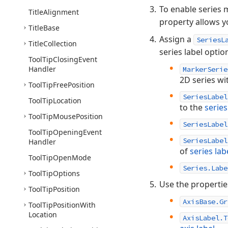
To enable series 
Title
Alignment
property allows y
Title
Base
Assign a
SeriesL
Title
Collection
series label optio
Tool
Tip
Closing
Event
Handler
MarkerSerie
2D series wi
Tool
Tip
Free
Position
SeriesLabel
Tool
Tip
Location
to the
serie
Tool
Tip
Mouse
Position
SeriesLabel
Tool
Tip
Opening
Event
SeriesLabel
Handler
of
series lab
Tool
Tip
Open
Mode
Series.Labe
Tool
Tip
Options
Use the properti
Tool
Tip
Position
AxisBase.Gr
Tool
Tip
Position
With
Location
AxisLabel.T