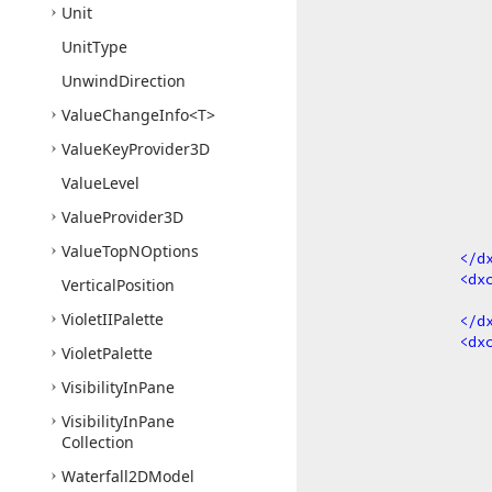
Unit
Unit
Type
Unwind
Direction
Value
Change
Info
<T>
Value
Key
Provider3D
Value
Level
Value
Provider3D
Value
Top
NOptions
</
d
<
dx
Vertical
Position
Violet
IIPalette
</
d
<
dx
Violet
Palette
Visibility
In
Pane
Visibility
In
Pane
Collection
Waterfall2DModel