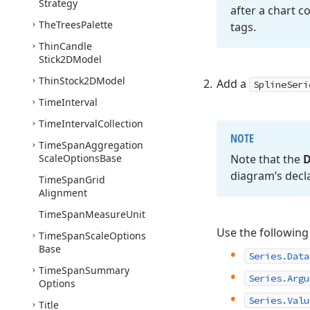
Strategy
after a chart c
The
Trees
Palette
tags.
Thin
Candle
Stick2DModel
Thin
Stock2DModel
Add a
SplineSeri
Time
Interval
Time
Interval
Collection
NOTE
Time
Span
Aggregation
Scale
Options
Base
Note that the
D
diagram’s decl
Time
Span
Grid
Alignment
Time
Span
Measure
Unit
Use the following
Time
Span
Scale
Options
Base
Series.Data
Time
Span
Summary
Series.Argu
Options
Series.Valu
Title