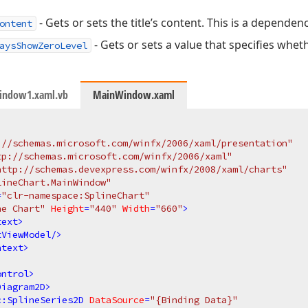
- Gets or sets the title’s content. This is a dependen
ontent
- Gets or sets a value that specifies whet
aysShowZeroLevel
indow1.xaml.vb
MainWindow.xaml
://schemas.microsoft.com/winfx/2006/xaml/presentation"
tp://schemas.microsoft.com/winfx/2006/xaml"
http://schemas.devexpress.com/winfx/2008/xaml/charts"
lineChart.MainWindow"
=
"clr-namespace:SplineChart"
ne Chart"
Height
=
"440"
Width
=
"660"
>
text
>
tViewModel
/>
ntext
>
ontrol
>
Diagram2D
>
c:SplineSeries2D
DataSource
=
"{Binding Data}"