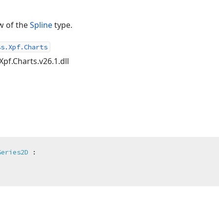
w of the
Spline
type.
ss.Xpf.Charts
Xpf.Charts.v26.1.dll
Series2D
 :
