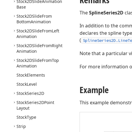
Stock2DSlide
Animation
Base
The
SplineSeries2D
cla
Stock2DSlide
From
Bottom
Animation
In addition to the com
Stock2DSlide
From
Left
declares the spline type
Animation
(
SplineSeries2D.LineT
Stock2DSlide
From
Right
Animation
Note that a particular v
Stock2DSlide
From
Top
Animation
For more information on
Stock
Elements
Stock
Level
Example
Stock
Series2D
This example demonstr
Stock
Series2DPoint
Layout
Stock
Type
Strip