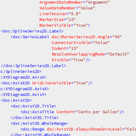
ArgumentDataMember
=
"Argument"
ValueDataMember
=
"Value"
LineTension
=
"0.8"
MarkerSize
=
"15"
MarkerVisible
=
"True"
>
<
dxc:SplineSeries2D.Label
>
<
dxc:SeriesLabel
dxc:MarkerSeries2D.Angle
=
"90"
ConnectorVisible
=
"False"
Indent
=
"15"
ResolveOverlappingMode
=
"Default"
Visible
=
"True"
/>
</
dxc:SplineSeries2D.Label
>
xc:SplineSeries2D
>
c:XYDiagram2D.AxisX
>
<
dxc:AxisX2D
GridLinesVisible
=
"True"
/>
xc:XYDiagram2D.AxisX
>
c:XYDiagram2D.AxisY
>
<
dxc:AxisY2D
>
<
dxc:AxisY2D.Title
>
<
dxc:AxisTitle
Content
=
"Cents per Gallon"
/>
</
dxc:AxisY2D.Title
>
<
dxc:AxisY2D.WholeRange
>
<
dxc:Range
dxc:AxisY2D.AlwaysShowZeroLevel
=
"Fal
</
dxc:AxisY2D.WholeRange
>