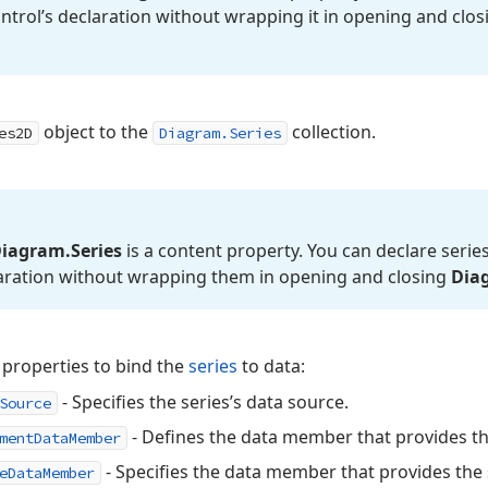
ontrol’s declaration without wrapping it in opening and clo
object to the
collection.
es2D
Diagram.Series
iagram.
Series
is a content property. You can declare series
aration without wrapping them in opening and closing
Dia
 properties to bind the
series
to data:
- Specifies the series’s data source.
Source
- Defines the data member that provides th
mentDataMember
- Specifies the data member that provides the s
eDataMember