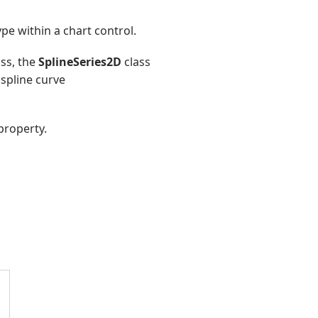
pe within a chart control.
ss, the
SplineSeries2D
class
 spline curve
property.