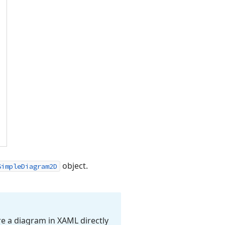
object.
SimpleDiagram2D
re a diagram in XAML directly