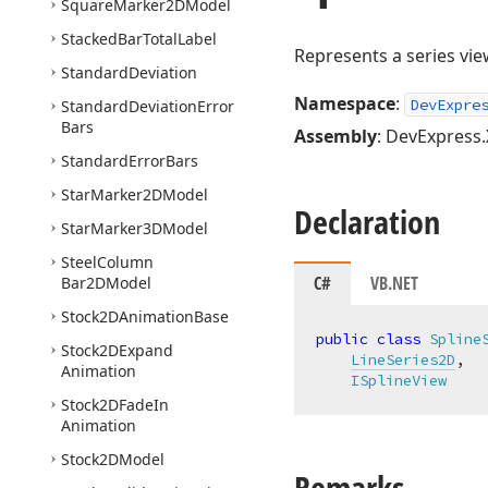
Square
Marker2DModel
Stacked
Bar
Total
Label
Represents a series vie
Standard
Deviation
Namespace
:
DevExpre
Standard
Deviation
Error
Bars
Assembly
: DevExpress.
Standard
Error
Bars
Star
Marker2DModel
Declaration
Star
Marker3DModel
Steel
Column
C#
VB.NET
Bar2DModel
Stock2DAnimation
Base
public
class
Spline
Stock2DExpand
LineSeries2D
,

Animation
ISplineView
Stock2DFade
In
Animation
Stock2DModel
Remarks