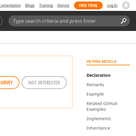
FREE TRIAL
cumentation
Blogs
Training
Demos
Log In
Search:
Sear
IN THIS ARTICLE
Declaration
SURVEY
NOT INTERESTED
Remarks
Example
Related Git
Hub
Examples
Implements
Inheritance