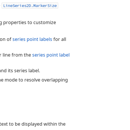
e
LineSeries2D.MarkerSize
g properties to customize
ion of
series point labels
for all
or line from the
series point label
d its series label.
the mode to resolve overlapping
 text to be displayed within the