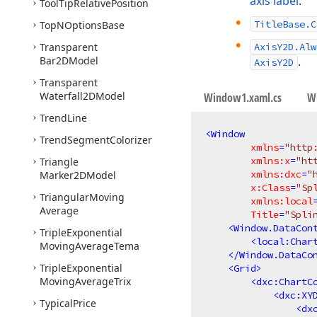
axis label
.
Tool
Tip
Relative
Position
TitleBase.C
Top
NOptions
Base
Transparent
AxisY2D.Alw
Bar2DModel
.
AxisY2D
Transparent
Waterfall2DModel
Window1.xaml.cs
W
Trend
Line
<
Window
Trend
Segment
Colorizer
xmlns
=
"http
xmlns:x
=
"ht
Triangle
xmlns:dxc
=
"
Marker2DModel
x:Class
=
"Sp
Triangular
Moving
xmlns:local
Average
Title
=
"Spli
<
Window.DataCon
Triple
Exponential
<
local:Char
Moving
Average
Tema
</
Window.DataCo
Triple
Exponential
<
Grid
>
Moving
Average
Trix
<
dxc:ChartC
<
dxc:XY
Typical
Price
<
dx