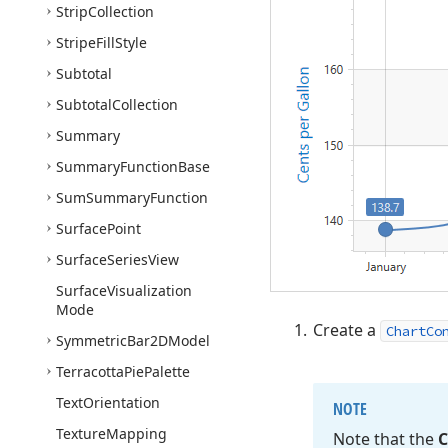
Strip
Collection
Stripe
Fill
Style
Subtotal
Subtotal
Collection
Summary
Summary
Function
Base
Sum
Summary
Function
Surface
Point
Surface
Series
View
Surface
Visualization
Mode
Create a
ChartCo
Symmetric
Bar2DModel
Terracotta
Pie
Palette
Text
Orientation
NOTE
Texture
Mapping
Note that the
C