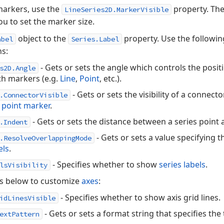
markers, use the
property. Th
LineSeries2D.MarkerVisible
ou to set the marker size.
object to the
property. Use the followin
abel
Series.Label
ns:
- Gets or sets the angle which controls the posit
s2D.Angle
th markers (e.g.
Line
,
Point
, etc.).
- Gets or sets the visibility of a connect
.ConnectorVisible
s point marker
.
- Gets or sets the distance between a series point an
.Indent
- Gets or sets a value specifying 
.ResolveOverlappingMode
els
.
- Specifies whether to show
series labels
.
lsVisibility
es below to customize
axes
:
- Specifies whether to show axis grid lines.
idLinesVisible
- Gets or sets a format string that specifies the
extPattern