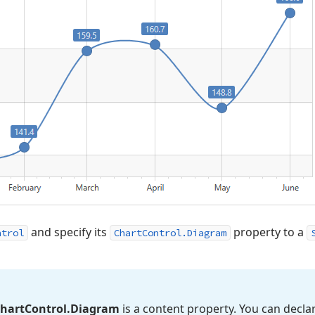
and specify its
property to a
ntrol
ChartControl.Diagram
hart
Control.
Diagram
is a content property. You can decla