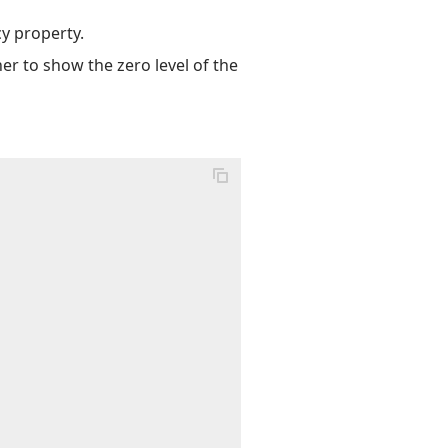
cy property.
her to show the zero level of the