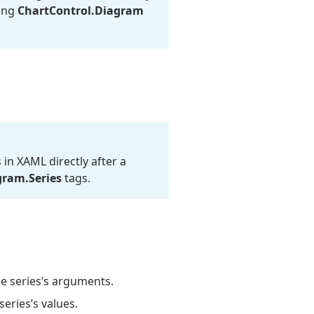
sing
Chart
Control.
Diagram
 in XAML directly after a
gram.
Series
tags.
e series’s arguments.
eries’s values.