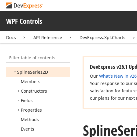
Solid
Fill
Style
Sphere
Marker3DModel
WPF Controls
Spline
Algorithm
Spline
Area
Full
Stacked
Docs
API Reference
DevExpress.Xpf.Charts
Series2D
Spline
Area
Series2D
Filter table of contents
Spline
Area
Stacked
Series2D
DevExpress v26.1 Up
Spline
Series2D
Our
What's New in v26
Members
Your response to our s
satisfaction for featur
Constructors
our plans for our next 
Fields
Properties
Methods
Spline
Ser
Events