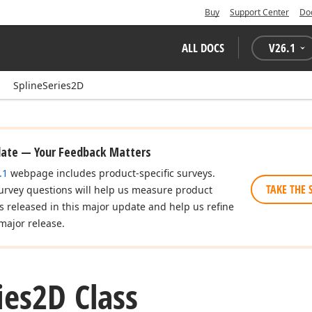
Buy
Support Center
Do
ALL DOCS
V
26.1
SplineSeries2D
date — Your Feedback Matters
.1
webpage includes product-specific surveys.
TAKE THE 
urvey questions will help us measure product
es released in this major update and help us refine
major release.
ies2D Class