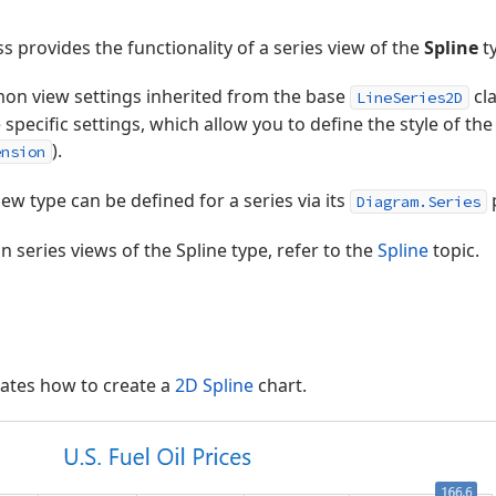
ss provides the functionality of a series view of the
Spline
ty
mon view settings inherited from the base
cla
LineSeries2D
 specific settings, which allow you to define the style of the
).
ension
iew type can be defined for a series via its
Diagram.Series
 series views of the Spline type, refer to the
Spline
topic.
ates how to create a
2D Spline
chart.