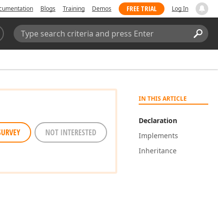
FREE TRIAL
cumentation
Blogs
Training
Demos
Log In
Search:
Sear
IN THIS ARTICLE
Declaration
SURVEY
NOT INTERESTED
Implements
Inheritance