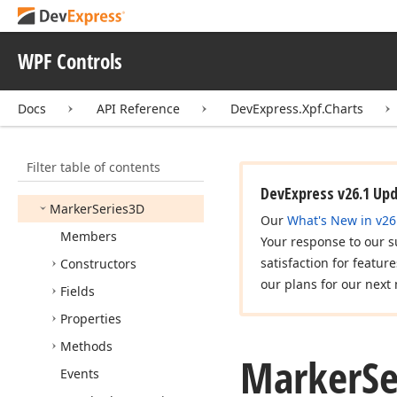
Marker3DModel
Marker3DPoint
Model
WPF Controls
Marker3DSeries
View
Docs
API Reference
DevExpress.Xpf.Charts
Marker3DSphere
Point
Model
Marker
Item
Filter table of contents
Marker
Series2D
DevExpress v26.1 Up
Marker
Series3D
Our
What's New in v26
Members
Your response to our s
satisfaction for featur
Constructors
our plans for our next 
Fields
Properties
Methods
Marker
Se
Events