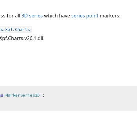
ss for all
3D series
which have
series point
markers.
ss.Xpf.Charts
Xpf.Charts.v26.1.dll
ss
MarkerSeries3D
 :
