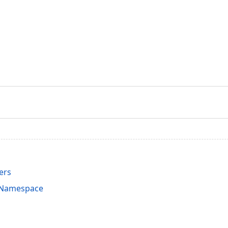
ers
s Namespace