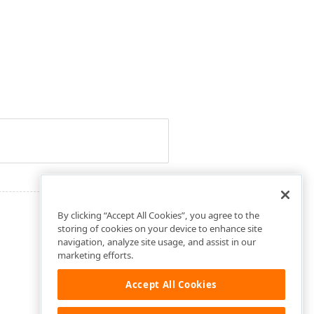
By clicking “Accept All Cookies”, you agree to the
storing of cookies on your device to enhance site
navigation, analyze site usage, and assist in our
marketing efforts.
Accept All Cookies