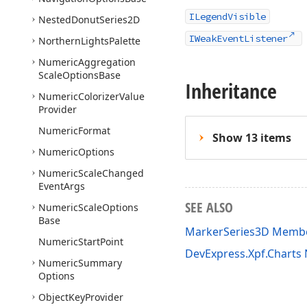
ILegendVisible
Nested
Donut
Series2D
IWeakEventListener
Northern
Lights
Palette
Numeric
Aggregation
Scale
Options
Base
Inheritance
Numeric
Colorizer
Value
Provider
Numeric
Format
Show 13 items
Numeric
Options
Numeric
Scale
Changed
Event
Args
SEE ALSO
Numeric
Scale
Options
Base
MarkerSeries3D Memb
Numeric
Start
Point
DevExpress.Xpf.Chart
Numeric
Summary
Options
Object
Key
Provider