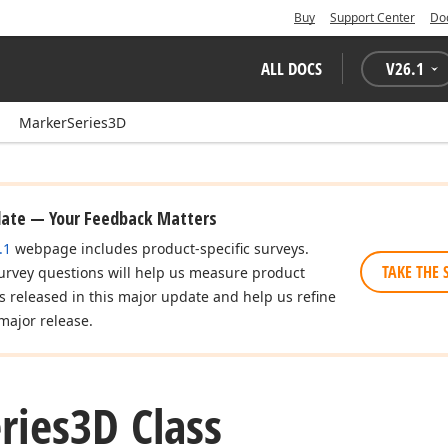
Buy
Support Center
Do
ALL DOCS
V
26.1
MarkerSeries3D
date — Your Feedback Matters
.1
webpage includes product-specific surveys.
TAKE THE 
urvey questions will help us measure product
es released in this major update and help us refine
major release.
ries3D Class