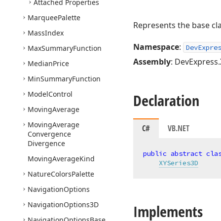
Attached Properties
Marquee
Palette
Represents the base cla
Mass
Index
Namespace
:
DevExpre
Max
Summary
Function
Assembly
: DevExpress.
Median
Price
Min
Summary
Function
Model
Control
Declaration
Moving
Average
Moving
Average
C#
VB.NET
Convergence
Divergence
public
abstract
cla
Moving
Average
Kind
XYSeries3D
Nature
Colors
Palette
Navigation
Options
Navigation
Options3D
Implements
Navigation
Options
Base