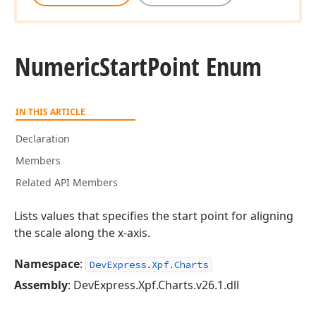
Numeric
Start
Point Enum
IN THIS ARTICLE
Declaration
Members
Related API Members
Lists values that specifies the start point for aligning
the scale along the x-axis.
Namespace
:
DevExpress.Xpf.Charts
Assembly
: DevExpress.Xpf.Charts.v26.1.dll