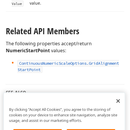
value.
Value
Related API Members
The following properties accept/return
NumericStartPoint
values:
Continuous
Numeric
Scale
Options.
Grid
Alignment
Start
Point
SEE ALSO
DevExpress.Xpf.Charts Namespace
By clicking “Accept All Cookies”, you agree to the storing of
cookies on your device to enhance site navigation, analyze site
usage, and assist in our marketing efforts.