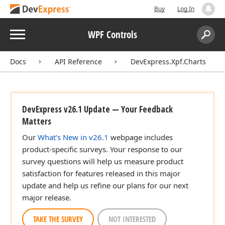
Buy
Log In
Menu
WPF Controls
Search:
Sear
Docs
API Reference
DevExpress.Xpf.Charts
DevExpress v26.1 Update — Your Feedback
Matters
Our
What's New in v26.1
webpage includes
product-specific surveys. Your response to our
survey questions will help us measure product
satisfaction for features released in this major
update and help us refine our plans for our next
major release.
TAKE THE SURVEY
NOT INTERESTED