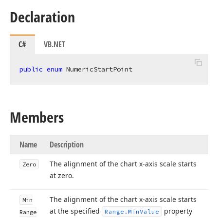
Declaration
C#
VB.NET
public
enum
 NumericStartPoint
Members
Name
Description
The alignment of the chart x-axis scale starts
Zero
at zero.
The alignment of the chart x-axis scale starts
Min
at the specified
property
Range.
Min
Value
Range