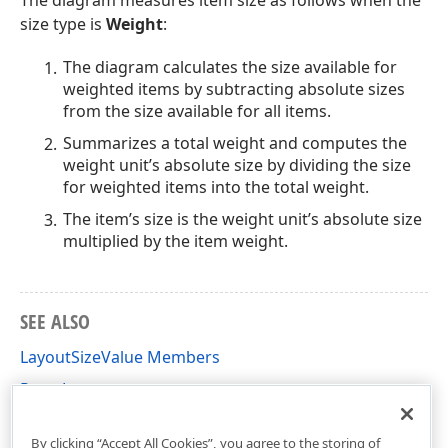
The diagram measures item size as follows when the
size type is
Weight
:
The diagram calculates the size available for
weighted items by subtracting absolute sizes
from the size available for all items.
Summarizes a total weight and computes the
weight unit’s absolute size by dividing the size
for weighted items into the total weight.
The item’s size is the weight unit’s absolute size
multiplied by the item weight.
SEE ALSO
LayoutSizeValue Members
Pane Layout
DevExpress.Xpf.Charts Namespace
By clicking “Accept All Cookies”, you agree to the storing of