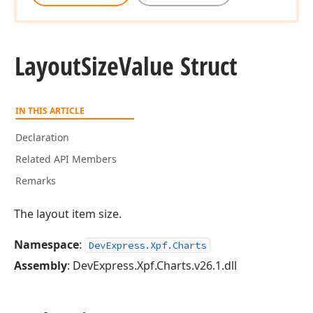
Layout
Size
Value Struct
IN THIS ARTICLE
Declaration
Related API Members
Remarks
The layout item size.
Namespace
:
DevExpress.Xpf.Charts
Assembly
: DevExpress.Xpf.Charts.v26.1.dll