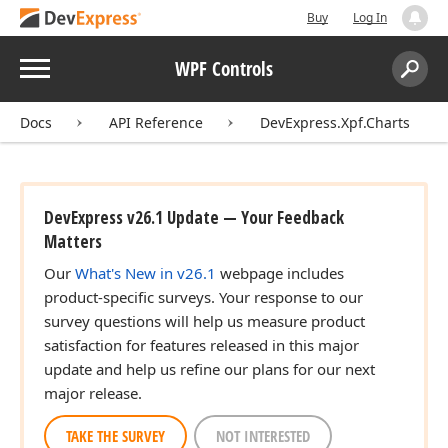
Buy
Log In
Menu
WPF Controls
Search:
Sear
Docs
API Reference
DevExpress.Xpf.Charts
DevExpress v26.1 Update — Your Feedback
Matters
Our
What's New in v26.1
webpage includes
product-specific surveys. Your response to our
survey questions will help us measure product
satisfaction for features released in this major
update and help us refine our plans for our next
major release.
TAKE THE SURVEY
NOT INTERESTED