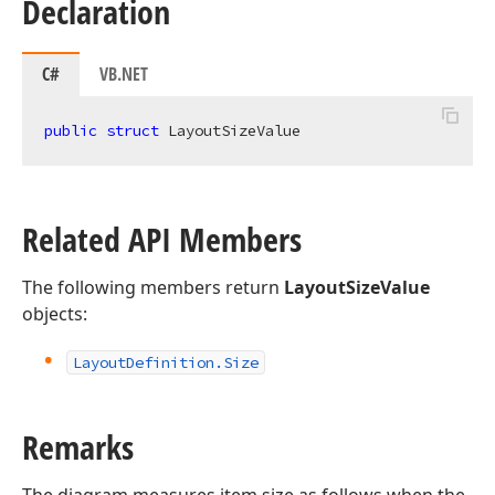
Declaration
C#
VB.NET
public
struct
 LayoutSizeValue
Related API Members
The following members return
LayoutSizeValue
objects:
Layout
Definition.
Size
Remarks