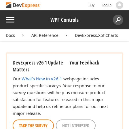
Buy
Log In
Menu
WPF Controls
Search:
Sear
Docs
API Reference
DevExpress.Xpf.Charts
DevExpress v26.1 Update — Your Feedback
Matters
Our
What's New in v26.1
webpage includes
product-specific surveys. Your response to our
survey questions will help us measure product
satisfaction for features released in this major
update and help us refine our plans for our next
major release.
TAKE THE SURVEY
NOT INTERESTED