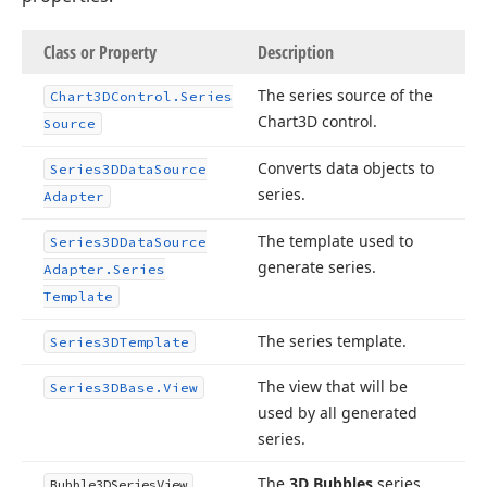
Class or Property
Description
The series source of the
Chart3DControl.
Series
Chart3D control.
Source
Converts data objects to
Series3DData
Source
series.
Adapter
The template used to
Series3DData
Source
generate series.
Adapter.
Series
Template
The series template.
Series3DTemplate
The view that will be
Series3DBase.
View
used by all generated
series.
The
3D Bubbles
series
Bubble3DSeries
View