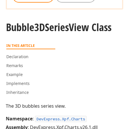
Bubble3DSeries
View Class
IN THIS ARTICLE
Declaration
Remarks
Example
Implements
Inheritance
The 3D bubbles series view.
Namespace
:
DevExpress.Xpf.Charts
Assembly
: DevExpress.Xpf.Charts.v26.1.dll