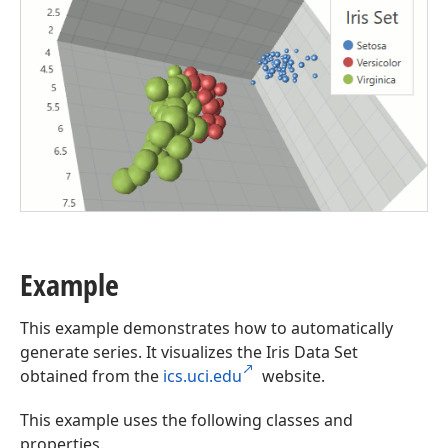
Example
This example demonstrates how to automatically
generate series. It visualizes the Iris Data Set
obtained from the
ics.uci.edu
website.
This example uses the following classes and
properties.