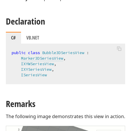
Declaration
C#
VB.NET
public
class
Bubble3DSeriesView
 :

Marker3DSeriesView
,

IXYWSeriesView
,

IXYSeriesView
,

ISeriesView
Remarks
The following image demonstrates this view in action.