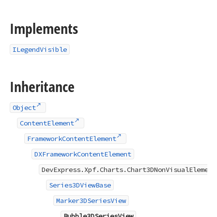
Implements
ILegendVisible
Inheritance
Object
ContentElement
FrameworkContentElement
DXFrameworkContentElement
DevExpress.Xpf.Charts.Chart3DNonVisualElement
Series3DViewBase
Marker3DSeriesView
Bubble3DSeriesView