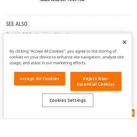
SEE ALSO
Bubble3DSeriesView Members
DevExpress.Xpf.Charts Namespace
By clicking “Accept All Cookies”, you agree to the storing of
cookies on your device to enhance site navigation, analyze site
usage, and assist in our marketing efforts.
Accept All Cookies
Reject Non-
Essential Cookies
Cookies Settings
Feedback