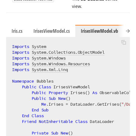
view.
Iris.cs
IrisesViewModel.cs
IrisesViewModel.vb
Iris
Imports
System
Imports
System.Collections.ObjectModel
Imports
System.Windows
Imports
System.Windows.Resources
Imports
System.Xml.Linq
Namespace
 Bubbles

Public
Class
 IrisesViewModel

Public
Property
 Irises() 
As
 ObservableColle
Public
Sub
New
()

Me
.Irises = DataLoader.GetIrises(
"/Data
End
Sub
End
Class
Friend
NotInheritable
Class
 DataLoader

Private
Sub
New
()
