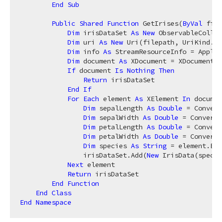
End
Sub
Public
Shared
Function
 GetIrises(
ByVal
 file
Dim
 irisDataSet 
As
New
 ObservableCollec
Dim
 uri 
As
New
 Uri(filepath, UriKind.Re
Dim
 info 
As
 StreamResourceInfo = Applic
Dim
 document 
As
 XDocument = XDocument.L
If
 document 
Is
Nothing
Then
Return
 irisDataSet

End
If
For
Each
 element 
As
 XElement 
In
 documen
Dim
 sepalLength 
As
Double
 = Convert
Dim
 sepalWidth 
As
Double
 = Convert.
Dim
 petalLength 
As
Double
 = Convert
Dim
 petalWidth 
As
Double
 = Convert.
Dim
 species 
As
String
 = element.Ele
                irisDataSet.Add(
New
 IrisData(specie
Next
 element

Return
 irisDataSet

End
Function
End
Class
End
Namespace