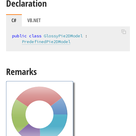
Declaration
C#
VB.NET
public
class
GlossyPie2DModel
 :

PredefinedPie2DModel
Remarks