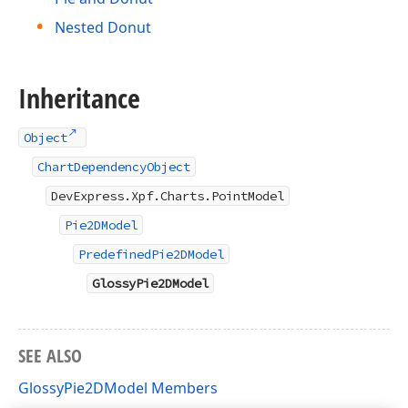
Nested Donut
Inheritance
Object
ChartDependencyObject
DevExpress.Xpf.Charts.PointModel
Pie2DModel
PredefinedPie2DModel
GlossyPie2DModel
SEE ALSO
GlossyPie2DModel Members