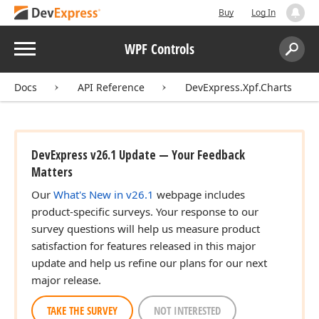
Buy
Log In
Menu
WPF Controls
Search:
Sear
Docs
API Reference
DevExpress.Xpf.Charts
DevExpress v26.1 Update — Your Feedback
Matters
Our
What's New in v26.1
webpage includes
product-specific surveys. Your response to our
survey questions will help us measure product
satisfaction for features released in this major
update and help us refine our plans for our next
major release.
TAKE THE SURVEY
NOT INTERESTED