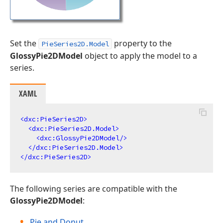
Set the
property to the
PieSeries2D.Model
GlossyPie2DModel
object to apply the model to a
series.
XAML
<
dxc:PieSeries2D
>
<
dxc:PieSeries2D.Model
>
<
dxc:GlossyPie2DModel
/>
</
dxc:PieSeries2D.Model
>
</
dxc:PieSeries2D
>
The following series are compatible with the
GlossyPie2DModel
:
Pie and Donut