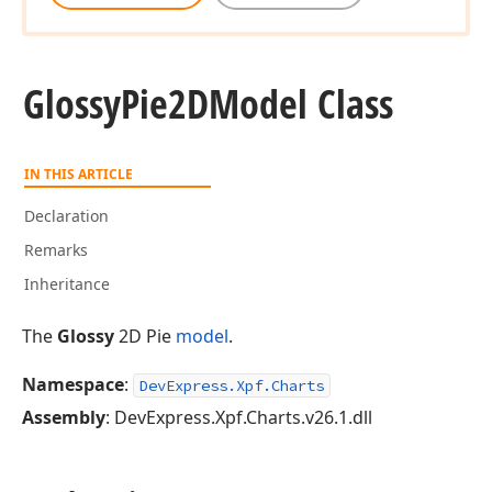
Glossy
Pie2DModel Class
IN THIS ARTICLE
Declaration
Remarks
Inheritance
The
Glossy
2D Pie
model
.
Namespace
:
DevExpress.Xpf.Charts
Assembly
: DevExpress.Xpf.Charts.v26.1.dll