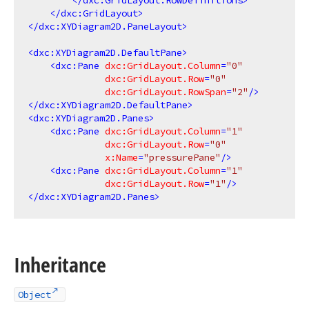
</
dxc:GridLayout.RowDefinitions
>
</
dxc:GridLayout
>
</
dxc:XYDiagram2D.PaneLayout
>
<
dxc:XYDiagram2D.DefaultPane
>
<
dxc:Pane
dxc:GridLayout.Column
=
"0"
dxc:GridLayout.Row
=
"0"
dxc:GridLayout.RowSpan
=
"2"
/>
</
dxc:XYDiagram2D.DefaultPane
>
<
dxc:XYDiagram2D.Panes
>
<
dxc:Pane
dxc:GridLayout.Column
=
"1"
dxc:GridLayout.Row
=
"0"
x:Name
=
"pressurePane"
/>
<
dxc:Pane
dxc:GridLayout.Column
=
"1"
dxc:GridLayout.Row
=
"1"
/>
</
dxc:XYDiagram2D.Panes
>
Inheritance
Object