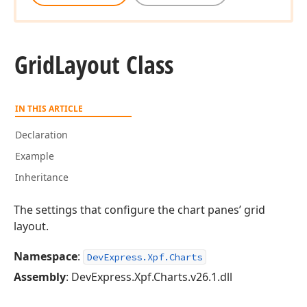
Grid
Layout Class
IN THIS ARTICLE
Declaration
Example
Inheritance
The settings that configure the chart panes’ grid
layout.
Namespace
:
DevExpress.Xpf.Charts
Assembly
: DevExpress.Xpf.Charts.v26.1.dll