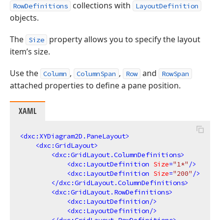
collections with
RowDefinitions
LayoutDefinition
objects.
The
property allows you to specify the layout
Size
item’s size.
Use the
,
,
and
Column
ColumnSpan
Row
RowSpan
attached properties to define a pane position.
XAML
<
dxc:XYDiagram2D.PaneLayout
>
<
dxc:GridLayout
>
<
dxc:GridLayout.ColumnDefinitions
>
<
dxc:LayoutDefinition
Size
=
"1*"
/>
<
dxc:LayoutDefinition
Size
=
"200"
/>
</
dxc:GridLayout.ColumnDefinitions
>
<
dxc:GridLayout.RowDefinitions
>
<
dxc:LayoutDefinition
/>
<
dxc:LayoutDefinition
/>