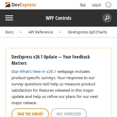
Buy
Log In
Menu
WPF Controls
Search:
Sear
Docs
API Reference
DevExpress.Xpf.Charts
DevExpress v26.1 Update — Your Feedback
Matters
Our
What's New in v26.1
webpage includes
product-specific surveys. Your response to our
survey questions will help us measure product
satisfaction for features released in this major
update and help us refine our plans for our next
major release.
TAKE THE SURVEY
NOT INTERESTED