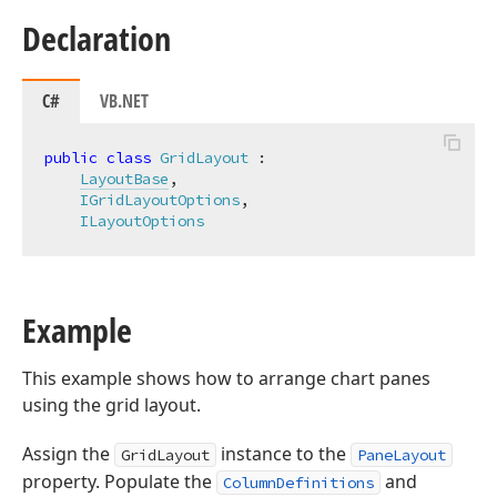
Declaration
C#
VB.NET
public
class
GridLayout
 :

LayoutBase
,

IGridLayoutOptions
,

ILayoutOptions
Example
This example shows how to arrange chart panes
using the grid layout.
Assign the
instance to the
GridLayout
PaneLayout
property. Populate the
and
ColumnDefinitions