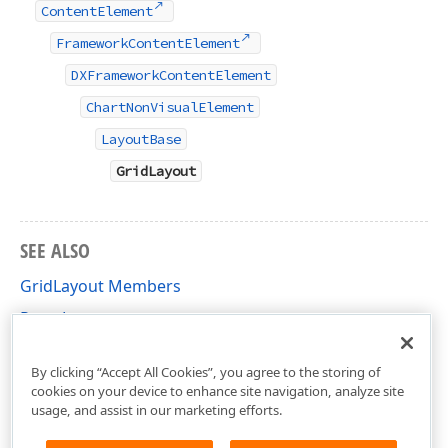
ContentElement
FrameworkContentElement
DXFrameworkContentElement
ChartNonVisualElement
LayoutBase
GridLayout
SEE ALSO
GridLayout Members
Pane Layout
DevExpress.Xpf.Charts Namespace
By clicking “Accept All Cookies”, you agree to the storing of
cookies on your device to enhance site navigation, analyze site
usage, and assist in our marketing efforts.