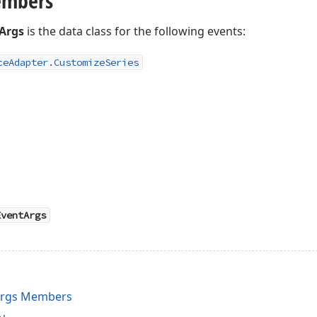
embers
Args
is the data class for the following events:
ce
Adapter.
Customize
Series
EventArgs
Args Members