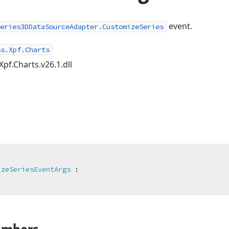
event.
eries3DDataSourceAdapter.CustomizeSeries
ss.Xpf.Charts
Xpf.Charts.v26.1.dll
izeSeriesEventArgs
 :
