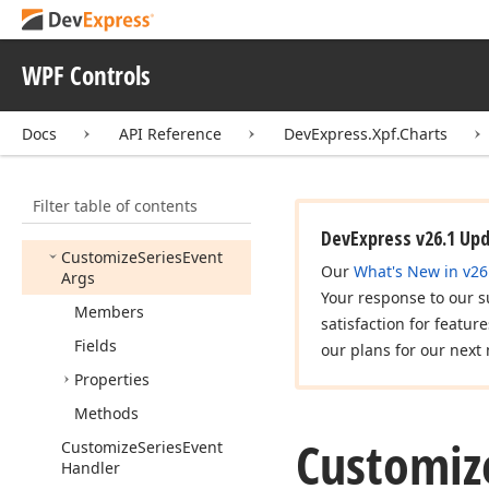
Event
Args
Custom
Draw
Series
Event
Handler
WPF Controls
Custom
Draw
Series
Point
Event
Args
Docs
API Reference
DevExpress.Xpf.Charts
Custom
Draw
Series
Point
Event
Handler
Filter table of contents
Custom
Indicators
Palette
DevExpress v26.1 Up
Customize
Series
Event
Our
What's New in v26
Args
Your response to our s
Members
satisfaction for featur
Fields
our plans for our next 
Properties
Methods
Customiz
Customize
Series
Event
Handler