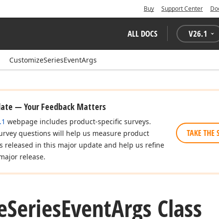
Buy
Support Center
Do
ALL DOCS
V
26.1
CustomizeSeriesEventArgs
date — Your Feedback Matters
.1
webpage includes product-specific surveys.
TAKE THE 
urvey questions will help us measure product
es released in this major update and help us refine
major release.
e
Series
Event
Args Class