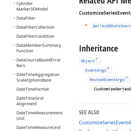
Related API M
Cylinder
Marker3DModel
CustomizeSeriesEvent
Data
Filter
Series3DData
Sour
Data
Filter
Collection
Data
Filter
Condition
Inheritance
Data
Member
Summary
Function
Data
Source
Based
Error
Object
Bars
EventArgs
Date
Time
Aggregation
RoutedEventArgs
Scale
Options
Base
Date
Time
Format
CustomizeSeries
Date
Time
Grid
Alignment
SEE ALSO
Date
Time
Measurement
Unit
CustomizeSeriesEvent
Date
Time
Measure
Unit