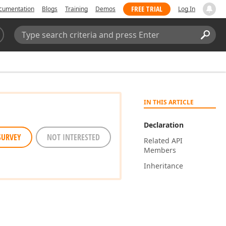
FREE TRIAL
cumentation
Blogs
Training
Demos
Log In
Search:
Sear
IN THIS ARTICLE
Declaration
SURVEY
NOT INTERESTED
Related API
Members
Inheritance