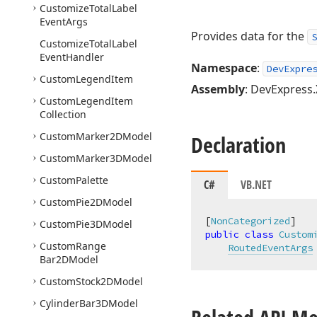
Customize
Total
Label
Event
Args
Provides data for the
S
Customize
Total
Label
Event
Handler
Namespace
:
DevExpre
Custom
Legend
Item
Assembly
: DevExpress.
Custom
Legend
Item
Collection
Custom
Marker2DModel
Declaration
Custom
Marker3DModel
Custom
Palette
C#
VB.NET
Custom
Pie2DModel
[
NonCategorized
Custom
Pie3DModel
public
class
Custom
Custom
Range
RoutedEventArgs
Bar2DModel
Custom
Stock2DModel
Cylinder
Bar3DModel