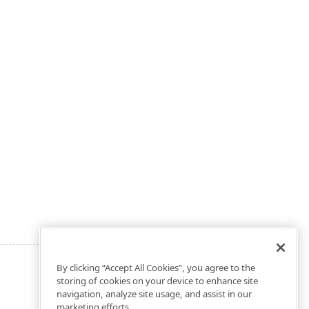
By clicking “Accept All Cookies”, you agree to the
storing of cookies on your device to enhance site
navigation, analyze site usage, and assist in our
marketing efforts.