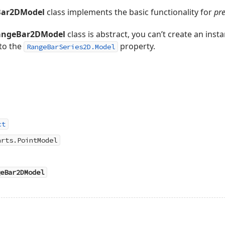
Bar2DModel
class implements the basic functionality for
pre
angeBar2DModel
class is abstract, you can’t create an instan
 to the
property.
RangeBarSeries2D.Model
ct
arts.PointModel
eBar2DModel