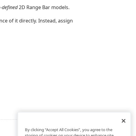
-defined
2D Range Bar models.
ce of it directly. Instead, assign
By clicking “Accept All Cookies”, you agree to the
storing of cookies on your device to enhance site