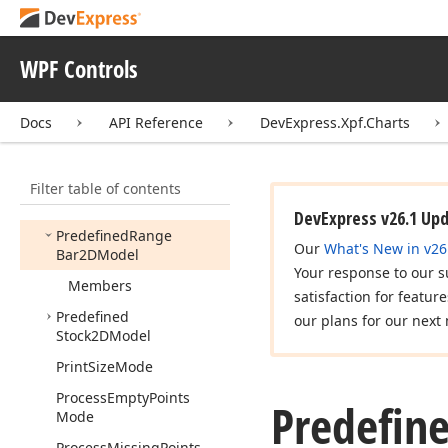
Palette
Predefined
Marker2DModel
WPF Controls
Predefined
Marker3DModel
Docs
API Reference
DevExpress.Xpf.Charts
Predefined
Palette
Predefined
Pie2DModel
Filter table of contents
Predefined
Pie3DModel
DevExpress v26.1 Up
Predefined
Range
Our
What's New in v26
Bar2DModel
Your response to our s
Members
satisfaction for featur
Predefined
our plans for our next 
Stock2DModel
Print
Size
Mode
Process
Empty
Points
Predefin
Mode
Process
Missing
Points