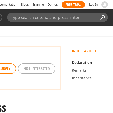
FREE TRIAL
cumentation
Blogs
Training
Demos
Log In
Search:
Sear
IN THIS ARTICLE
Declaration
SURVEY
NOT INTERESTED
Remarks
Inheritance
ss