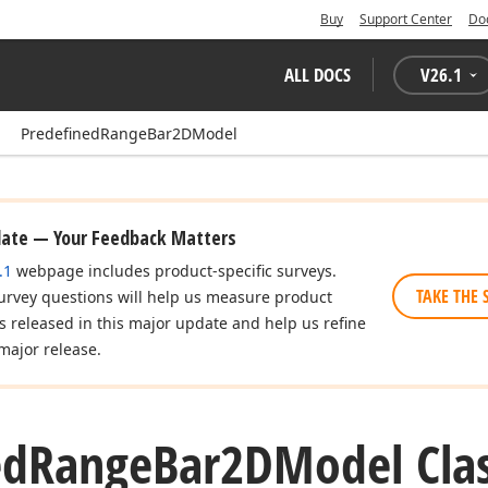
Buy
Support Center
Do
ALL DOCS
V
26.1
PredefinedRangeBar2DModel
date — Your Feedback Matters
.1
webpage includes product-specific surveys.
TAKE THE 
urvey questions will help us measure product
es released in this major update and help us refine
major release.
ed
Range
Bar2DModel Cla