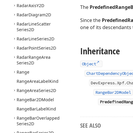
Radar
Axis
Y2D
The
PredefinedRange
Radar
Diagram2D
Since the
PredefinedR
Radar
Line
Scatter
one of its descendants
Series2D
Radar
Line
Series2D
Inheritance
Radar
Point
Series2D
Radar
Range
Area
Series2D
Object
Range
ChartDependencyObje
Range
Area
Label
Kind
DevExpress.Xpf.Ch
Range
Area
Series2D
RangeBar2DModel
Range
Bar2DModel
PredefinedRang
Range
Bar
Label
Kind
Range
Bar
Overlapped
Series2D
SEE ALSO
Range
Bar
Series2D