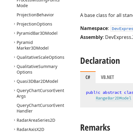
Mode
Projection
Behavior
A base class for all st
Projection
Options
Namespace
:
DevExpre
Pyramid
Bar3DModel
Assembly
: DevExpress.
Pyramid
Marker3DModel
Qualitative
Scale
Options
Declaration
Qualitative
Summary
Options
C#
VB.NET
Quasi3DBar2DModel
Query
Chart
Cursor
Event
public
abstract
cla
Args
RangeBar2DModel
Query
Chart
Cursor
Event
Handler
Radar
Area
Series2D
Remarks
Radar
Axis
X2D