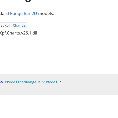
andard
Range Bar 2D
models.
ss.Xpf.Charts
Xpf.Charts.v26.1.dll
ss
PredefinedRangeBar2DModel
 :
