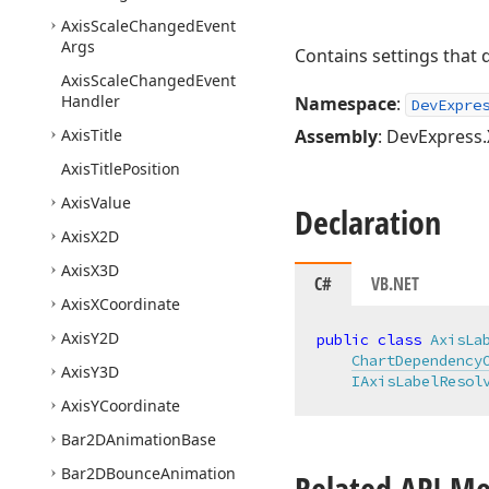
Axis
Scale
Changed
Event
Args
Contains settings that 
Axis
Scale
Changed
Event
Handler
Namespace
:
DevExpre
Axis
Title
Assembly
: DevExpress.
Axis
Title
Position
Axis
Value
Declaration
Axis
X2D
Axis
X3D
C#
VB.NET
Axis
XCoordinate
Axis
Y2D
public
class
AxisLa
ChartDependency
Axis
Y3D
IAxisLabelResol
Axis
YCoordinate
Bar2DAnimation
Base
Bar2DBounce
Animation
Related API M