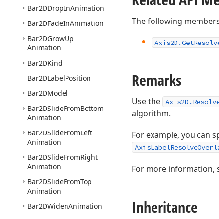
Bar2DDrop
In
Animation
The following members
Bar2DFade
In
Animation
Bar2DGrow
Up
Axis2D.
Get
Resolv
Animation
Bar2DKind
Remarks
Bar2DLabel
Position
Bar2DModel
Use the
Axis2D.Resolv
Bar2DSlide
From
Bottom
algorithm.
Animation
Bar2DSlide
From
Left
For example, you can sp
Animation
AxisLabelResolveOverl
Bar2DSlide
From
Right
Animation
For more information, 
Bar2DSlide
From
Top
Animation
Inheritance
Bar2DWiden
Animation