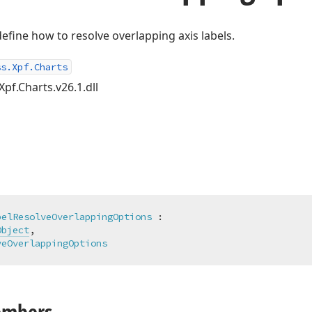
define how to resolve overlapping axis labels.
ss.Xpf.Charts
Xpf.Charts.v26.1.dll
belResolveOverlappingOptions
 :

Object
,

veOverlappingOptions
embers