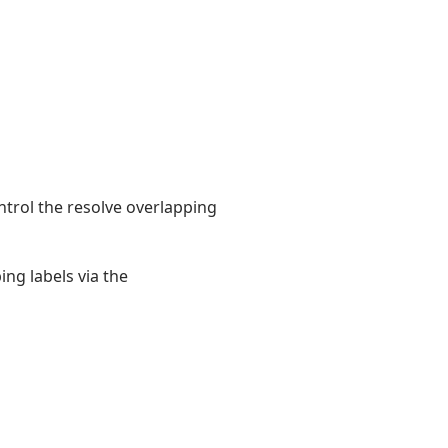
ntrol the resolve overlapping
ng labels via the