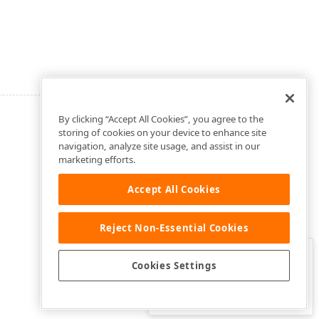
By clicking “Accept All Cookies”, you agree to the
storing of cookies on your device to enhance site
navigation, analyze site usage, and assist in our
marketing efforts.
Accept All Cookies
Reject Non-Essential Cookies
Clo
Was this page helpful?
Cookies Settings
Yes
Yes, but…
No…