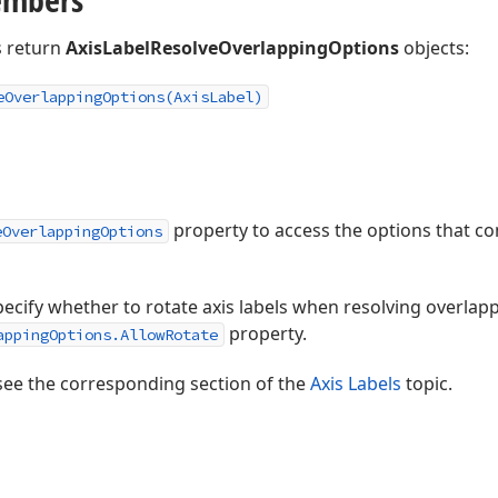
 return
AxisLabelResolveOverlappingOptions
objects:
e
Overlapping
Options
(Axis
Label)
property to access the options that co
eOverlappingOptions
ecify whether to rotate axis labels when resolving overlappi
property.
appingOptions.AllowRotate
see the corresponding section of the
Axis Labels
topic.