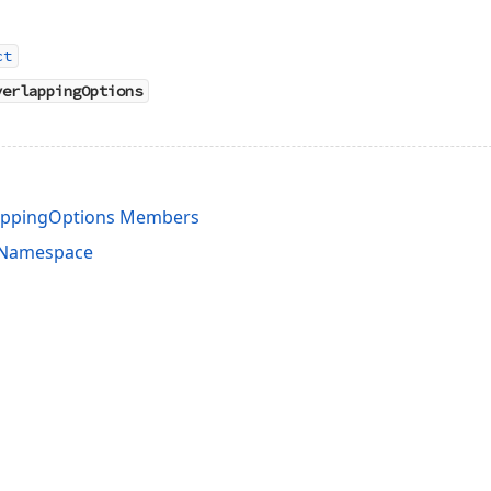
ct
verlappingOptions
lappingOptions Members
s Namespace