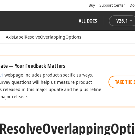
Buy
Support Center
Do
ALL DOCS
V
26.1
AxisLabelResolveOverlappingOptions
date — Your Feedback Matters
.1
webpage includes product-specific surveys.
TAKE THE 
urvey questions will help us measure product
es released in this major update and help us refine
major release.
Resolve
Overlapping
Opti