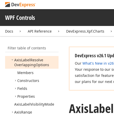
Axis
Base
Axis
Coordinate
WPF Controls
Axis
Element
Title
Base
Axis
Label
Docs
API Reference
DevExpress.Xpf.Charts
Axis
Label
Alignment
Axis
Label
Item
Filter table of contents
Axis
Label
Position
DevExpress v26.1 Up
Axis
Label
Resolve
Our
What's New in v26
Overlapping
Options
Your response to our s
Members
satisfaction for featur
Constructors
our plans for our next 
Fields
Properties
Axis
Label
Axis
Label
Visibility
Mode
Axis
Range