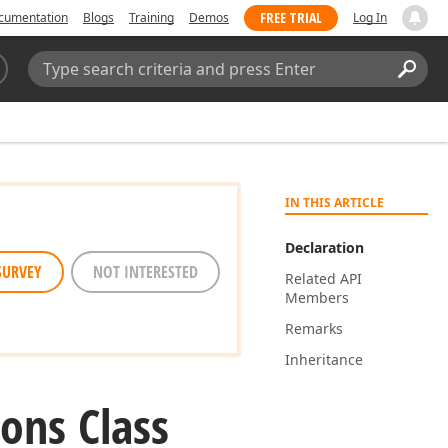
FREE TRIAL
cumentation
Blogs
Training
Demos
Log In
Search:
Sear
IN THIS ARTICLE
Declaration
SURVEY
NOT INTERESTED
Related API
Members
Remarks
Inheritance
ons Class