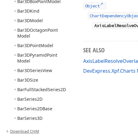
Bar3DBox
Point
Model
Object
Bar3DKind
ChartDependencyObje
Bar3DModel
AxisLabelResolveO
Bar3DOctagon
Point
Model
Bar3DPoint
Model
SEE ALSO
Bar3DPyramid
Point
AxisLabelResolveOver
Model
Bar3DSeries
View
DevExpress.Xpf.Chart
Bar3DSize
Bar
Full
Stacked
Series2D
Bar
Series2D
Bar
Series2DBase
Bar
Series3D
Bar
Side
By
Side
Full
Download CHM
Stacked
Series2D