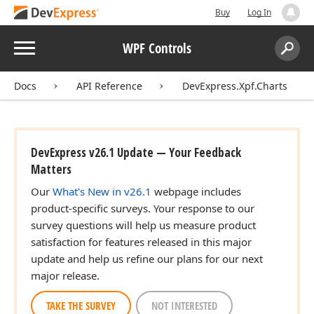
Buy
Log In
Menu
WPF Controls
Search:
Sear
Docs
API Reference
DevExpress.Xpf.Charts
DevExpress v26.1 Update — Your Feedback
Matters
Our
What's New in v26.1
webpage includes
product-specific surveys. Your response to our
survey questions will help us measure product
satisfaction for features released in this major
update and help us refine our plans for our next
major release.
TAKE THE SURVEY
NOT INTERESTED