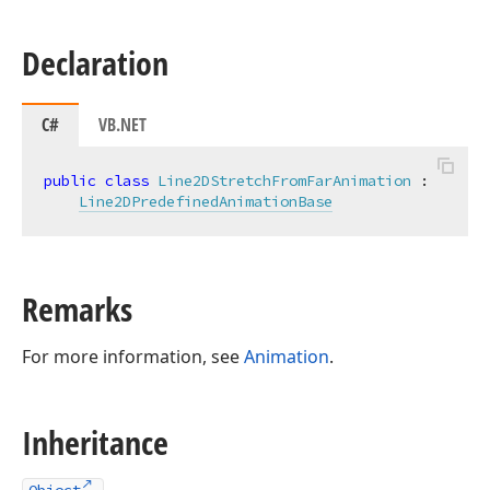
Declaration
C#
VB.NET
public
class
Line2DStretchFromFarAnimation
 :

Line2DPredefinedAnimationBase
Remarks
For more information, see
Animation
.
Inheritance