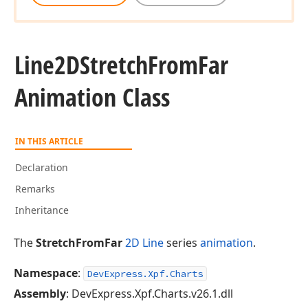
Line2DStretch
From
Far
Animation Class
IN THIS ARTICLE
Declaration
Remarks
Inheritance
The
StretchFromFar
2D Line
series
animation
.
Namespace
:
DevExpress.Xpf.Charts
Assembly
: DevExpress.Xpf.Charts.v26.1.dll