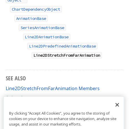
Object
ChartDependencyObject
AnimationBase
SeriesAnimationBase
Line2DAnimationBase
Line2DPredefinedAnimationBase
Line2DStretchFromFarAnimation
SEE ALSO
Line2DStretchFromFarAnimation Members
Animation
DevExpress.Xpf.Charts Namespace
By clicking “Accept All Cookies”, you agree to the storing of
cookies on your device to enhance site navigation, analyze site
usage, and assist in our marketing efforts.