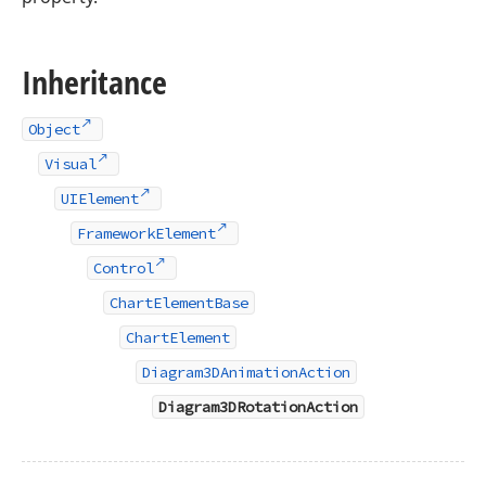
Inheritance
Object
Visual
UIElement
FrameworkElement
Control
ChartElementBase
ChartElement
Diagram3DAnimationAction
Diagram3DRotationAction