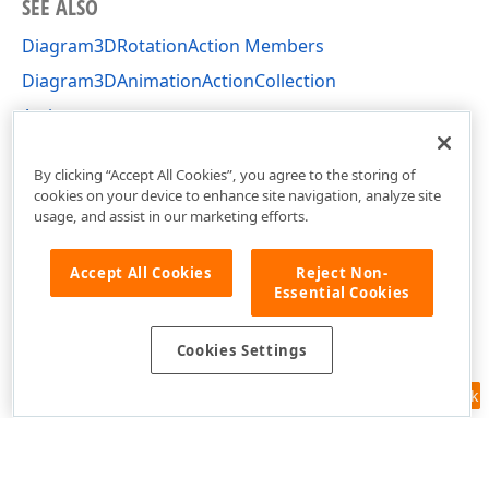
SEE ALSO
Diagram3DRotationAction Members
Diagram3DAnimationActionCollection
Actions
DevExpress.Xpf.Charts Namespace
By clicking “Accept All Cookies”, you agree to the storing of
cookies on your device to enhance site navigation, analyze site
usage, and assist in our marketing efforts.
Accept All Cookies
Reject Non-
Essential Cookies
Cookies Settings
Feedback