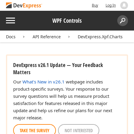
Buy
Log In
Menu
WPF Controls
Search:
Sear
Docs
API Reference
DevExpress.Xpf.Charts
DevExpress v26.1 Update — Your Feedback
Matters
Our
What's New in v26.1
webpage includes
product-specific surveys. Your response to our
survey questions will help us measure product
satisfaction for features released in this major
update and help us refine our plans for our next
major release.
TAKE THE SURVEY
NOT INTERESTED