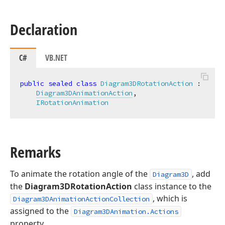
Declaration
C#
VB.NET
public
sealed
class
Diagram3DRotationAction
 :

Diagram3DAnimationAction
,

IRotationAnimation
Remarks
To animate the rotation angle of the
, add
Diagram3D
the
Diagram3DRotationAction
class instance to the
, which is
Diagram3DAnimationActionCollection
assigned to the
Diagram3DAnimation.Actions
property.