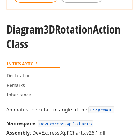
Diagram3DRotation
Action
Class
IN THIS ARTICLE
Declaration
Remarks
Inheritance
Animates the rotation angle of the
.
Diagram3D
Namespace
:
DevExpress.Xpf.Charts
Assembly
: DevExpress.Xpf.Charts.v26.1.dll