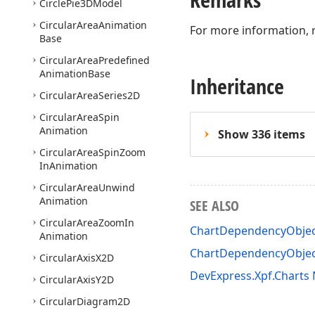
Circle
Pie3DModel
Circular
Area
Animation
For more information, 
Base
Circular
Area
Predefined
Animation
Base
Inheritance
Circular
Area
Series2D
Circular
Area
Spin
Animation
Show 336 items
Circular
Area
Spin
Zoom
In
Animation
Circular
Area
Unwind
Animation
SEE ALSO
Circular
Area
Zoom
In
ChartDependencyObje
Animation
ChartDependencyObjec
Circular
Axis
X2D
DevExpress.Xpf.Chart
Circular
Axis
Y2D
Circular
Diagram2D