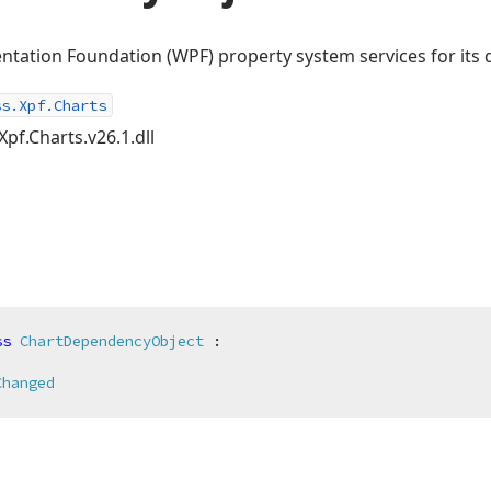
tation Foundation (WPF) property system services for its 
ss.Xpf.Charts
Xpf.Charts.v26.1.dll
ss
ChartDependencyObject
 :

Changed