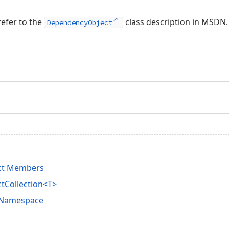
refer to the
class description in MSDN.
DependencyObject
ct Members
tCollection<T>
s Namespace