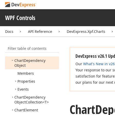
Chart
Calculated
Field
Type
WPF Controls
Chart
Colorizer
Base
Chart
Commands
Docs
API Reference
DevExpress.Xpf.Charts
Chart
Commands
Base
Chart
Control
Filter table of contents
Chart
Control
Base
DevExpress v26.1 Up
Chart
Dependency
Our
What's New in v26
Object
Your response to our s
Members
satisfaction for featur
Properties
our plans for our next 
Events
Chart
Dependency
Object
Collection
<T>
Chart
Dep
Chart
Element