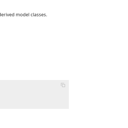
derived model classes.