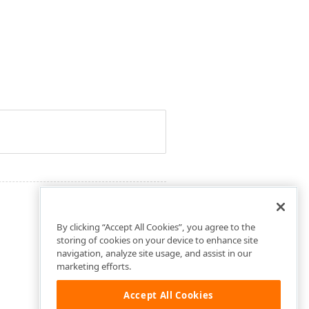
By clicking “Accept All Cookies”, you agree to the
storing of cookies on your device to enhance site
navigation, analyze site usage, and assist in our
marketing efforts.
Accept All Cookies