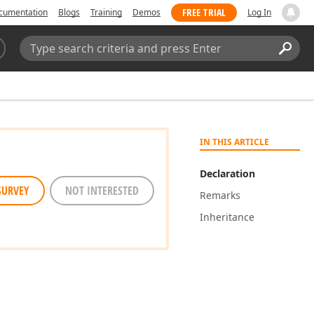
FREE TRIAL
cumentation
Blogs
Training
Demos
Log In
Search:
Sear
IN THIS ARTICLE
Declaration
SURVEY
NOT INTERESTED
Remarks
Inheritance