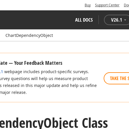
Buy
Support Center
Do
ALL DOCS
V
26.1
ChartDependencyObject
date — Your Feedback Matters
.1
webpage includes product-specific surveys.
TAKE THE 
urvey questions will help us measure product
es released in this major update and help us refine
major release.
endency
Object Class