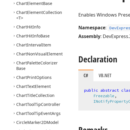
Chart
Element
Base
Chart
Element
Collection
Enables Windows Presen
<T>
Chart
Hit
Info
Namespace
:
DevExpre
Chart
Hit
Info
Base
Assembly
: DevExpress.
Chart
Interval
Item
Chart
Non
Visual
Element
Declaration
Chart
Palette
Colorizer
Base
C#
VB.NET
Chart
Print
Options
Chart
Text
Element
public
abstract
cla
Chart
Title
Collection
Freezable
,

INotifyProperty
Chart
Tool
Tip
Controller
Chart
Tool
Tip
Event
Args
Circle
Marker2DModel
Remarks