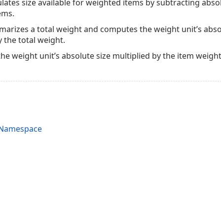
lates size available for weighted items by subtracting absol
tems.
rizes a total weight and computes the weight unit’s absolu
 the total weight.
 the weight unit’s absolute size multiplied by the item weight
s Namespace