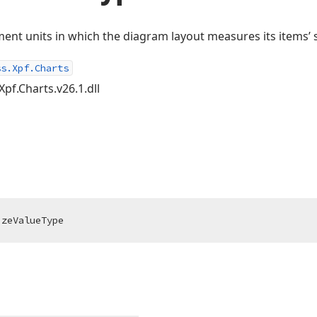
ent units in which the diagram layout measures its items’ s
ss.Xpf.Charts
Xpf.Charts.v26.1.dll
izeValueType