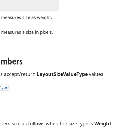
 measures size as weight.
 measures a size in pixels.
embers
es accept/return
LayoutSizeValueType
values:
Type
tem size as follows when the size type is
Weight
: