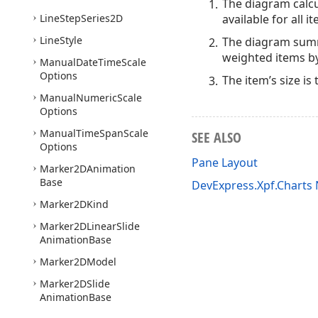
The diagram calcu
Line
Step
Series2D
available for all i
Line
Style
The diagram summa
weighted items by
Manual
Date
Time
Scale
Options
The item’s size is
Manual
Numeric
Scale
Options
Manual
Time
Span
Scale
SEE ALSO
Options
Pane Layout
Marker2DAnimation
Base
DevExpress.Xpf.Chart
Marker2DKind
Marker2DLinear
Slide
Animation
Base
Marker2DModel
Marker2DSlide
Animation
Base