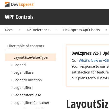
Label
Render
Mode
Layout
Base
WPF Controls
Layout
Definition
Docs
API Reference
DevExpress.Xpf.Charts
Layout
Definition
Collection
Layout
Direction
Filter table of contents
Layout
Size
Value
DevExpress v26.1 Up
Layout
Size
Value
Type
Our
What's New in v26
Legend
Your response to our s
satisfaction for featur
Legend
Base
our plans for our next 
Legend
Collection
Legend
Item
Legend
Item
Base
Layout
Si
Legend
Item
Container