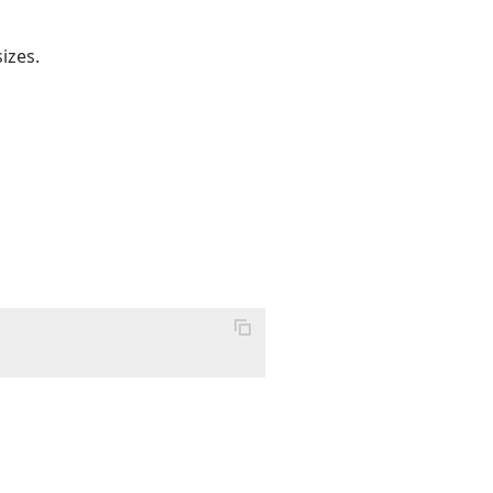
izes.