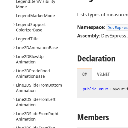
Legend
Item
Visibility
Mode
Lists types of measurem
Legend
Marker
Mode
Legend
Support
Namespace
:
DevExpre
Colorizer
Base
Assembly
: DevExpress.
Legend
Title
Line2DAnimation
Base
Declaration
Line2DBlow
Up
Animation
Line2DPredefined
C#
VB.NET
Animation
Base
Line2DSlide
From
Bottom
public
enum
 LayoutS
Animation
Line2DSlide
From
Left
Animation
Line2DSlide
From
Right
Members
Animation
Line2DSlide
From
Top