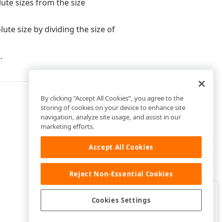
ute sizes from the size
te size by dividing the size of
.
By clicking “Accept All Cookies”, you agree to the
storing of cookies on your device to enhance site
navigation, analyze site usage, and assist in our
marketing efforts.
Accept All Cookies
Reject Non-Essential Cookies
Clo
Was this page helpful?
Cookies Settings
Yes
Yes, but…
No…