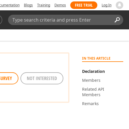
FREE TRIAL
cumentation
Blogs
Training
Demos
Log In
Search:
Sear
IN THIS ARTICLE
Declaration
SURVEY
NOT INTERESTED
Members
Related API
Members
Remarks