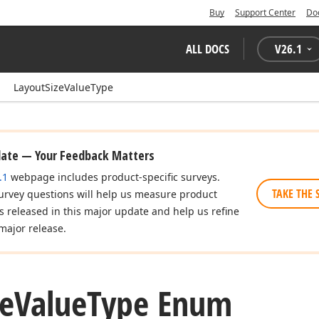
Buy
Support Center
Do
ALL DOCS
V
26.1
LayoutSizeValueType
date — Your Feedback Matters
.1
webpage includes product-specific surveys.
TAKE THE 
urvey questions will help us measure product
es released in this major update and help us refine
major release.
ze
Value
Type Enum