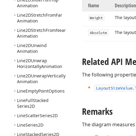
Name
Description
Animation
Line2DStretch
From
Far
The layout
Weight
Animation
Line2DStretch
From
Near
The layout
Absolute
Animation
Line2DUnwind
Animation
Related API M
Line2DUnwrap
Horizontally
Animation
The following properti
Line2DUnwrap
Vertically
Animation
Layout
Size
Value.
Line
Empty
Point
Options
Line
Full
Stacked
Series2D
Remarks
Line
Scatter
Series2D
The diagram measures i
Line
Series2D
Line
Stacked
Series2D