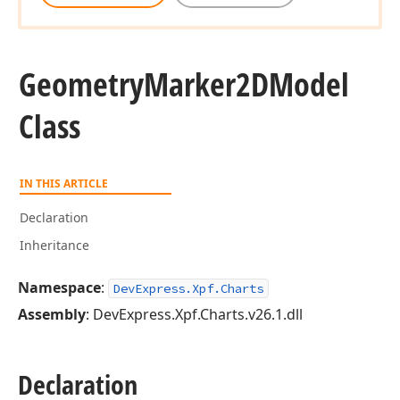
Geometry
Marker2DModel
Class
IN THIS ARTICLE
Declaration
Inheritance
Namespace
:
DevExpress.Xpf.Charts
Assembly
: DevExpress.Xpf.Charts.v26.1.dll
Declaration