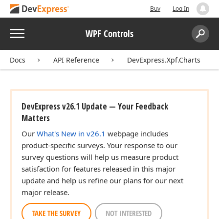
Buy
Log In
Menu
WPF Controls
Search:
Sear
Docs
API Reference
DevExpress.Xpf.Charts
DevExpress v26.1 Update — Your Feedback
Matters
Our
What's New in v26.1
webpage includes
product-specific surveys. Your response to our
survey questions will help us measure product
satisfaction for features released in this major
update and help us refine our plans for our next
major release.
TAKE THE SURVEY
NOT INTERESTED