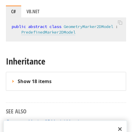
C#
VB.NET
public
abstract
class
GeometryMarker2DModel
 :

PredefinedMarker2DModel
Inheritance
Show 18 items
SEE ALSO
GeometryMarker2DModel Members
DevExpress.Xpf.Charts Namespace