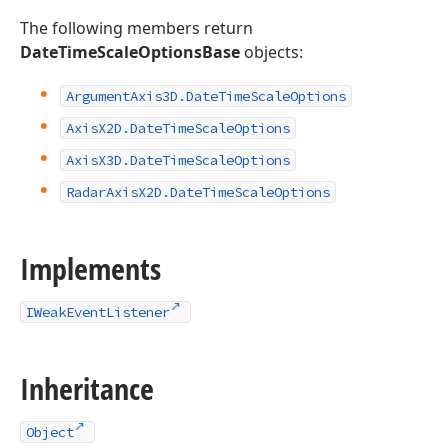
The following members return
DateTimeScaleOptionsBase
objects:
Argument
Axis3D.
Date
Time
Scale
Options
Axis
X2D.
Date
Time
Scale
Options
Axis
X3D.
Date
Time
Scale
Options
Radar
Axis
X2D.
Date
Time
Scale
Options
Implements
IWeakEventListener
Inheritance
Object