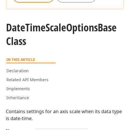
Date
Time
Scale
Options
Base
Class
IN THIS ARTICLE
Declaration
Related API Members
Implements
Inheritance
Contains settings for an axis scale when its data type
is date-time.