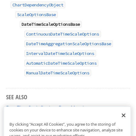
ChartDependencyObject
ScaleOptionsBase
DateTimeScaleOptionsBase
ContinuousDateTimeScaleOptions
DateTimeAggregationScaleOptionsBase
IntervalDateTimeScaleOptions
AutomaticDateTimeScaleOptions
ManualDateTimeScaleOptions
SEE ALSO
DateTimeScaleOptionsBase Members
DevExpress.Xpf.Charts Namespace
By clicking “Accept All Cookies”, you agree to the storing of
cookies on your device to enhance site navigation, analyze site
usage, and assist in our marketing efforts.