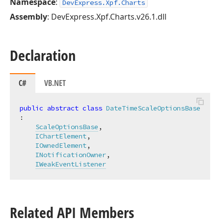
Namespace
:
DevExpress.Xpf.Charts
Assembly
: DevExpress.Xpf.Charts.v26.1.dll
Declaration
C#
VB.NET
public
abstract
class
DateTimeScaleOptionsBase
:

ScaleOptionsBase
,

IChartElement
,

IOwnedElement
,

INotificationOwner
,

IWeakEventListener
Related API Members