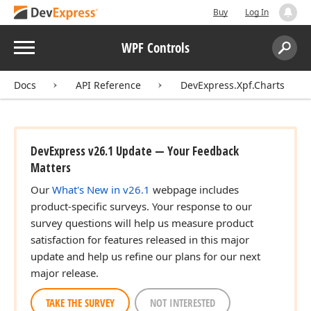
Buy
Log In
Menu
WPF Controls
Search:
Sear
Docs
API Reference
DevExpress.Xpf.Charts
DevExpress v26.1 Update — Your Feedback
Matters
Our
What's New in v26.1
webpage includes
product-specific surveys. Your response to our
survey questions will help us measure product
satisfaction for features released in this major
update and help us refine our plans for our next
major release.
TAKE THE SURVEY
NOT INTERESTED