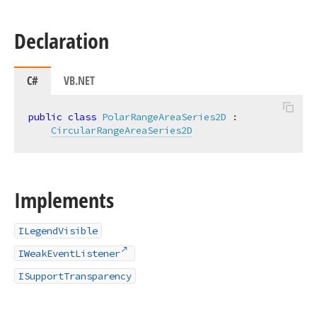
Declaration
C#
VB.NET
public
class
PolarRangeAreaSeries2D
 :

CircularRangeAreaSeries2D
Implements
ILegendVisible
IWeakEventListener
ISupportTransparency