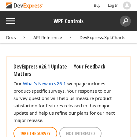
Buy
Log In
Menu
WPF Controls
Search:
Sear
Docs
API Reference
DevExpress.Xpf.Charts
DevExpress v26.1 Update — Your Feedback
Matters
Our
What's New in v26.1
webpage includes
product-specific surveys. Your response to our
survey questions will help us measure product
satisfaction for features released in this major
update and help us refine our plans for our next
major release.
TAKE THE SURVEY
NOT INTERESTED