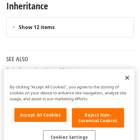
Inheritance
Show 12 items
SEE ALSO
PolarRangeAreaSeries2D Members
DevExpress.Xpf.Charts Namespace
By clicking “Accept All Cookies”, you agree to the storing of
cookies on your device to enhance site navigation, analyze site
usage, and assist in our marketing efforts.
Accept All Cookies
Reject Non-
Essential Cookies
Cookies Settings