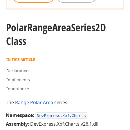
Polar
Range
Area
Series2D
Class
IN THIS ARTICLE
Declaration
Implements
Inheritance
The
Range Polar Area
series.
Namespace
:
DevExpress.Xpf.Charts
Assembly
: DevExpress.Xpf.Charts.v26.1.dll