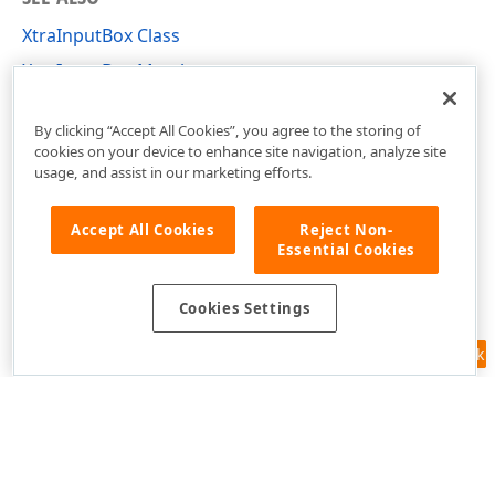
XtraInputBox Class
XtraInputBox Members
DevExpress.XtraEditors Namespace
By clicking “Accept All Cookies”, you agree to the storing of
cookies on your device to enhance site navigation, analyze site
usage, and assist in our marketing efforts.
Accept All Cookies
Reject Non-
Essential Cookies
Cookies Settings
Feedback
Use of this site constitutes acceptance of our
Website Terms of Use
and
Privacy Policy (Updated)
.
Cookies Settings