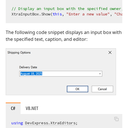
// Display an input box with the specified owner, p
XtraInputBox.Show(
this
, 
"Enter a new value"
, 
"Chang
The following code snippet displays an input box with
the specified text, caption, and editor:
C#
VB.NET
using
DevExpress.XtraEditors
;
