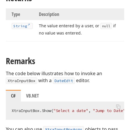
Type
Description
The value entered by a user, or
if
String
null
no value was entered.
Remarks
The code below illustrates how to invoke an
with a
editor.
XtraInputBox
DateEdit
C#
VB.NET
XtraInputBox.Show(
"Select a date"
, 
"Jump to Date"
You can also use
objects to pass
XtraInputBoxArgs