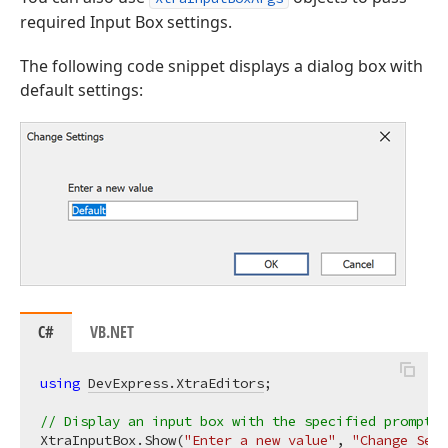
required Input Box settings.
The following code snippet displays a dialog box with
default settings:
C#
VB.NET
using
DevExpress.XtraEditors
;

// Display an input box with the specified prompt, 
XtraInputBox.Show(
"Enter a new value"
, 
"Change Sett