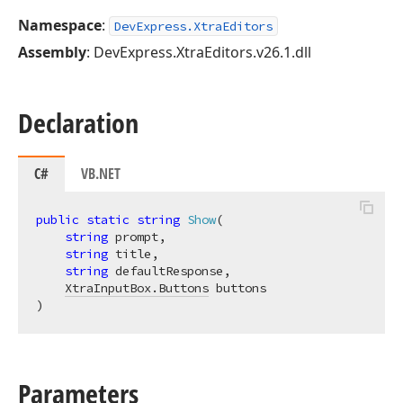
Namespace
:
DevExpress.XtraEditors
Assembly
: DevExpress.XtraEditors.v26.1.dll
Declaration
C#
VB.NET
public
static
string
Show
(
string
 prompt,

string
 title,

string
 defaultResponse,

XtraInputBox.Buttons
)
Parameters