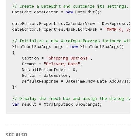
// Create a DateEdit and customize its settings.
DateEdit dateEditor = 
new
 DateEdit();

dateEditor.Properties.CalendarView = DevExpress.Xtr
dateEditor.Properties.Mask.EditMask = 
"MMMM d, yyyy
// Initialize a new XtraInputBoxArgs instance with 
XtraInputBoxArgs args = 
new
 XtraInputBoxArgs()

{

    Caption = 
"Shipping Options"
,

    Prompt = 
"Delivery Date"
,

    DefaultButtonIndex = 
0
,

    Editor = dateEditor,

    DefaultResponse = DateTime.Now.Date.AddDays(
3
) 
};

// Display the input box and assign the dialog resu
var
SEE ALSO