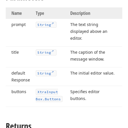
Name
Type
Description
prompt
The text string
String
displayed above an
editor.
title
The caption of the
String
message window.
default
The initial editor value.
String
Response
buttons
Specifies editor
Xtra
Input
buttons.
Box.
Buttons
Returns