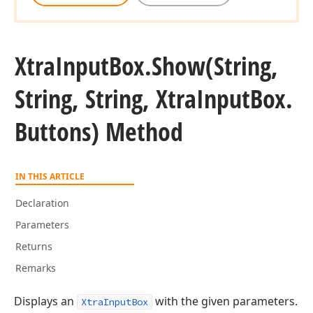
Xtra
Input
Box.
Show
(String,
String, String, Xtra
Input
Box.
Buttons) Method
IN THIS ARTICLE
Declaration
Parameters
Returns
Remarks
Displays an
with the given parameters.
XtraInputBox