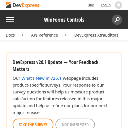
Buy
Log In
Menu
WinForms Controls
Search:
Sear
Docs
API Reference
DevExpress.XtraEditors
DevExpress v26.1 Update — Your Feedback
Matters
Our
What's New in v26.1
webpage includes
product-specific surveys. Your response to our
survey questions will help us measure product
satisfaction for features released in this major
update and help us refine our plans for our next
major release.
TAKE THE SURVEY
NOT INTERESTED