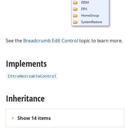
See the
Breadcrumb Edit Control
topic to learn more.
Implements
IXtraResizableControl
Inheritance
Show 14 items