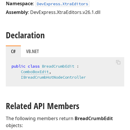
Namespace
:
DevExpress.XtraEditors
Assembly
: DevExpress.XtraEditors.v26.1.dll
Declaration
C#
VB.NET
public
class
BreadCrumbEdit
 :

ComboBoxEdit
,

IBreadCrumbHotNodeController
Related API Members
The following members return
BreadCrumbEdit
objects: