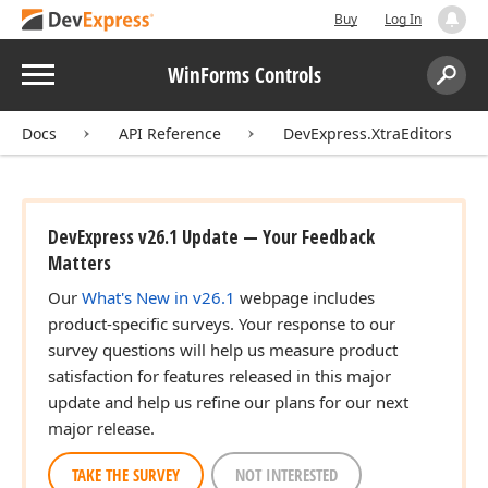
Buy
Log In
Menu
WinForms Controls
Search:
Sear
Docs
API Reference
DevExpress.XtraEditors
DevExpress v26.1 Update — Your Feedback
Matters
Our
What's New in v26.1
webpage includes
product-specific surveys. Your response to our
survey questions will help us measure product
satisfaction for features released in this major
update and help us refine our plans for our next
major release.
TAKE THE SURVEY
NOT INTERESTED