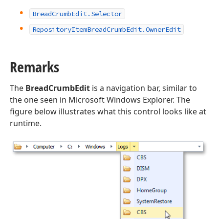
Bread
Crumb
Edit.
Selector
Repository
Item
Bread
Crumb
Edit.
Owner
Edit
Remarks
The
BreadCrumbEdit
is a navigation bar, similar to
the one seen in Microsoft Windows Explorer. The
figure below illustrates what this control looks like at
runtime.