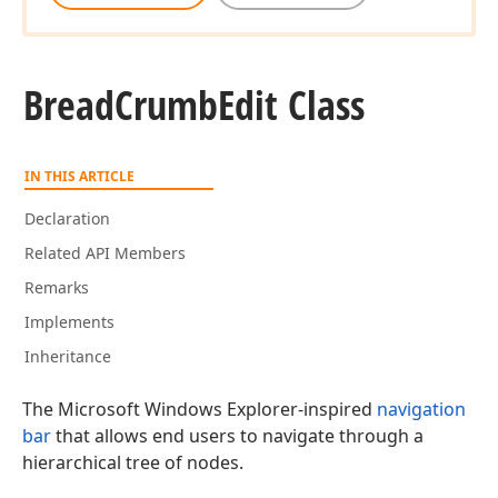
Bread
Crumb
Edit Class
IN THIS ARTICLE
Declaration
Related API Members
Remarks
Implements
Inheritance
The Microsoft Windows Explorer-inspired
navigation
bar
that allows end users to navigate through a
hierarchical tree of nodes.