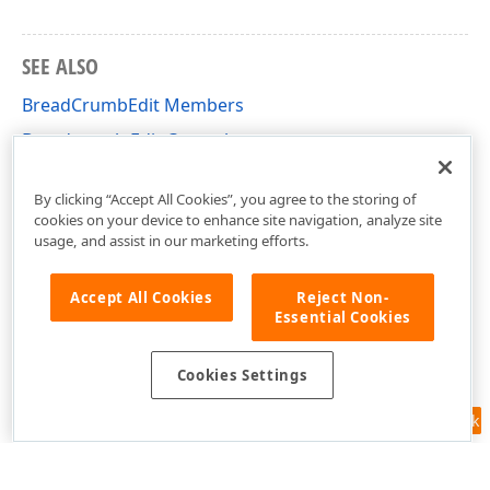
SEE ALSO
BreadCrumbEdit Members
Breadcrumb Edit Control
DevExpress.XtraEditors Namespace
By clicking “Accept All Cookies”, you agree to the storing of
cookies on your device to enhance site navigation, analyze site
usage, and assist in our marketing efforts.
Accept All Cookies
Reject Non-
Essential Cookies
Cookies Settings
Feedback