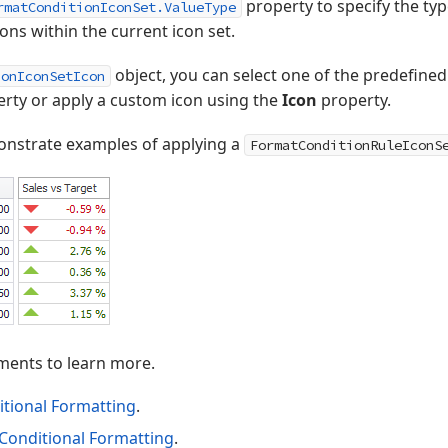
property to specify the ty
rmatConditionIconSet.ValueType
cons within the current icon set.
object, you can select one of the predefined
ionIconSetIcon
rty or apply a custom icon using the
Icon
property.
nstrate examples of applying a
FormatConditionRuleIconS
ments to learn more.
itional Formatting
.
 Conditional Formatting
.