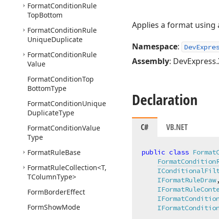
Format
Condition
Rule
Top
Bottom
Applies a format using 
Format
Condition
Rule
Unique
Duplicate
Namespace
:
DevExpre
Format
Condition
Rule
Assembly
: DevExpress.
Value
Format
Condition
Top
Bottom
Type
Declaration
Format
Condition
Unique
Duplicate
Type
C#
VB.NET
Format
Condition
Value
Type
Format
Rule
Base
public
class
Format
FormatCondition
Format
Rule
Collection
<T,
IConditionalFil
TColumn
Type>
IFormatRuleDraw
,
IFormatRuleCont
Form
Border
Effect
IFormatConditio
Form
Show
Mode
IFormatConditio