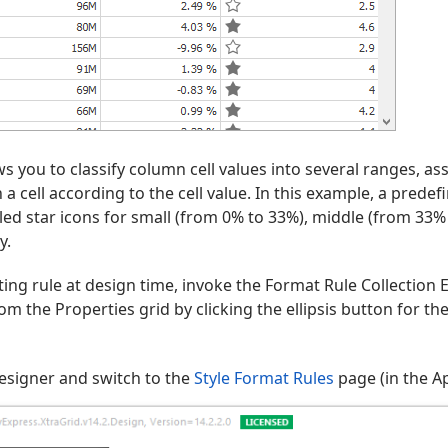
ws you to classify column cell values into several ranges, as
n a cell according to the cell value. In this example, a predef
filled star icons for small (from 0% to 33%), middle (from 33
y.
ing rule at design time, invoke the Format Rule Collection E
om the Properties grid by clicking the ellipsis button for th
esigner and switch to the
Style Format Rules
page (in the A