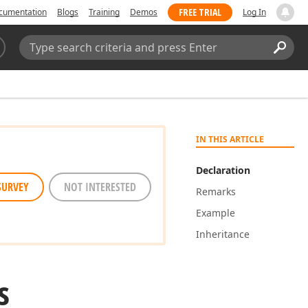
FREE TRIAL
cumentation
Blogs
Training
Demos
Log In
Search:
Sear
IN THIS ARTICLE
Declaration
SURVEY
NOT INTERESTED
Remarks
Example
Inheritance
s