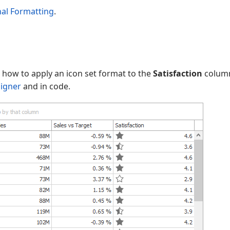
nal Formatting
.
s how to apply an icon set format to the
Satisfaction
column
signer
and in code.