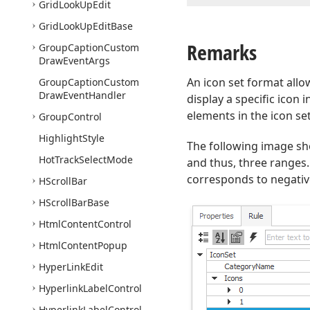
Grid
Look
Up
Edit
Grid
Look
Up
Edit
Base
Remarks
Group
Caption
Custom
Draw
Event
Args
An icon set format allo
Group
Caption
Custom
Draw
Event
Handler
display a specific icon 
elements in the icon s
Group
Control
Highlight
Style
The following image sh
Hot
Track
Select
Mode
and thus, three ranges
corresponds to negative
HScroll
Bar
HScroll
Bar
Base
Html
Content
Control
Html
Content
Popup
Hyper
Link
Edit
Hyperlink
Label
Control
Hyperlink
Label
Control