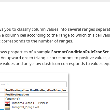
ws you to classify column values into several ranges separa
in a column cell according to the range to which this cell v
et corresponds to the number of ranges.
ows properties of a sample
FormatConditionRuleIconSet
. An upward green triangle corresponds to positive values,
 values and an yellow dash icon corresponds to values equ