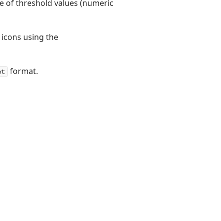
pe of threshold values (numeric
 icons using the
format.
et