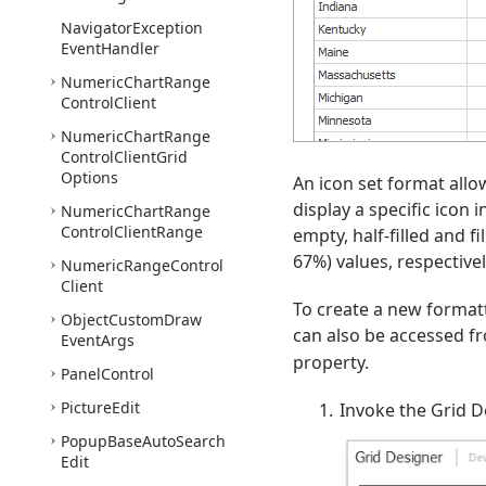
Navigator
Exception
Event
Handler
Numeric
Chart
Range
Control
Client
Numeric
Chart
Range
Control
Client
Grid
Options
An icon set format allo
display a specific icon i
Numeric
Chart
Range
Control
Client
Range
empty, half-filled and 
67%) values, respectivel
Numeric
Range
Control
Client
To create a new formatt
Object
Custom
Draw
can also be accessed fr
Event
Args
property.
Panel
Control
Picture
Edit
Invoke the Grid D
Popup
Base
Auto
Search
Edit