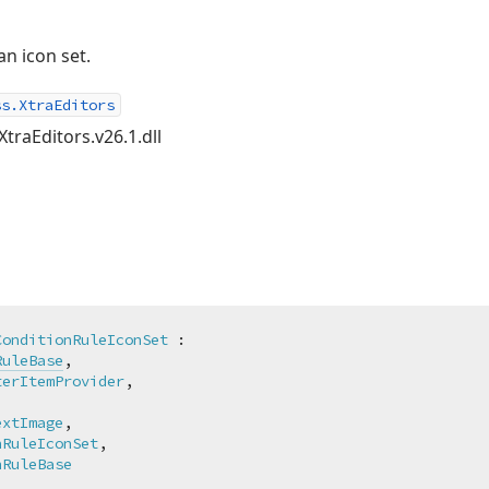
an icon set.
ss.XtraEditors
XtraEditors.v26.1.dll
ConditionRuleIconSet
 :

RuleBase
,

terItemProvider
,



extImage
,

nRuleIconSet
,

nRuleBase