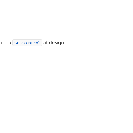
 in a
at design
GridControl