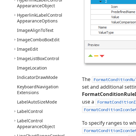
Appearance
Object
Hyperlink
Label
Control
Appearance
Options
Image
Align
To
Text
Image
Combo
Box
Edit
Image
Edit
Image
List
Box
Control
Image
Location
Indicator
Draw
Mode
The
FormatConditionRu
set and additional setti
Keyboard
Navigation
Extensions
FormatConditionRule
use a
Label
Auto
Size
Mode
FormatConditionI
FormatConditionIconSe
Label
Control
Label
Control
To specify ranges to w
Appearance
Object
FormatConditionIconSe
Line
Chart
Range
Control