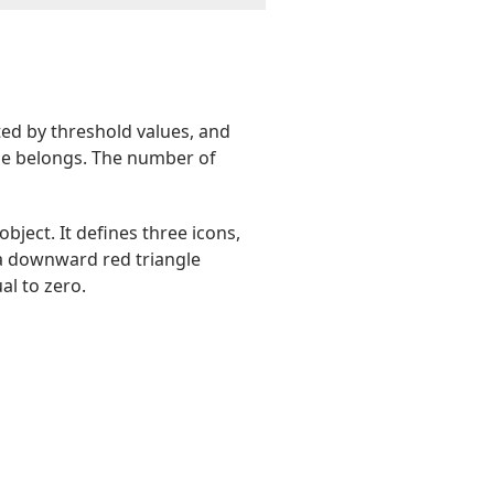
ted by threshold values, and
alue belongs. The number of
object. It defines three icons,
 a downward red triangle
al to zero.