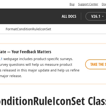
Buy
Support Center
Do
ALL DOCS
V
26.1
FormatConditionRuleIconSet
date — Your Feedback Matters
.1
webpage includes product-specific surveys.
TAKE THE 
urvey questions will help us measure product
es released in this major update and help us refine
major release.
ndition
Rule
Icon
Set Clas