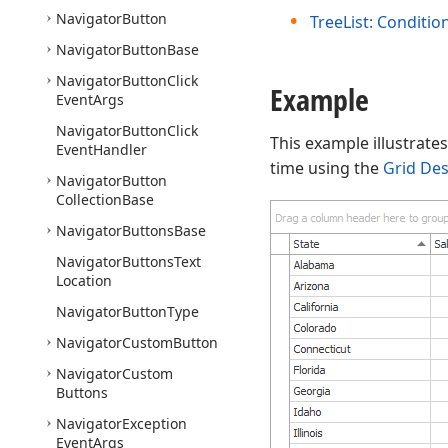
Navigator
Button
TreeList: Conditio
Navigator
Button
Base
Navigator
Button
Click
Example
Event
Args
Navigator
Button
Click
This example illustrate
Event
Handler
time using the
Grid De
Navigator
Button
Collection
Base
Navigator
Buttons
Base
Navigator
Buttons
Text
Location
Navigator
Button
Type
Navigator
Custom
Button
Navigator
Custom
Buttons
Navigator
Exception
Event
Args