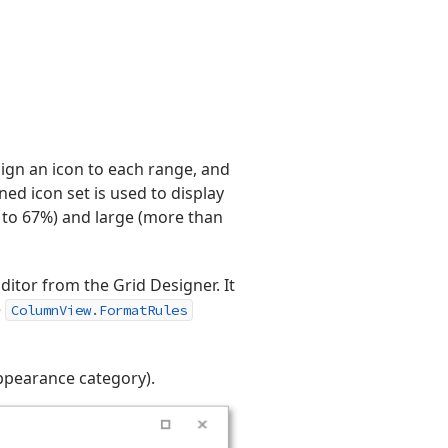
sign an icon to each range, and
ined icon set is used to display
% to 67%) and large (more than
ditor from the Grid Designer. It
e
ColumnView.FormatRules
ppearance category).