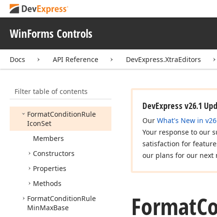
Contains
Format
Condition
Rule
Data
Bar
WinForms Controls
Format
Condition
Rule
Data
Update
Docs
API Reference
DevExpress.XtraEditors
Format
Condition
Rule
Date
Occuring
Filter table of contents
Format
Condition
Rule
Expression
DevExpress v26.1 Up
Format
Condition
Rule
Our
What's New in v26
Icon
Set
Your response to our s
Members
satisfaction for featur
Constructors
our plans for our next 
Properties
Methods
Format
Co
Format
Condition
Rule
Min
Max
Base