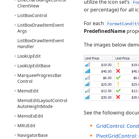
utilize the icon set’s
Fo
Client
View
or percentage) for all i
List
Box
Control
For each
FormatCondit
List
Box
Draw
Item
Event
PredefinedName
prope
Args
List
Box
Draw
Item
Event
The images below demo
Handler
Look
Up
Edit
Look
Up
Edit
Base
Marquee
Progress
Bar
Control
Memo
Edit
Memo
Edit
Layout
Control
Auto
Height
Mode
See the following docu
Memo
Ex
Edit
MRUEdit
GridControl: Cond
Navigator
Base
PivotGridControl: