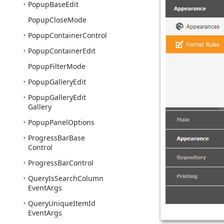
Popup
Base
Edit
Popup
Close
Mode
Popup
Container
Control
Popup
Container
Edit
Popup
Filter
Mode
Popup
Gallery
Edit
Popup
Gallery
Edit
Gallery
Popup
Panel
Options
Progress
Bar
Base
Control
Progress
Bar
Control
Query
Is
Search
Column
Event
Args
Query
Unique
Item
Id
Event
Args