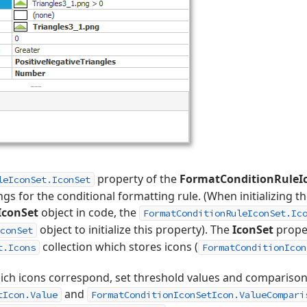
property of the
FormatConditionRuleI
leIconSet.IconSet
ngs for the conditional formatting rule. (When initializing t
IconSet
object in code, the
FormatConditionRuleIconSet.Ic
object to initialize this property). The
IconSet
proper
conSet
collection which stores icons (
t.Icons
FormatConditionIcon
hich icons correspond, set threshold values and comparison
and
tIcon.Value
FormatConditionIconSetIcon.ValueCompari