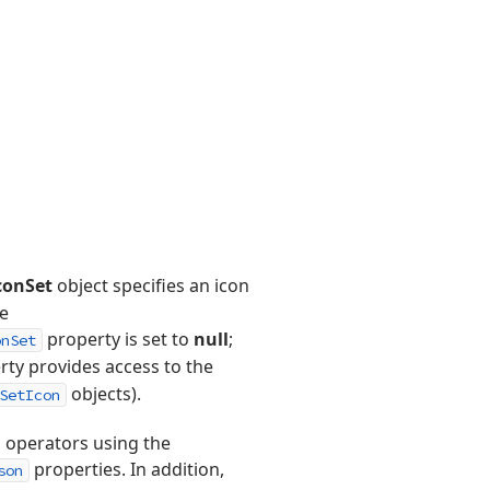
conSet
object specifies an icon
he
property is set to
null
;
onSet
ty provides access to the
objects).
SetIcon
 operators using the
properties. In addition,
son