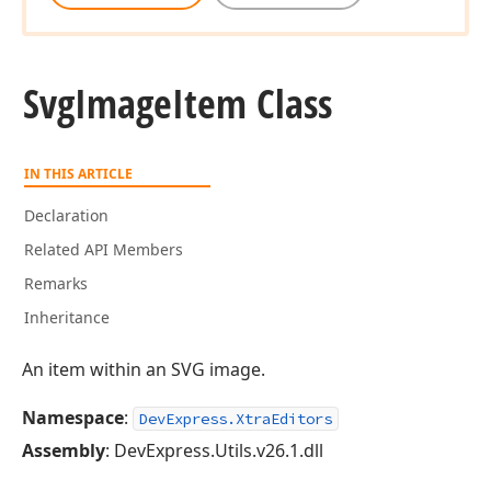
Svg
Image
Item Class
IN THIS ARTICLE
Declaration
Related API Members
Remarks
Inheritance
An item within an SVG image.
Namespace
:
DevExpress.XtraEditors
Assembly
: DevExpress.Utils.v26.1.dll