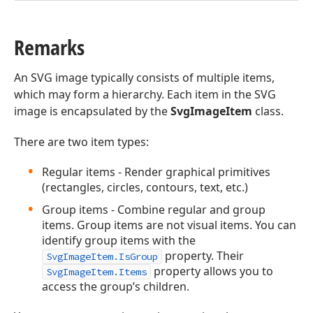
Remarks
An SVG image typically consists of multiple items,
which may form a hierarchy. Each item in the SVG
image is encapsulated by the
SvgImageItem
class.
There are two item types:
Regular items - Render graphical primitives
(rectangles, circles, contours, text, etc.)
Group items - Combine regular and group
items. Group items are not visual items. You can
identify group items with the
property. Their
SvgImageItem.IsGroup
property allows you to
SvgImageItem.Items
access the group’s children.