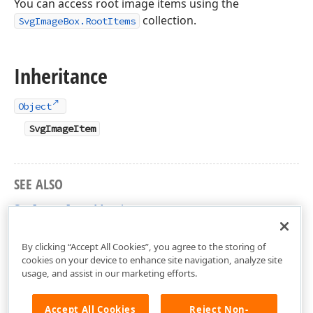
You can access root image items using the
collection.
SvgImageBox.RootItems
Inheritance
Object
SvgImageItem
SEE ALSO
SvgImageItem Members
DevExpress.XtraEditors Namespace
By clicking “Accept All Cookies”, you agree to the storing of
cookies on your device to enhance site navigation, analyze site
usage, and assist in our marketing efforts.
Accept All Cookies
Reject Non-