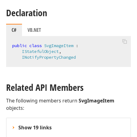
Declaration
C#
VB.NET
public
class
SvgImageItem
 :

IStatefulObject
,

INotifyPropertyChanged
Related API Members
The following members return
SvgImageItem
objects:
Show 19 links