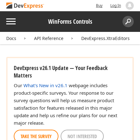
Buy
Log In
Menu
WinForms Controls
Search:
Sear
Docs
API Reference
DevExpress.XtraEditors
DevExpress v26.1 Update — Your Feedback
Matters
Our
What's New in v26.1
webpage includes
product-specific surveys. Your response to our
survey questions will help us measure product
satisfaction for features released in this major
update and help us refine our plans for our next
major release.
TAKE THE SURVEY
NOT INTERESTED