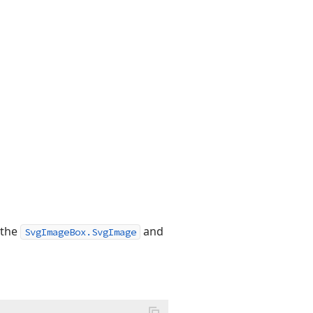
 the
and
SvgImageBox.SvgImage