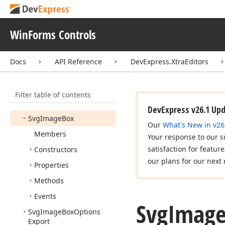
Step
Progress
Bar
Item
Options
WinForms Controls
Step
Progress
Bar
Shadow
Draw
Mode
Docs
API Reference
DevExpress.XtraEditors
Style
Controller
Style
Format
Condition
Base
Filter table of contents
Suppress
Keys
DevExpress v26.1 Up
Svg
Image
Box
Our
What's New in v26
Members
Your response to our s
satisfaction for featur
Constructors
our plans for our next 
Properties
Methods
Events
Svg
Imag
Svg
Image
Box
Options
Export