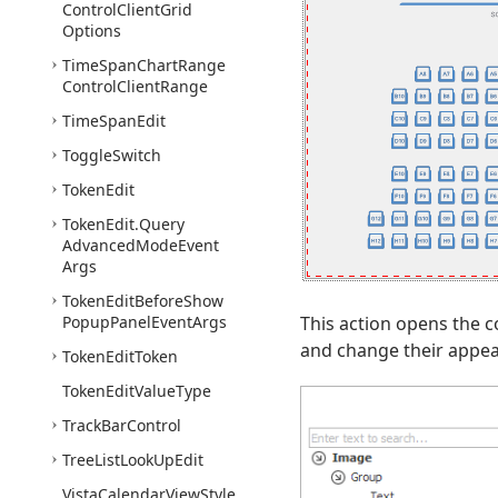
Control
Client
Grid
Options
Time
Span
Chart
Range
Control
Client
Range
Time
Span
Edit
Toggle
Switch
Token
Edit
Token
Edit.
Query
Advanced
Mode
Event
Args
Token
Edit
Before
Show
Popup
Panel
Event
Args
This action opens the c
and change their appear
Token
Edit
Token
Token
Edit
Value
Type
Track
Bar
Control
Tree
List
Look
Up
Edit
Vista
Calendar
View
Style