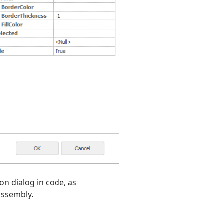
on dialog in code, as
assembly.