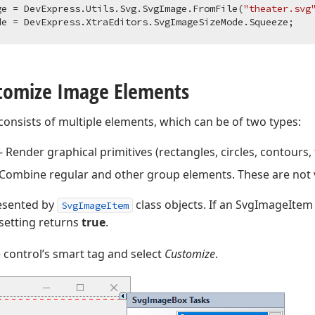
ge = DevExpress.Utils.Svg.SvgImage.FromFile(
"theater.svg
stomize Image Elements
consists of multiple elements, which can be of two types:
 Render graphical primitives (rectangles, circles, contours, t
Combine regular and other group elements. These are not 
esented by
class objects. If an SvgImageItem 
SvgImageItem
setting returns
true
.
e control’s smart tag and select
Customize
.