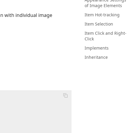
of Image Elements
n with individual image
Item Hot-tracking
Item Selection
Item Click and Right-
Click
Implements
Inheritance