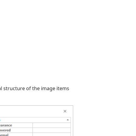
al structure of the image items