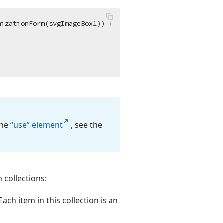
izationForm(svgImageBox1)) {

the
“use” element
, see the
 collections:
ach item in this collection is an