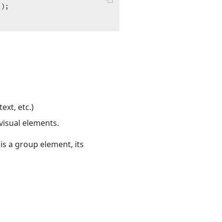
"
);

ext, etc.)
visual elements.
is a group element, its