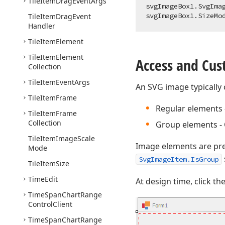
Tile
Item
Drag
Event
Args
svgImageBox1.SvgIma
Tile
Item
Drag
Event
Handler
Tile
Item
Element
Tile
Item
Element
Access and Cu
Collection
Tile
Item
Event
Args
An SVG image typically 
Tile
Item
Frame
Regular elements -
Tile
Item
Frame
Collection
Group elements - 
Tile
Item
Image
Scale
Image elements are pr
Mode
SvgImageItem.IsGroup
Tile
Item
Size
Time
Edit
At design time, click th
Time
Span
Chart
Range
Control
Client
Time
Span
Chart
Range