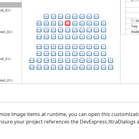
mize image items at runtime, you can open this customizati
sure your project references the DevExpress.XtraDialogs 