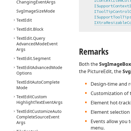
IContextItemCol
Changing
Event
Args
ISupportContext
Svg
Image
Size
Mode
IToolTipControl
ISupportToolTip
Text
Edit
IXtraResizableC
Text
Edit.
Block
Text
Edit.
Query
Advanced
Mode
Event
Remarks
Args
Text
Edit.
Segment
Both the
SvgImageBox
Text
Edit
Advanced
Mode
the PictureEdit, the
Sv
Options
Text
Edit
Auto
Complete
Design-time and ru
Mode
Customization of t
Text
Edit
Custom
Highlight
Text
Event
Args
Element hot-track
Text
Edit
Customize
Auto
Element selection
Complete
Source
Event
Events allow you t
Args
menu.