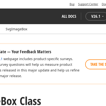
Buy
Support Center
Do
ALL DOCS
V
26.1
SvgImageBox
date — Your Feedback Matters
.1
webpage includes product-specific surveys.
TAKE THE 
urvey questions will help us measure product
es released in this major update and help us refine
major release.
e
Box Class