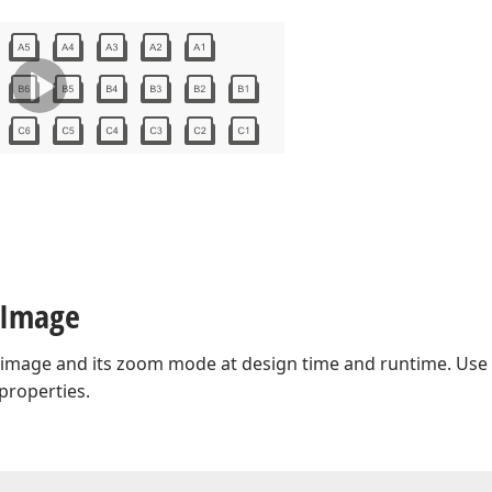
 Image
 image and its zoom mode at design time and runtime. Use
properties.