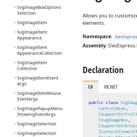
Svg
Image
Box
Options
Selection
Allows you to customiz
Svg
Image
Item
elements.
Svg
Image
Item
Namespace
:
DevExpre
Appearance
Assembly
: DevExpress.U
Svg
Image
Item
Appearance
Collection
Svg
Image
Item
Declaration
Collection
Svg
Image
Item
Event
Args
C#
VB.NET
Svg
Image
Item
Mouse
Event
Args
public
class
SvgIma
Svg
Image
Popup
Menu
ControlBase
,

Showing
Event
Args
ISupportInitial
ISvgImageBox
,

Svg
Image
Selection
ISupportDXSkinC
IContextItemCol
Svg
Image
Selection