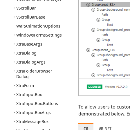
VScroll
Bar
VScroll
Bar
Base
Wait
Animation
Options
Windows
Forms
Settings
Xtra
Base
Args
Xtra
Dialog
Xtra
Dialog
Args
Xtra
Folder
Browser
Dialog
Xtra
Form
Xtra
Input
Box
Xtra
Input
Box.
Buttons
To allow users to custo
Xtra
Input
Box
Args
demonstrated below. En
Xtra
Message
Box
C#
VB.NET