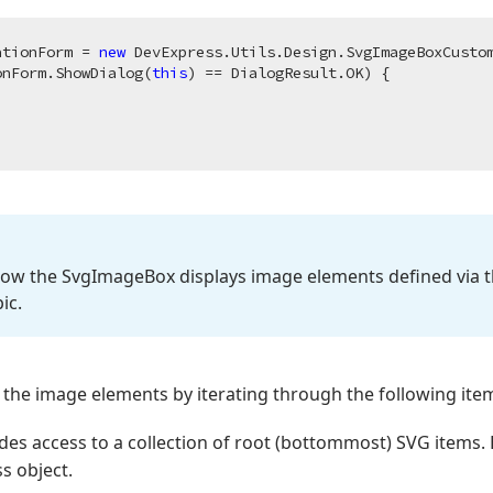
ationForm = 
new
 DevExpress.Utils.Design.SvgImageBoxCustom
onForm.ShowDialog(
this
) == DialogResult.OK) {

how the Svg
Image
Box displays image elements defined via 
ic.
 the image elements by iterating through the following item
des access to a collection of root (bottommost) SVG items. E
s object.