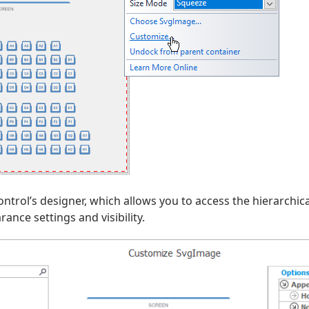
ontrol’s designer, which allows you to access the hierarchic
ance settings and visibility.