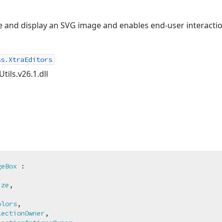
e and display an SVG image and enables end-user interactio
ss.XtraEditors
tils.v26.1.dll
geBox
 :

ize
,

olors
,

lectionOwner
,
