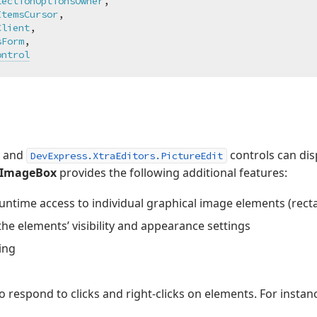
lectionOptionsOwner
,

ItemsCursor
,

Client
,

sForm
,

ontrol
and
controls can di
DevExpress.XtraEditors.PictureEdit
gImageBox
provides the following additional features:
ntime access to individual graphical image elements (rectang
he elements’ visibility and appearance settings
ing
o respond to clicks and right-clicks on elements. For insta