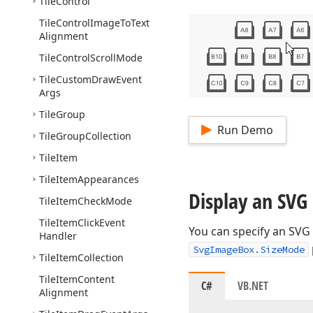
Tile
Control
Tile
Control
Image
To
Text
Alignment
Tile
Control
Scroll
Mode
Tile
Custom
Draw
Event
Args
Tile
Group
Run Demo
Tile
Group
Collection
Tile
Item
Tile
Item
Appearances
Display an SVG
Tile
Item
Check
Mode
Tile
Item
Click
Event
You can specify an SVG
Handler
SvgImageBox.SizeMode
Tile
Item
Collection
Tile
Item
Content
C#
VB.NET
Alignment