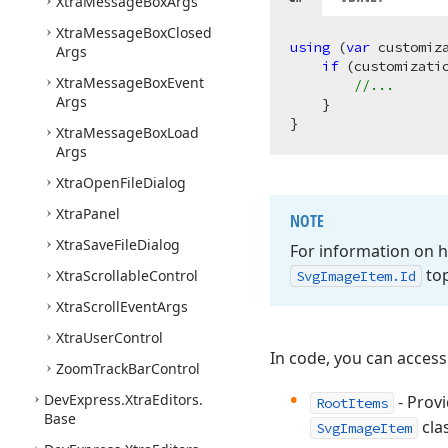
Xtra
Message
Box
Args
Xtra
Message
Box
Closed
using
 (
var
 customiz
Args
if
 (customizati
Xtra
Message
Box
Event
//...
Args
    }

Xtra
Message
Box
Load
Args
Xtra
Open
File
Dialog
Xtra
Panel
NOTE
Xtra
Save
File
Dialog
For information on 
top
Xtra
Scrollable
Control
Svg
Image
Item.
Id
Xtra
Scroll
Event
Args
Xtra
User
Control
In code, you can access
Zoom
Track
Bar
Control
DevExpress.
Xtra
Editors.
- Provi
RootItems
Base
clas
SvgImageItem