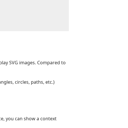
splay SVG images. Compared to
les, circles, paths, etc.)
nce, you can show a context