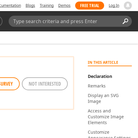
FREE TRIAL
cumentation
Blogs
Training
Demos
Log In
Search:
Sear
IN THIS ARTICLE
Declaration
SURVEY
NOT INTERESTED
Remarks
Display an SVG
Image
Access and
Customize Image
Elements
Customize
Appearance Settings