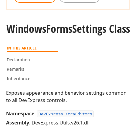
Windows
Forms
Settings Class
IN THIS ARTICLE
Declaration
Remarks
Inheritance
Exposes appearance and behavior settings common
to all DevExpress controls.
Namespace
:
DevExpress.XtraEditors
Assembly
: DevExpress.Utils.v26.1.dll