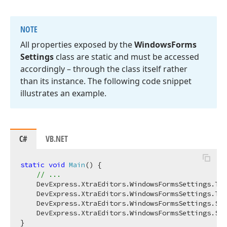
NOTE
All properties exposed by the
Windows
Forms
Settings
class are static and must be accessed
accordingly – through the class itself rather
than its instance. The following code snippet
illustrates an example.
C#
VB.NET
static
void
Main
(
)
 { 

// ...
    DevExpress.XtraEditors.WindowsFormsSettings.Tou
    DevExpress.XtraEditors.WindowsFormsSettings.Tou
    DevExpress.XtraEditors.WindowsFormsSettings.Scr
    DevExpress.XtraEditors.WindowsFormsSettings.Sho