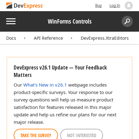
Buy
Log In
Menu
WinForms Controls
Search:
Sear
Docs
API Reference
DevExpress.XtraEditors
DevExpress v26.1 Update — Your Feedback
Matters
Our
What's New in v26.1
webpage includes
product-specific surveys. Your response to our
survey questions will help us measure product
satisfaction for features released in this major
update and help us refine our plans for our next
major release.
TAKE THE SURVEY
NOT INTERESTED