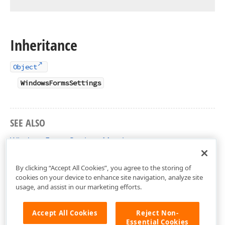
Inheritance
Object
WindowsFormsSettings
SEE ALSO
WindowsFormsSettings Members
DevExpress.XtraEditors Namespace
By clicking “Accept All Cookies”, you agree to the storing of
cookies on your device to enhance site navigation, analyze site
usage, and assist in our marketing efforts.
Accept All Cookies
Reject Non-
Essential Cookies