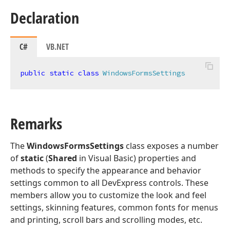
Declaration
C#
VB.NET
public
static
class
WindowsFormsSettings
Remarks
The
WindowsFormsSettings
class exposes a number
of
static
(
Shared
in Visual Basic) properties and
methods to specify the appearance and behavior
settings common to all DevExpress controls. These
members allow you to customize the look and feel
settings, skinning features, common fonts for menus
and printing, scroll bars and scrolling modes, etc.