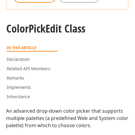
Color
Pick
Edit Class
IN THIS ARTICLE
Declaration
Related API Members
Remarks
Implements
Inheritance
An advanced drop-down color picker that supports
multiple palettes (a predefined Web and System color
palette) from which to choose colors.