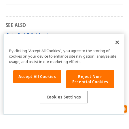
SEE ALSO
ColorPickEdit Members
DevExpress.XtraEditors Namespace
By clicking “Accept All Cookies”, you agree to the storing of
cookies on your device to enhance site navigation, analyze site
usage, and assist in our marketing efforts.
Accept All Cookies
Reject Non-
Essential Cookies
Cookies Settings
Feedback