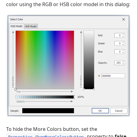
color using the RGB or HSB color model in this dialog:
To hide the More Colors button, set the
property to
false
.
Properties.ShowMoreColorsButton