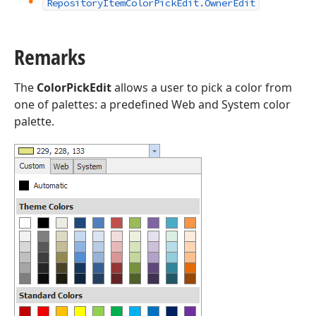
Repository
Item
Color
Pick
Edit.
Owner
Edit
Remarks
The
ColorPickEdit
allows a user to pick a color from
one of palettes: a predefined Web and System color
palette.