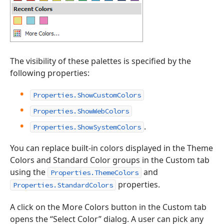
The visibility of these palettes is specified by the
following properties:
Properties.ShowCustomColors
Properties.ShowWebColors
.
Properties.ShowSystemColors
You can replace built-in colors displayed in the Theme
Colors and Standard Color groups in the Custom tab
using the
and
Properties.ThemeColors
properties.
Properties.StandardColors
A click on the More Colors button in the Custom tab
opens the “Select Color” dialog. A user can pick any