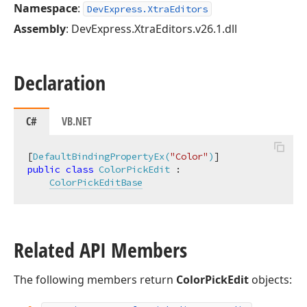
Namespace
:
DevExpress.XtraEditors
Assembly
: DevExpress.XtraEditors.v26.1.dll
Declaration
C#
VB.NET
[
DefaultBindingPropertyEx(
"Color"
)
public
class
ColorPickEdit
 :

ColorPickEditBase
Related API Members
The following members return
ColorPickEdit
objects: