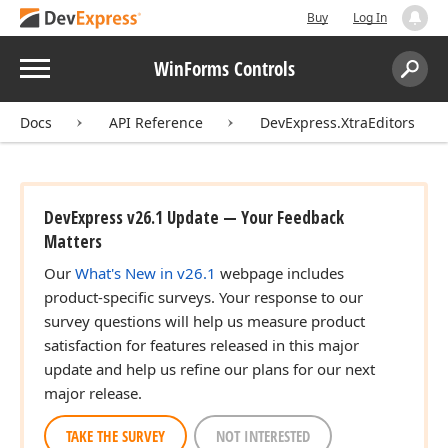
Buy
Log In
Menu
WinForms Controls
Search:
Sear
Docs
API Reference
DevExpress.XtraEditors
DevExpress v26.1 Update — Your Feedback
Matters
Our
What's New in v26.1
webpage includes
product-specific surveys. Your response to our
survey questions will help us measure product
satisfaction for features released in this major
update and help us refine our plans for our next
major release.
TAKE THE SURVEY
NOT INTERESTED