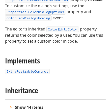
To customize the dialog’s settings, use the
property and
Properties.ColorDialogOptions
event.
ColorPickDialogShowing
The editor’s inherited
property
ColorEdit.Color
returns the color selected by a user. You can use this
property to set a custom color in code.
Implements
IXtraResizableControl
Inheritance
Show 14 items