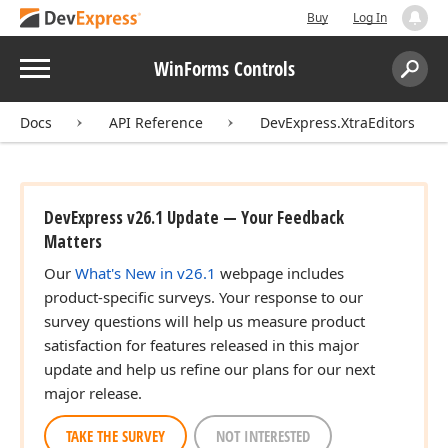
Buy
Log In
Menu
WinForms Controls
Search:
Sear
Docs
API Reference
DevExpress.XtraEditors
DevExpress v26.1 Update — Your Feedback
Matters
Our
What's New in v26.1
webpage includes
product-specific surveys. Your response to our
survey questions will help us measure product
satisfaction for features released in this major
update and help us refine our plans for our next
major release.
TAKE THE SURVEY
NOT INTERESTED