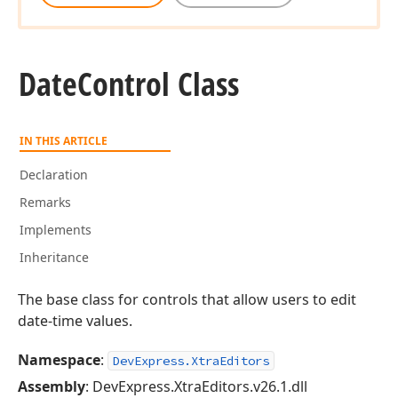
Date
Control Class
IN THIS ARTICLE
Declaration
Remarks
Implements
Inheritance
The base class for controls that allow users to edit
date-time values.
Namespace
:
DevExpress.XtraEditors
Assembly
: DevExpress.XtraEditors.v26.1.dll