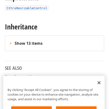
IXtraResizableControl
Inheritance
Show 13 items
SEE ALSO
DateControl Members
DevExpress.XtraEditors Namespace
By clicking “Accept All Cookies”, you agree to the storing of
cookies on your device to enhance site navigation, analyze site
usage, and assist in our marketing efforts.