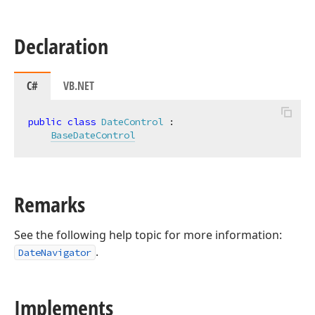
Declaration
C#
VB.NET
public
class
DateControl
 :

BaseDateControl
Remarks
See the following help topic for more information:
.
DateNavigator
Implements