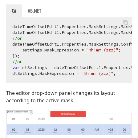
C#
VB.NET
dateTimeOffsetEdit1.Properties.MaskSettings.MaskMan
dateTimeOffsetEdit1.Properties.MaskSettings.MaskExp
//or
dateTimeOffsetEdit1.Properties.MaskSettings.Configu
    settings.MaskExpression = 
"hh:mm (zzz)"
;

//or
var
 dtSettings = dateTimeOffsetEdit1.Properties.Mas
dtSettings.MaskExpression = 
"hh:mm (zzz)"
The editor drop-down panel changes its layout
according to the active mask.