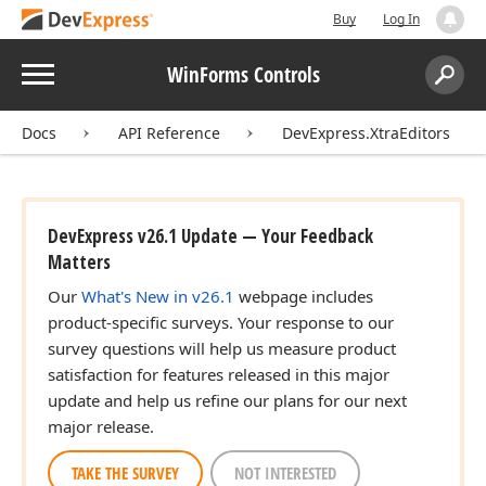
Buy
Log In
Menu
WinForms Controls
Search:
Sear
Docs
API Reference
DevExpress.XtraEditors
DevExpress v26.1 Update — Your Feedback
Matters
Our
What's New in v26.1
webpage includes
product-specific surveys. Your response to our
survey questions will help us measure product
satisfaction for features released in this major
update and help us refine our plans for our next
major release.
TAKE THE SURVEY
NOT INTERESTED