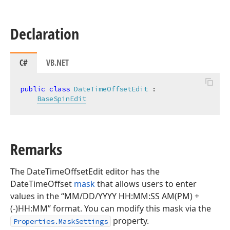
Declaration
C#
VB.NET
public
class
DateTimeOffsetEdit
 :

BaseSpinEdit
Remarks
The DateTimeOffsetEdit editor has the
DateTimeOffset
mask
that allows users to enter
values in the “MM/DD/YYYY HH:MM:SS AM(PM) +
(-)HH:MM” format. You can modify this mask via the
property.
Properties.MaskSettings