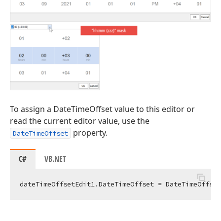
To assign a DateTimeOffset value to this editor or
read the current editor value, use the
property.
DateTimeOffset
C#
VB.NET
dateTimeOffsetEdit1.DateTimeOffset = DateTimeOffset