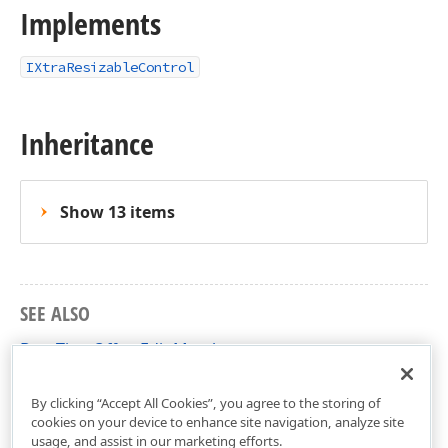
Implements
IXtraResizableControl
Inheritance
Show 13 items
SEE ALSO
DateTimeOffsetEdit Members
DevExpress.XtraEditors Namespace
By clicking “Accept All Cookies”, you agree to the storing of
cookies on your device to enhance site navigation, analyze site
usage, and assist in our marketing efforts.