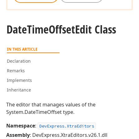
Date
Time
Offset
Edit Class
IN THIS ARTICLE
Declaration
Remarks
Implements
Inheritance
The editor that manages values of the
System.DateTimeOffset type.
Namespace
:
DevExpress.XtraEditors
Assembly
: DevExpress.XtraEditors.v26.1.dll