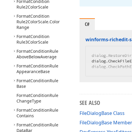
Format
Condition
Rule2Color
Scale
Format
Condition
Rule2Color
Scale.
Color
C#
Range
Format
Condition
winforms-richedit-
Rule3Color
Scale
Format
Condition
Rule
dialog.RestoreDir
Above
Below
Average
dialog.CheckFileE
Format
Condition
Rule
dialog.CheckPathE
Appearance
Base
Format
Condition
Rule
Base
Format
Condition
Rule
Change
Type
SEE ALSO
Format
Condition
Rule
FileDialogBase Class
Contains
FileDialogBase Membe
Format
Condition
Rule
Data
Bar