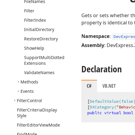
File
Names
Filter
Gets or sets whether the
Filter
Index
property is identical t
Initial
Directory
Namespace
:
DevExpre
Restore
Directory
Assembly
: DevExpress.
Show
Help
Support
Multi
Dotted
Extensions
Declaration
Validate
Names
Methods
C#
VB.NET
Events
Filter
Control
[
DefaultValue(false
[
DXCategory(
"Behavi
Filter
Criteria
Display
public
virtual
bool
Style
Filter
Editor
View
Mode
Find
Mode