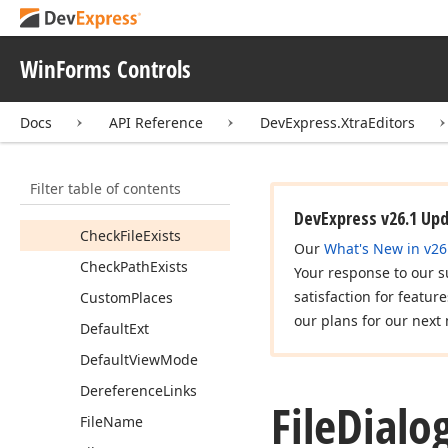
File
Dialog
Base
Members
WinForms Controls
Constructors
Docs
API Reference
DevExpress.XtraEditors
Properties
Add
Extension
Filter table of contents
Auto
Update
Filter
Description
DevExpress v26.1 Up
Check
File
Exists
Our
What's New in v26
Check
Path
Exists
Your response to our s
satisfaction for featur
Custom
Places
our plans for our next 
Default
Ext
Default
View
Mode
Dereference
Links
File
Dialo
File
Name