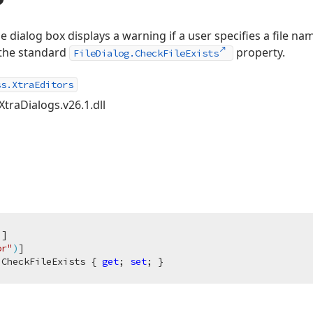
 dialog box displays a warning if a user specifies a file nam
o the standard
property.
FileDialog.CheckFileExists
ss.XtraEditors
XtraDialogs.v26.1.dll
)
]

or"
)
 CheckFileExists { 
get
; 
set
; }