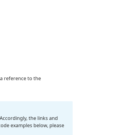
 a reference to the
Accordingly, the links and
 code examples below, please