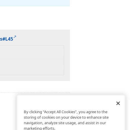
cs#L45
By clicking “Accept All Cookies”, you agree to the
storing of cookies on your device to enhance site
navigation, analyze site usage, and assist in our
marketing efforts.