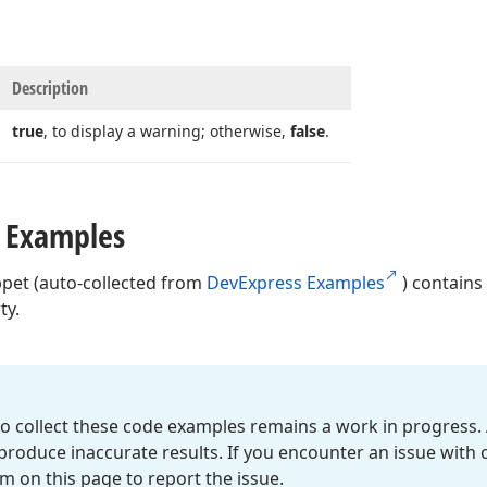
Description
true
, to display a warning; otherwise,
false
.
 Examples
ppet (auto-collected from
DevExpress Examples
) contains
ty.
o collect these code examples remains a work in progress. 
roduce inaccurate results. If you encounter an issue with
m on this page to report the issue.