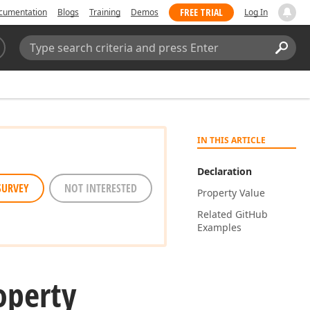
FREE TRIAL
cumentation
Blogs
Training
Demos
Log In
Search:
Sear
IN THIS ARTICLE
Declaration
SURVEY
NOT INTERESTED
Property Value
Related Git
Hub
Examples
operty