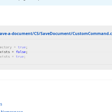
save-a-document/CS/Save
Document/Custom
Command.
ectory = 
true
;

xists = 
false
;

xists = 
true
;
rs