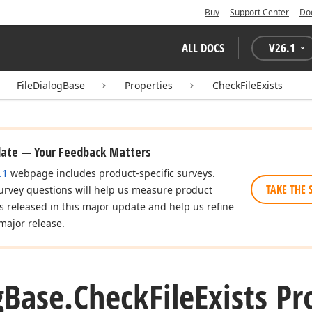
Buy
Support Center
Do
ALL DOCS
V
26.1
FileDialogBase
Properties
CheckFileExists
date — Your Feedback Matters
.1
webpage includes product-specific surveys.
TAKE THE 
urvey questions will help us measure product
es released in this major update and help us refine
major release.
g
Base.
Check
File
Exists Pr