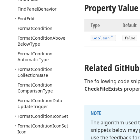
Property Value
Find
Panel
Behavior
Font
Edit
Type
Default
Format
Condition
Format
Condition
Above
Boolean
false
Below
Type
Format
Condition
Automatic
Type
Related Git
Hub
Format
Condition
Collection
Base
The following code sni
Format
Condition
CheckFileExists
proper
Comparison
Type
Format
Condition
Data
Update
Trigger
NOTE
Format
Condition
Icon
Set
The algorithm used t
Format
Condition
Icon
Set
snippets below may p
Icon
use the feedback for