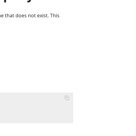
e that does not exist. This