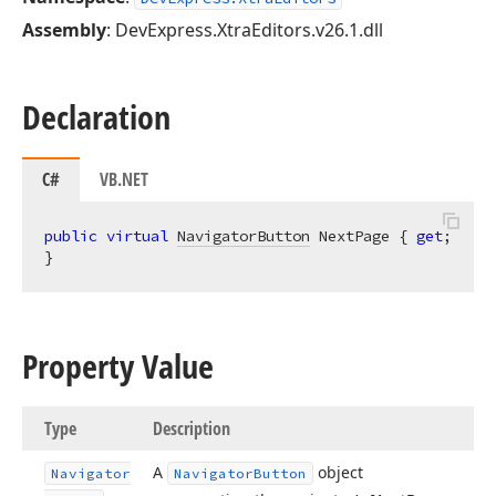
Assembly
: DevExpress.XtraEditors.v26.1.dll
Declaration
C#
VB.NET
public
virtual
NavigatorButton
 NextPage { 
get
; 
}
Property Value
Type
Description
A
object
Navigator
Navigator
Button