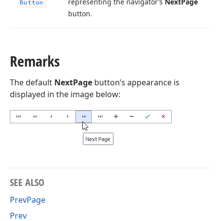
representing the navigator’s
Next
Page
Button
button.
Remarks
The default
NextPage
button’s appearance is
displayed in the image below:
SEE ALSO
PrevPage
Prev