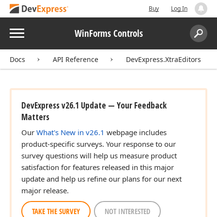
Buy
Log In
Menu
WinForms Controls
Search:
Sear
Docs
API Reference
DevExpress.XtraEditors
DevExpress v26.1 Update — Your Feedback
Matters
Our
What's New in v26.1
webpage includes
product-specific surveys. Your response to our
survey questions will help us measure product
satisfaction for features released in this major
update and help us refine our plans for our next
major release.
TAKE THE SURVEY
NOT INTERESTED