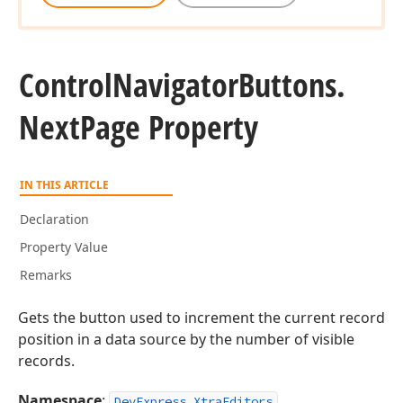
Control
Navigator
Buttons.
Next
Page Property
IN THIS ARTICLE
Declaration
Property Value
Remarks
Gets the button used to increment the current record
position in a data source by the number of visible
records.
Namespace
:
DevExpress.XtraEditors