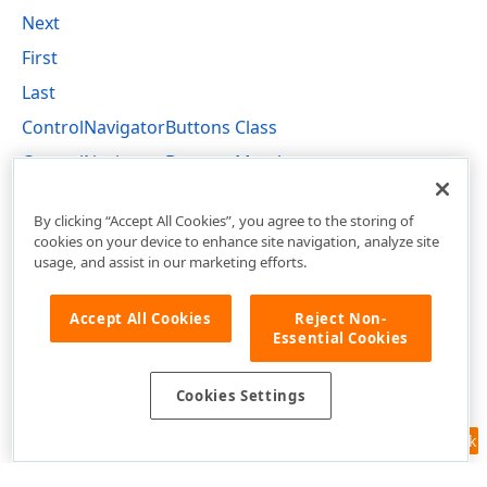
Next
First
Last
ControlNavigatorButtons Class
ControlNavigatorButtons Members
DevExpress.XtraEditors Namespace
By clicking “Accept All Cookies”, you agree to the storing of
cookies on your device to enhance site navigation, analyze site
usage, and assist in our marketing efforts.
Accept All Cookies
Reject Non-
Essential Cookies
Cookies Settings
Feedback