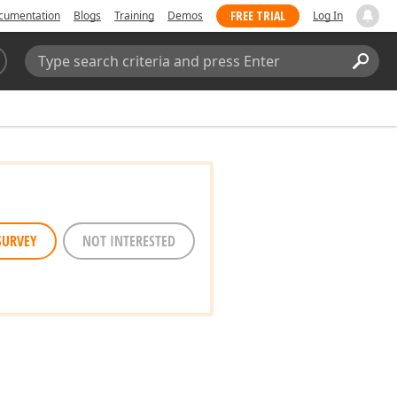
FREE TRIAL
cumentation
Blogs
Training
Demos
Log In
Search:
Sear
SURVEY
NOT INTERESTED