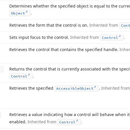
Determines whether the specified object is equal to the curre
.
Object
Retrieves the form that the control is on.
Inherited from
Con
Sets input focus to the control.
Inherited from
.
Control
Retrieves the control that contains the specified handle.
Inhe
Returns the control that is currently associated with the spec
.
Control
Retrieves the specified
.
Inherited fro
Accessible
Object
Retrieves a value indicating how a control will behave when i
enabled.
Inherited from
.
Control