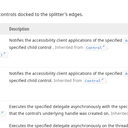
controls docked to the splitter’s edges.
Description
Notifies the accessibility client applications of the specified
A
specified child control .
Inherited from
.
Control
2)
Notifies the accessibility client applications of the specified
A
specified child control.
Inherited from
.
Control
Executes the specified delegate asynchronously with the spec
that the control’s underlying handle was created on.
Inherite
)
Executes the specified delegate asynchronously on the thread 