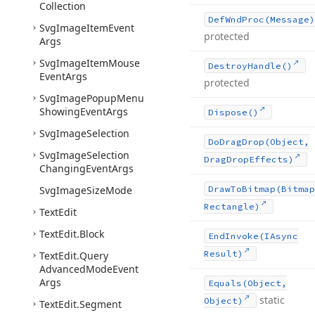
Collection
Def
Wnd
Proc
(Message)
Svg
Image
Item
Event
protected
Args
Svg
Image
Item
Mouse
Destroy
Handle()
Event
Args
protected
Svg
Image
Popup
Menu
Showing
Event
Args
Dispose()
Svg
Image
Selection
Do
Drag
Drop
(Object,
Svg
Image
Selection
Drag
Drop
Effects)
Changing
Event
Args
Svg
Image
Size
Mode
Draw
To
Bitmap
(Bitmap
Rectangle)
Text
Edit
Text
Edit.
Block
End
Invoke
(IAsync
Result)
Text
Edit.
Query
Advanced
Mode
Event
Args
Equals
(Object,
static
Object)
Text
Edit.
Segment