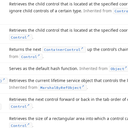
Retrieves the child control that is located at the specified co
ignore child controls of a certain type.
Inherited from
Contr
Retrieves the child control that is located at the specified coo
.
Control
Returns the next
up the control’s chai
Container
Control
from
.
Control
Serves as the default hash function.
Inherited from
Object
Retrieves the current lifetime service object that controls the l
)
Inherited from
.
Marshal
By
Ref
Object
Retrieves the next control forward or back in the tab order of 
.
Control
Retrieves the size of a rectangular area into which a control c
.
Control