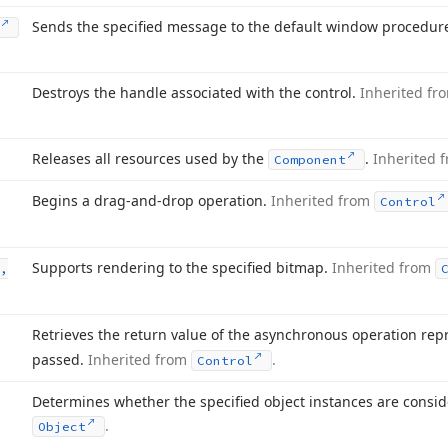
Sends the specified message to the default window procedur
Destroys the handle associated with the control.
Inherited f
Releases all resources used by the
.
Inherited 
Component
Begins a drag-and-drop operation.
Inherited from
Control
Supports rendering to the specified bitmap.
Inherited from
,
Retrieves the return value of the asynchronous operation re
passed.
Inherited from
.
Control
Determines whether the specified object instances are consi
.
Object