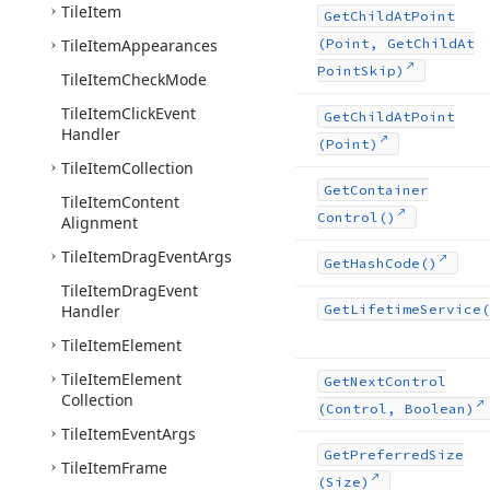
Tile
Item
Get
Child
At
Point
Tile
Item
Appearances
(Point, Get
Child
At
Point
Skip)
Tile
Item
Check
Mode
Tile
Item
Click
Event
Get
Child
At
Point
Handler
(Point)
Tile
Item
Collection
Get
Container
Tile
Item
Content
Control()
Alignment
Tile
Item
Drag
Event
Args
Get
Hash
Code()
Tile
Item
Drag
Event
Handler
Get
Lifetime
Service(
Tile
Item
Element
Tile
Item
Element
Get
Next
Control
Collection
(Control, Boolean)
Tile
Item
Event
Args
Get
Preferred
Size
Tile
Item
Frame
(Size)