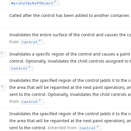
.
Marshal
By
Ref
Object
Called after the control has been added to another container.
Invalidates the entire surface of the control and causes the c
from
.
Control
Invalidates a specific region of the control and causes a pain
control. Optionally, invalidates the child controls assigned to 
.
Control
Invalidates the specified region of the control (adds it to the 
the area that will be repainted at the next paint operation), 
)
sent to the control. Optionally, invalidates the child controls 
from
.
Control
Invalidates the specified region of the control (adds it to the 
the area that will be repainted at the next paint operation), 
sent to the control.
Inherited from
.
Control