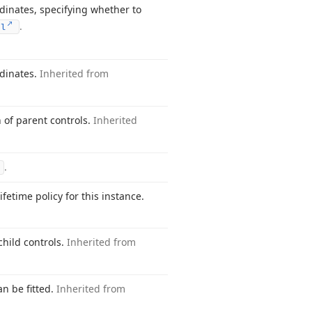
ordinates, specifying whether to
.
ol
rdinates.
Inherited from
n of parent controls.
Inherited
.
ifetime policy for this instance.
child controls.
Inherited from
an be fitted.
Inherited from