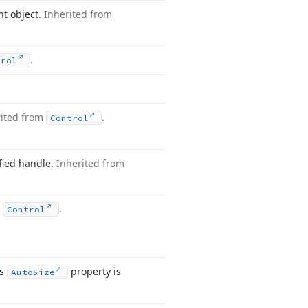
nt object.
Inherited from
.
trol
rited from
.
Control
ified handle.
Inherited from
m
.
Control
ts
property is
Auto
Size