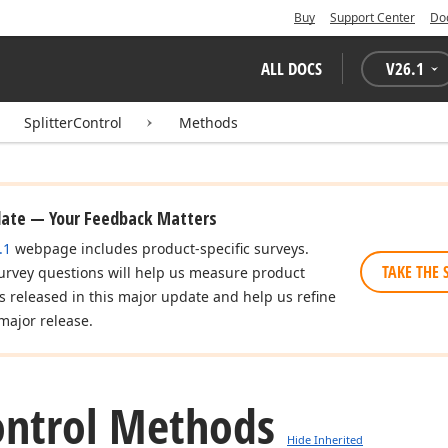
Buy
Support Center
Do
ALL DOCS
V
26.1
SplitterControl
Methods
date — Your Feedback Matters
.1
webpage includes product-specific surveys.
TAKE THE 
urvey questions will help us measure product
es released in this major update and help us refine
major release.
ontrol Methods
Hide Inherited