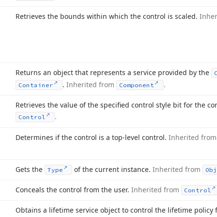
Retrieves the bounds within which the control is scaled.
Inhe
Returns an object that represents a service provided by the
.
Inherited from
.
Container
Component
Retrieves the value of the specified control style bit for the co
.
Control
Determines if the control is a top-level control.
Inherited fro
Gets the
of the current instance.
Inherited from
Type
Ob
Conceals the control from the user.
Inherited from
Control
Obtains a lifetime service object to control the lifetime policy 