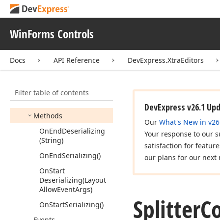
Split
Container
Control
Split
Fixed
Panel
WinForms Controls
Split
Panel
Visibility
Splitter
Control
Docs
API Reference
DevExpress.XtraEditors
Members
Constructors
Filter table of contents
Properties
DevExpress v26.1 Up
Methods
Our
What's New in v26
On
End
Deserializing
Your response to our s
(String)
satisfaction for featur
On
End
Serializing()
our plans for our next 
On
Start
Deserializing
(Layout
Allow
Event
Args)
Splitter
C
On
Start
Serializing()
Events