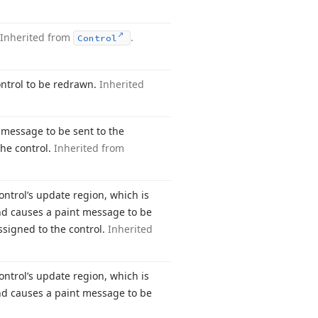
Inherited from
.
Control
ontrol to be redrawn.
Inherited
t message to be sent to the
the control.
Inherited from
control’s update region, which is
and causes a paint message to be
assigned to the control.
Inherited
control’s update region, which is
and causes a paint message to be