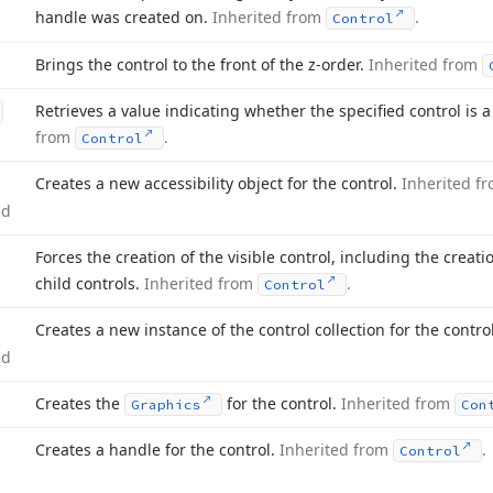
handle was created on.
Inherited from
.
Control
Brings the control to the front of the z-order.
Inherited from
Retrieves a value indicating whether the specified control is a
from
.
Control
Creates a new accessibility object for the control.
Inherited f
ed
Forces the creation of the visible control, including the creat
child controls.
Inherited from
.
Control
Creates a new instance of the control collection for the contro
ed
Creates the
for the control.
Inherited from
Graphics
Con
Creates a handle for the control.
Inherited from
.
Control