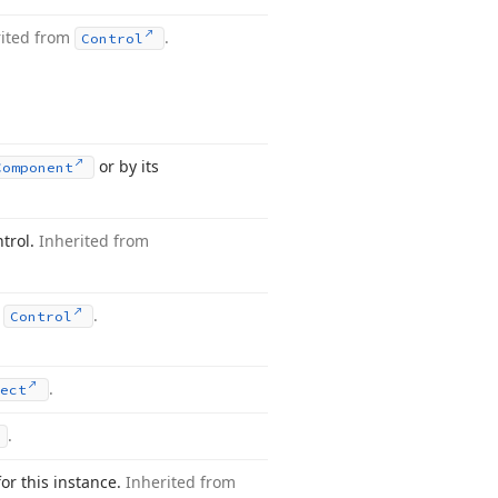
rited from
.
Control
or by its
Component
ntrol.
Inherited from
m
.
Control
.
ject
.
for this instance.
Inherited from