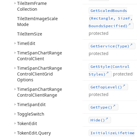
Tile
Item
Frame
Collection
Get
Scaled
Bounds
Tile
Item
Image
Scale
(Rectangle, Size
F,
Mode
Bounds
Specified)
protected
Tile
Item
Size
Time
Edit
Get
Service
(Type)
Time
Span
Chart
Range
protected
Control
Client
Get
Style
(Control
Time
Span
Chart
Range
Control
Client
Grid
protected
Styles)
Options
Get
Top
Level()
Time
Span
Chart
Range
protected
Control
Client
Range
Time
Span
Edit
Get
Type()
Toggle
Switch
Hide()
Token
Edit
Token
Edit.
Query
Initialize
Lifetime