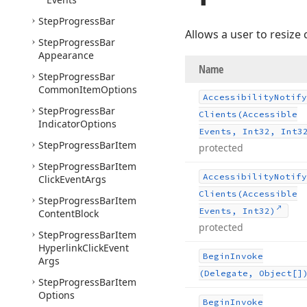
Step
Progress
Bar
Allows a user to resize 
Step
Progress
Bar
Appearance
Name
Step
Progress
Bar
Common
Item
Options
Accessibility
Notify
Step
Progress
Bar
Clients
(Accessible
Indicator
Options
Events, Int32, Int3
Step
Progress
Bar
Item
protected
Step
Progress
Bar
Item
Accessibility
Notify
Click
Event
Args
Clients
(Accessible
Step
Progress
Bar
Item
Events, Int32)
Content
Block
protected
Step
Progress
Bar
Item
Hyperlink
Click
Event
Begin
Invoke
Args
(Delegate, Object[]
Step
Progress
Bar
Item
Options
Begin
Invoke