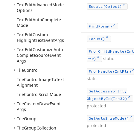
Text
Edit
Advanced
Mode
Equals
(Object)
Options
Text
Edit
Auto
Complete
Mode
Find
Form()
Text
Edit
Custom
Focus()
Highlight
Text
Event
Args
Text
Edit
Customize
Auto
From
Child
Handle
(Int
Complete
Source
Event
static
Ptr)
Args
Tile
Control
From
Handle
(Int
Ptr)
static
Tile
Control
Image
To
Text
Alignment
Get
Accessibility
Tile
Control
Scroll
Mode
Object
By
Id
(Int32)
Tile
Custom
Draw
Event
protected
Args
Tile
Group
Get
Auto
Size
Mode()
protected
Tile
Group
Collection