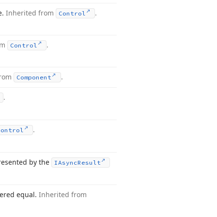
e.
Inherited from
.
Control
rom
.
Control
from
.
Component
.
.
Control
presented by the
IAsync
Result
dered equal.
Inherited from