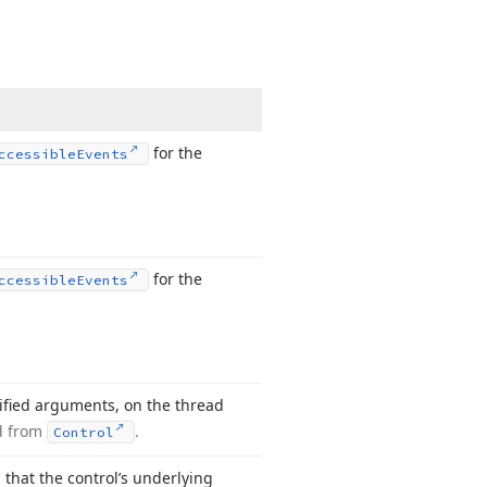
for the
ccessible
Events
for the
ccessible
Events
ified arguments, on the thread
d from
.
Control
that the control’s underlying