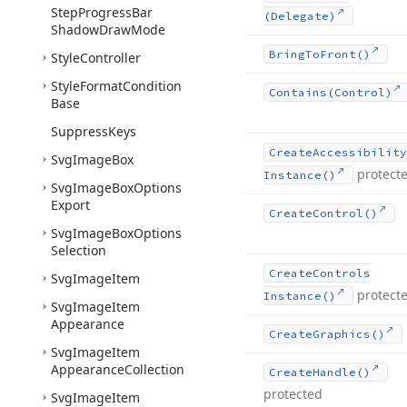
Step
Progress
Bar
(Delegate)
Shadow
Draw
Mode
Bring
To
Front()
Style
Controller
Style
Format
Condition
Contains
(Control)
Base
Suppress
Keys
Create
Accessibility
Svg
Image
Box
protect
Instance()
Svg
Image
Box
Options
Export
Create
Control()
Svg
Image
Box
Options
Selection
Create
Controls
Svg
Image
Item
protect
Instance()
Svg
Image
Item
Appearance
Create
Graphics()
Svg
Image
Item
Appearance
Collection
Create
Handle()
protected
Svg
Image
Item