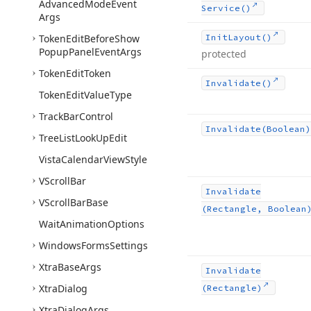
Advanced
Mode
Event
Service()
Args
Token
Edit
Before
Show
Init
Layout()
Popup
Panel
Event
Args
protected
Token
Edit
Token
Invalidate()
Token
Edit
Value
Type
Track
Bar
Control
Invalidate
(Boolean)
Tree
List
Look
Up
Edit
Vista
Calendar
View
Style
VScroll
Bar
Invalidate
VScroll
Bar
Base
(Rectangle, Boolean
Wait
Animation
Options
Windows
Forms
Settings
Xtra
Base
Args
Invalidate
Xtra
Dialog
(Rectangle)
Xtra
Dialog
Args