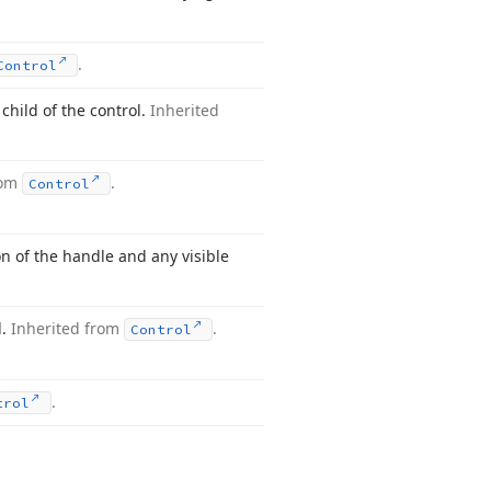
.
Control
 child of the control.
Inherited
rom
.
Control
ion of the handle and any visible
l.
Inherited from
.
Control
.
trol