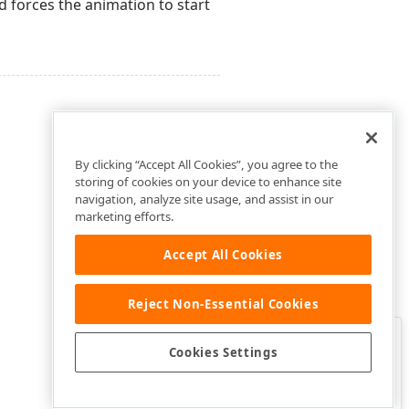
forces the animation to start
By clicking “Accept All Cookies”, you agree to the
storing of cookies on your device to enhance site
navigation, analyze site usage, and assist in our
marketing efforts.
Accept All Cookies
Reject Non-Essential Cookies
Clo
Was this page helpful?
Cookies Settings
Yes
Yes, but…
No…