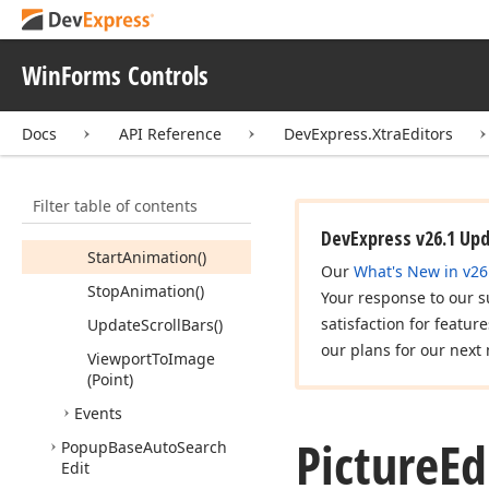
(Point)
Load
Async
(String)
WinForms Controls
Load
Image()
Paste
Image()
Docs
API Reference
DevExpress.XtraEditors
Show
Image
Editor
Dialog()
Filter table of contents
Show
Take
Picture
Dialog()
DevExpress v26.1 Up
Start
Animation()
Our
What's New in v26
Stop
Animation()
Your response to our s
satisfaction for featur
Update
Scroll
Bars()
our plans for our next 
Viewport
To
Image
(Point)
Events
Picture
Ed
Popup
Base
Auto
Search
Edit