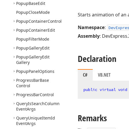
Popup
Base
Edit
Popup
Close
Mode
Starts animation of an a
Popup
Container
Control
Namespace
:
DevExpre
Popup
Container
Edit
Assembly
: DevExpress.
Popup
Filter
Mode
Popup
Gallery
Edit
Declaration
Popup
Gallery
Edit
Gallery
Popup
Panel
Options
C#
VB.NET
Progress
Bar
Base
Control
public
virtual
void
Progress
Bar
Control
Query
Is
Search
Column
Event
Args
Remarks
Query
Unique
Item
Id
Event
Args