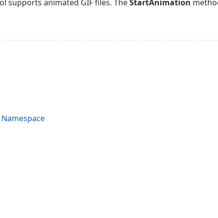
ol supports animated GIF files. The
StartAnimation
method 
s Namespace