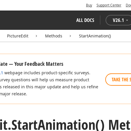
Buy
Support Center
Do
ALL DOCS
V
26.1
PictureEdit
Methods
StartAnimation()
date — Your Feedback Matters
.1
webpage includes product-specific surveys.
TAKE THE 
urvey questions will help us measure product
es released in this major update and help us refine
major release.
it.
Start
Animation() Me