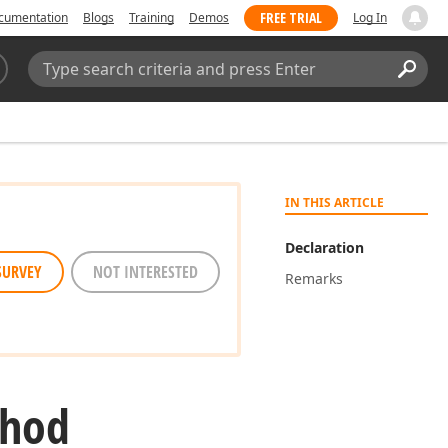
FREE TRIAL
cumentation
Blogs
Training
Demos
Log In
Search:
Sear
IN THIS ARTICLE
Declaration
SURVEY
NOT INTERESTED
Remarks
thod