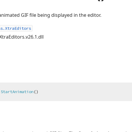
nimated GIF file being displayed in the editor.
ss.XtraEditors
XtraEditors.v26.1.dll
StartAnimation
(
)