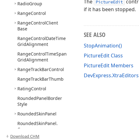
The
contr
PictureEdit
Radio
Group
if it has been stopped.
Range
Control
Range
Control
Client
Base
SEE ALSO
Range
Control
Date
Time
Grid
Alignment
StopAnimation()
Range
Control
Time
Span
PictureEdit Class
Grid
Alignment
PictureEdit Members
Range
Track
Bar
Control
DevExpress.XtraEditor
Range
Track
Bar
Thumb
Rating
Control
Rounded
Panel
Border
Style
Rounded
Skin
Panel
Rounded
Skin
Panel.
Corner
Download CHM
Scroll
Bar
Base