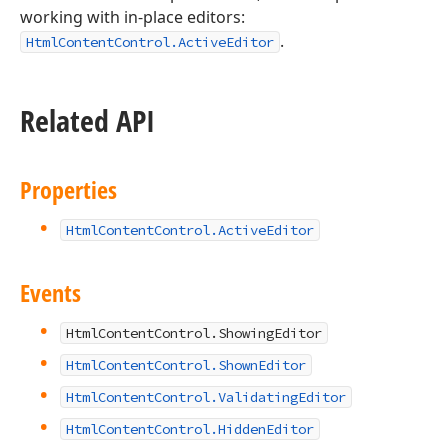
working with in-place editors:
.
HtmlContentControl.ActiveEditor
Related API
Properties
HtmlContentControl.ActiveEditor
Events
HtmlContentControl.ShowingEditor
HtmlContentControl.ShownEditor
HtmlContentControl.ValidatingEditor
HtmlContentControl.HiddenEditor