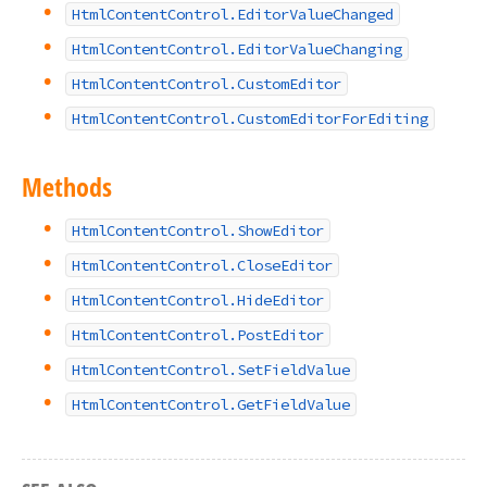
HtmlContentControl.EditorValueChanged
HtmlContentControl.EditorValueChanging
HtmlContentControl.CustomEditor
HtmlContentControl.CustomEditorForEditing
Methods
HtmlContentControl.ShowEditor
HtmlContentControl.CloseEditor
HtmlContentControl.HideEditor
HtmlContentControl.PostEditor
HtmlContentControl.SetFieldValue
HtmlContentControl.GetFieldValue