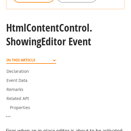
Html
Content
Control.
Showing
Editor Event
IN THIS ARTICLE
Declaration
Event Data
Remarks
Related API
Properties
Fires when an in-place editor is about to be activated