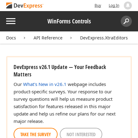
Buy
Log In
Menu
WinForms Controls
Search:
Sear
Docs
API Reference
DevExpress.XtraEditors
DevExpress v26.1 Update — Your Feedback
Matters
Our
What's New in v26.1
webpage includes
product-specific surveys. Your response to our
survey questions will help us measure product
satisfaction for features released in this major
update and help us refine our plans for our next
major release.
TAKE THE SURVEY
NOT INTERESTED