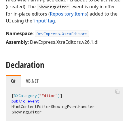
(created). The
event is only in effect
ShowingEditor
for in-place editors (
Repository Items
) added to the
UI using the
‘input’ tag
.
Namespace
:
DevExpress.XtraEditors
Assembly
: DevExpress.XtraEditors.v26.1.dll
Declaration
C#
VB.NET
[
DXCategory(
"Editor"
)
public
event
HtmlContentEditorShowingEventHandler 
ShowingEditor