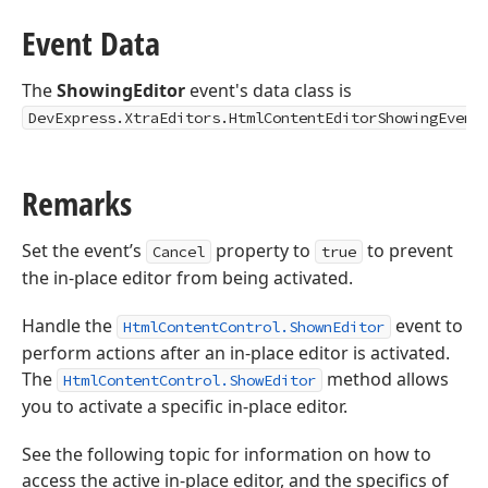
Event Data
The
ShowingEditor
event's data class is
DevExpress.XtraEditors.HtmlContentEditorShowingEvent
Remarks
Set the event’s
property to
to prevent
Cancel
true
the in-place editor from being activated.
Handle the
event to
HtmlContentControl.ShownEditor
perform actions after an in-place editor is activated.
The
method allows
HtmlContentControl.ShowEditor
you to activate a specific in-place editor.
See the following topic for information on how to
access the active in-place editor, and the specifics of