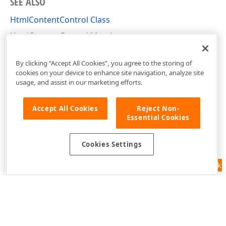
SEE ALSO
HtmlContentControl Class
HtmlContentControl Members
DevExpress.XtraEditors Namespace
By clicking “Accept All Cookies”, you agree to the storing of
cookies on your device to enhance site navigation, analyze site
usage, and assist in our marketing efforts.
Accept All Cookies
Reject Non-
Essential Cookies
Cookies Settings
Feedback
Use of this site constitutes acceptance of our
Website Terms of Use
and
Privacy Policy (Updated)
.
Cookies Settings