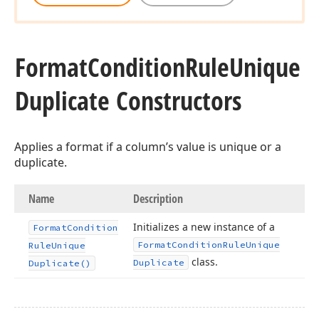
Format
Condition
Rule
Unique
Duplicate Constructors
Applies a format if a column’s value is unique or a
duplicate.
Name
Description
Initializes a new instance of a
Format
Condition
Format
Condition
Rule
Unique
Rule
Unique
class.
Duplicate
Duplicate()