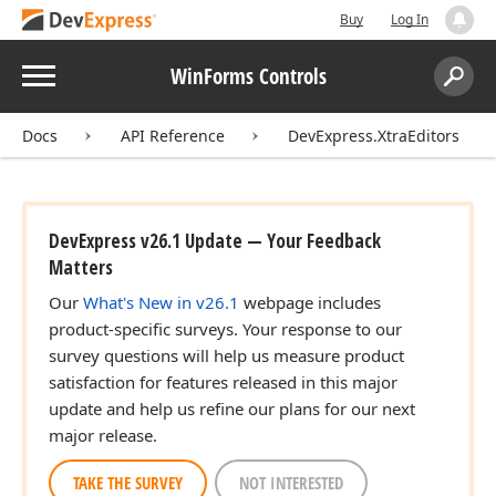
Buy
Log In
Menu
WinForms Controls
Search:
Sear
Docs
API Reference
DevExpress.XtraEditors
DevExpress v26.1 Update — Your Feedback
Matters
Our
What's New in v26.1
webpage includes
product-specific surveys. Your response to our
survey questions will help us measure product
satisfaction for features released in this major
update and help us refine our plans for our next
major release.
TAKE THE SURVEY
NOT INTERESTED