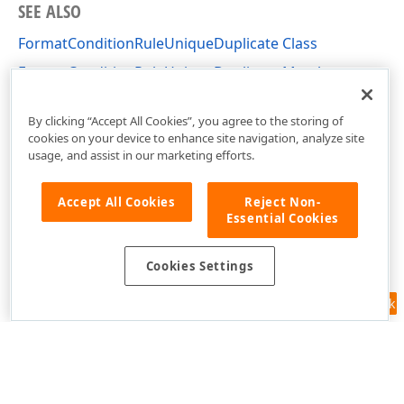
SEE ALSO
FormatConditionRuleUniqueDuplicate Class
FormatConditionRuleUniqueDuplicate Members
DevExpress.XtraEditors Namespace
By clicking “Accept All Cookies”, you agree to the storing of
cookies on your device to enhance site navigation, analyze site
usage, and assist in our marketing efforts.
Accept All Cookies
Reject Non-
Essential Cookies
Cookies Settings
Feedback
Use of this site constitutes acceptance of our
Website Terms of Use
and