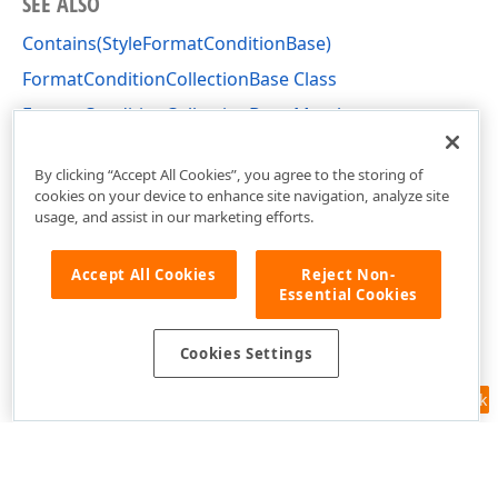
SEE ALSO
Contains(StyleFormatConditionBase)
FormatConditionCollectionBase Class
FormatConditionCollectionBase Members
DevExpress.XtraEditors Namespace
By clicking “Accept All Cookies”, you agree to the storing of
cookies on your device to enhance site navigation, analyze site
usage, and assist in our marketing efforts.
Accept All Cookies
Reject Non-
Essential Cookies
Cookies Settings
Feedback