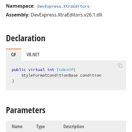
Namespace
:
DevExpress.XtraEditors
Assembly
: DevExpress.XtraEditors.v26.1.dll
Declaration
C#
VB.NET
public
virtual
int
IndexOf
(
StyleFormatConditionBase
)
Parameters
Name
Type
Description