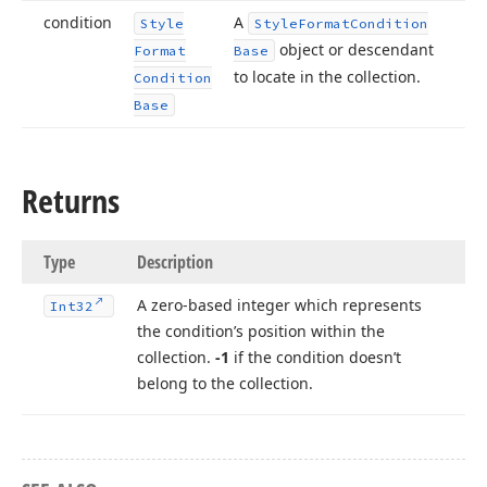
condition
A
Style
Style
Format
Condition
object or descendant
Format
Base
to locate in the collection.
Condition
Base
Returns
Type
Description
A zero-based integer which represents
Int32
the condition’s position within the
collection.
-1
if the condition doesn’t
belong to the collection.