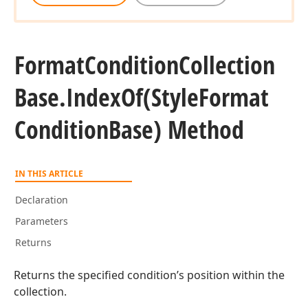
Format
Condition
Collection
Base.
Index
Of
(Style
Format
Condition
Base) Method
IN THIS ARTICLE
Declaration
Parameters
Returns
Returns the specified condition’s position within the
collection.