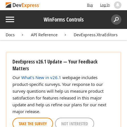
Buy
Log In
Menu
WinForms Controls
Search:
Sear
Docs
API Reference
DevExpress.XtraEditors
DevExpress v26.1 Update — Your Feedback
Matters
Our
What's New in v26.1
webpage includes
product-specific surveys. Your response to our
survey questions will help us measure product
satisfaction for features released in this major
update and help us refine our plans for our next
major release.
TAKE THE SURVEY
NOT INTERESTED