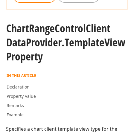
Chart
Range
Control
Client
Data
Provider.
Template
View
Property
IN THIS ARTICLE
Declaration
Property Value
Remarks
Example
Specifies a chart client template view type for the