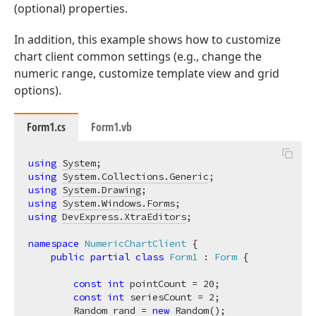
(optional) properties.
In addition, this example shows how to customize
chart client common settings (e.g., change the
numeric range, customize template view and grid
options).
Form1.cs
Form1.vb
using
System
using
System.Collections.Generic
using
System.Drawing
using
System.Windows.Forms
using
DevExpress.XtraEditors
;

namespace
NumericChartClient
 {

public
partial
class
Form1
 : 
Form
 {

const
int
 pointCount = 
20
;

const
int
 seriesCount = 
2
;

        Random rand = 
new
 Random();
