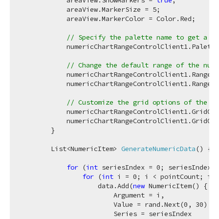
            areaView.ShowMarkers = 
true
;

            areaView.MarkerSize = 
5
;

            areaView.MarkerColor = Color.Red;

// Specify the palette name to get a ni
            numericChartRangeControlClient1.Palette
// Change the default range of the nume
            numericChartRangeControlClient1.Range.M
            numericChartRangeControlClient1.Range.M
// Customize the grid options of the nu
            numericChartRangeControlClient1.GridOpt
            numericChartRangeControlClient1.GridOpt
        }

List<NumericItem> 
GenerateNumericData
(
)
 {

for
 (
int
 seriesIndex = 
0
; seriesIndex <
for
 (
int
 i = 
0
; i < pointCount; i++
                    data.Add(
new
 NumericItem() {

                        Argument = i,

                        Value = rand.Next(
0
, 
30
) + 
                        Series = seriesIndex
