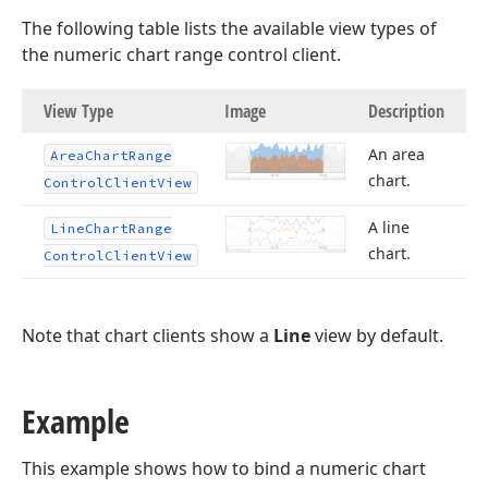
The following table lists the available view types of
the numeric chart range control client.
View Type
Image
Description
An area
Area
Chart
Range
chart.
Control
Client
View
A line
Line
Chart
Range
chart.
Control
Client
View
Note that chart clients show a
Line
view by default.
Example
This example shows how to bind a numeric chart