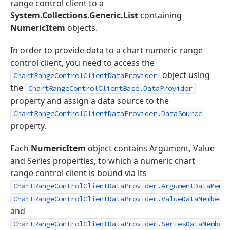
range control client to a
System.Collections.Generic.List
containing
NumericItem
objects.
In order to provide data to a chart numeric range
control client, you need to access the
object using
ChartRangeControlClientDataProvider
the
ChartRangeControlClientBase.DataProvider
property and assign a data source to the
ChartRangeControlClientDataProvider.DataSource
property.
Each
NumericItem
object contains Argument, Value
and Series properties, to which a numeric chart
range control client is bound via its
ChartRangeControlClientDataProvider.ArgumentDataMemb
,
ChartRangeControlClientDataProvider.ValueDataMember
and
ChartRangeControlClientDataProvider.SeriesDataMember