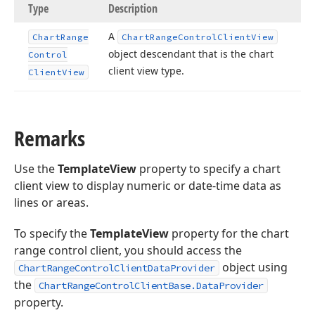
Type
Description
A
Chart
Range
Chart
Range
Control
Client
View
object descendant that is the chart
Control
client view type.
Client
View
Remarks
Use the
TemplateView
property to specify a chart
client view to display numeric or date-time data as
lines or areas.
To specify the
TemplateView
property for the chart
range control client, you should access the
object using
ChartRangeControlClientDataProvider
the
ChartRangeControlClientBase.DataProvider
property.