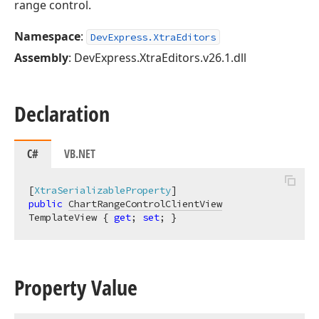
range control.
Namespace
:
DevExpress.XtraEditors
Assembly
: DevExpress.XtraEditors.v26.1.dll
Declaration
C#
VB.NET
[
XtraSerializableProperty
public
ChartRangeControlClientView
TemplateView { 
get
; 
set
; }
Property Value