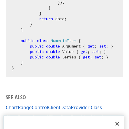
                    });

                }

            }

return
 data;

        }

    }

public
class
NumericItem
 {

public
double
 Argument { 
get
; 
set
; }

public
double
 Value { 
get
; 
set
; }

public
double
 Series { 
get
; 
set
; }

    }

SEE ALSO
ChartRangeControlClientDataProvider Class
ChartRangeControlClientDataProvider Members
DevExpress.XtraEditors Namespace