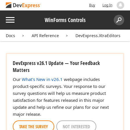
Buy
Log In
Menu
WinForms Controls
Search:
Sear
Docs
API Reference
DevExpress.XtraEditors
DevExpress v26.1 Update — Your Feedback
Matters
Our
What's New in v26.1
webpage includes
product-specific surveys. Your response to our
survey questions will help us measure product
satisfaction for features released in this major
update and help us refine our plans for our next
major release.
TAKE THE SURVEY
NOT INTERESTED