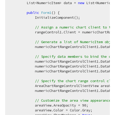
        List<NumericItem> data = 
new
 List<NumericIt
public
Form1
(
)
 {

            InitializeComponent();

// Assign a numeric chart client to the
            rangeControl1.Client = numericChartRang
// Generate a list of NumericItem objec
            numericChartRangeControlClient1.DataPro
// Specify data members to bind the cha
            numericChartRangeControlClient1.DataPro
            numericChartRangeControlClient1.DataPro
            numericChartRangeControlClient1.DataPro
// Specify the chart range control clie
            AreaChartRangeControlClientView areaVie
            numericChartRangeControlClient1.DataPro
// Customize the area view appearance. 
            areaView.AreaOpacity = 
90
;

            areaView.Color = Color.Gray;
