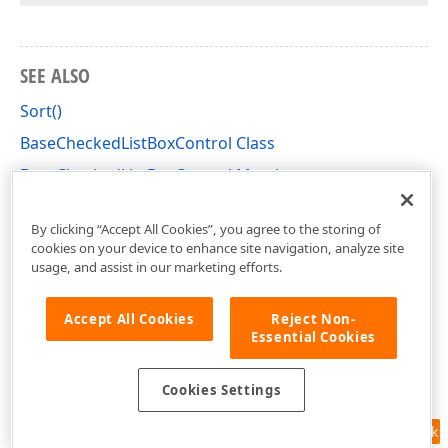
SEE ALSO
Sort()
BaseCheckedListBoxControl Class
BaseCheckedListBoxControl Members
DevExpress.XtraEditors Namespace
By clicking “Accept All Cookies”, you agree to the storing of
cookies on your device to enhance site navigation, analyze site
usage, and assist in our marketing efforts.
Accept All Cookies
Reject Non-
Essential Cookies
Cookies Settings
Feedback