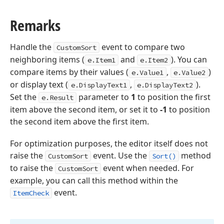
Remarks
Handle the
event to compare two
CustomSort
neighboring items (
and
). You can
e.Item1
e.Item2
compare items by their values (
,
)
e.Value1
e.Value2
or display text (
,
).
e.DisplayText1
e.DisplayText2
Set the
parameter to
1
to position the first
e.Result
item above the second item, or set it to
-1
to position
the second item above the first item.
For optimization purposes, the editor itself does not
raise the
event. Use the
method
CustomSort
Sort()
to raise the
event when needed. For
CustomSort
example, you can call this method within the
event.
ItemCheck