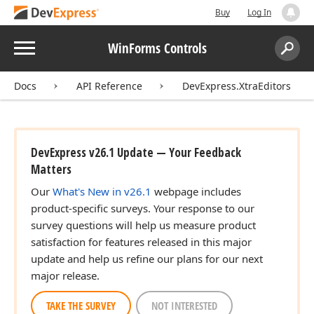
Buy
Log In
Menu
WinForms Controls
Search:
Sear
Docs
API Reference
DevExpress.XtraEditors
DevExpress v26.1 Update — Your Feedback
Matters
Our
What's New in v26.1
webpage includes
product-specific surveys. Your response to our
survey questions will help us measure product
satisfaction for features released in this major
update and help us refine our plans for our next
major release.
TAKE THE SURVEY
NOT INTERESTED