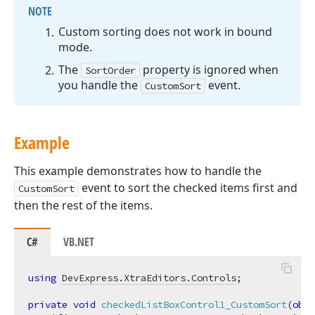
NOTE
Custom sorting does not work in bound
mode.
The
property is ignored when
SortOrder
you handle the
event.
CustomSort
Example
This example demonstrates how to handle the
event to sort the checked items first and
CustomSort
then the rest of the items.
C#
VB.NET
using
DevExpress.XtraEditors.Controls
;

private
void
checkedListBoxControl1_CustomSort
(
obje