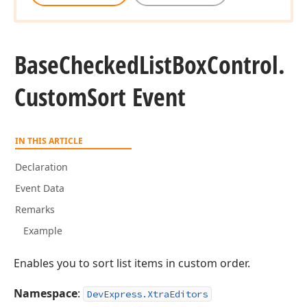
Base
Checked
List
Box
Control.
Custom
Sort Event
IN THIS ARTICLE
Declaration
Event Data
Remarks
Example
Enables you to sort list items in custom order.
Namespace
:
DevExpress.XtraEditors