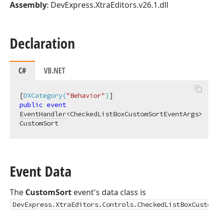
Assembly
: DevExpress.XtraEditors.v26.1.dll
Declaration
C#
VB.NET
[
DXCategory(
"Behavior"
)
public
event
EventHandler
<CheckedListBoxCustomSortEventArgs> 
CustomSort
Event Data
The
CustomSort
event's data class is
DevExpress.XtraEditors.Controls.CheckedListBoxCustom