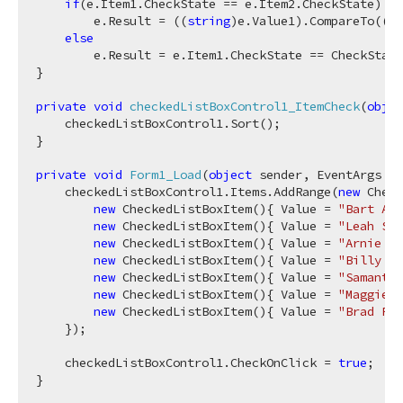
if
(e.Item1.CheckState == e.Item2.CheckState)

        e.Result = ((
string
)e.Value1).CompareTo((
st
else
        e.Result = e.Item1.CheckState == CheckState
}

private
void
checkedListBoxControl1_ItemCheck
(
objec
    checkedListBoxControl1.Sort();

}

private
void
Form1_Load
(
object
 sender, EventArgs e
)
    checkedListBoxControl1.Items.AddRange(
new
 Check
new
 CheckedListBoxItem(){ Value = 
"Bart Arn
new
 CheckedListBoxItem(){ Value = 
"Leah Sim
new
 CheckedListBoxItem(){ Value = 
"Arnie Sc
new
 CheckedListBoxItem(){ Value = 
"Billy Zi
new
 CheckedListBoxItem(){ Value = 
"Samantha
new
 CheckedListBoxItem(){ Value = 
"Maggie B
new
 CheckedListBoxItem(){ Value = 
"Brad Far
    });

    checkedListBoxControl1.CheckOnClick = 
true
;
