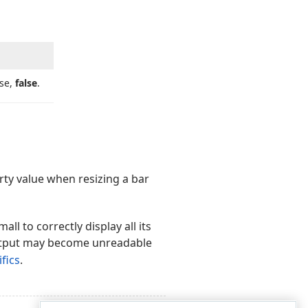
ise,
false
.
ty value when resizing a bar
all to correctly display all its
utput may become unreadable
fics
.