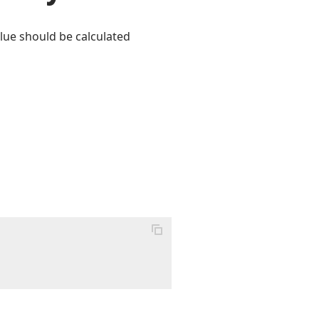
lue should be calculated