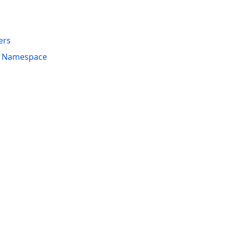
ers
s Namespace
acy Policy (Updated)
.
Cookies Settings
trademarks are property of their respective owners