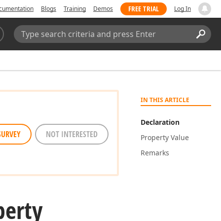
FREE TRIAL
cumentation
Blogs
Training
Demos
Log In
Search:
Sear
IN THIS ARTICLE
Declaration
SURVEY
NOT INTERESTED
Property Value
Remarks
perty