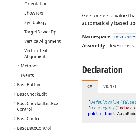
Orientation
Show
Text
Gets or sets a value th
Symbology
automatically based upo
Target
Device
Dpi
Namespace
:
DevExpre
Vertical
Alignment
Assembly
: DevExpress.
Vertical
Text
Alignment
Methods
Declaration
Events
Base
Button
C#
VB.NET
Base
Check
Edit
[
DefaultValue(false
Base
Checked
List
Box
[
DXCategory(
"Behavi
Control
public
bool
 AutoMod
Base
Control
Base
Date
Control