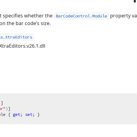
at specifies whether the
property va
BarCodeControl.Module
n the bar code’s size.
ss.XtraEditors
XtraEditors.v26.1.dll
)
]

or"
)
ule { 
get
; 
set
; }