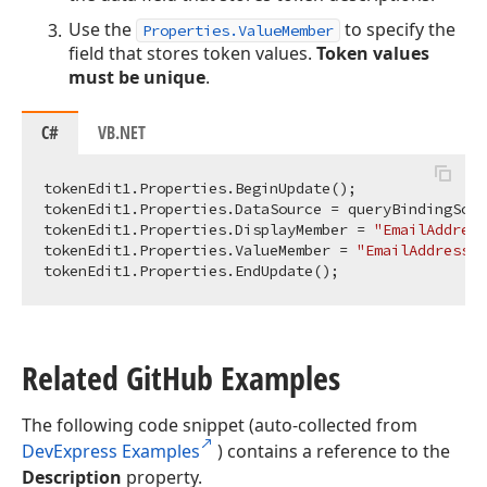
Use the
to specify the
Properties.ValueMember
field that stores token values.
Token values
must be unique
.
C#
VB.NET
tokenEdit1.Properties.BeginUpdate();

tokenEdit1.Properties.DataSource = queryBindingSour
tokenEdit1.Properties.DisplayMember = 
"EmailAddress
tokenEdit1.Properties.ValueMember = 
"EmailAddressID
Related Git
Hub Examples
The following code snippet (auto-collected from
DevExpress Examples
) contains a reference to the
Description
property.