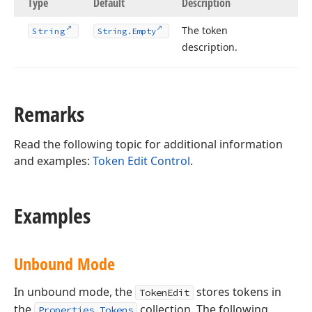
Type
Default
Description
The token
String
String.
Empty
description.
Remarks
Read the following topic for additional information
and examples:
Token Edit Control
.
Examples
Unbound Mode
In unbound mode, the
stores tokens in
TokenEdit
the
collection. The following
Properties.Tokens