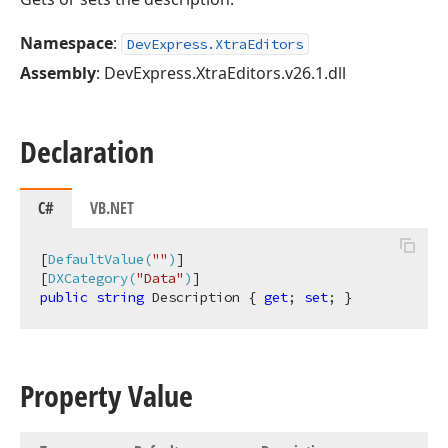
Namespace
:
DevExpress.XtraEditors
Assembly
: DevExpress.XtraEditors.v26.1.dll
Declaration
C#
VB.NET
[
DefaultValue(
""
)
]

[
DXCategory(
"Data"
)
public
string
 Description { 
get
; 
set
; }
Property Value