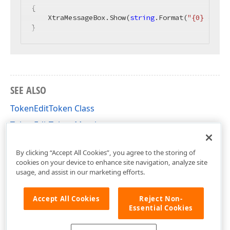
{

    XtraMessageBox.Show(
string
.Format(
"{0} {1} C
}
SEE ALSO
TokenEditToken Class
TokenEditToken Members
DevExpress.XtraEditors Namespace
By clicking “Accept All Cookies”, you agree to the storing of
cookies on your device to enhance site navigation, analyze site
usage, and assist in our marketing efforts.
Accept All Cookies
Reject Non-
Essential Cookies