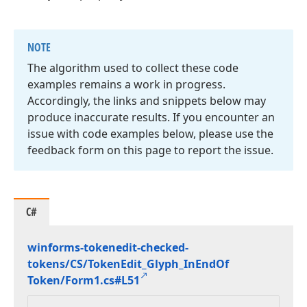
NOTE
The algorithm used to collect these code
examples remains a work in progress.
Accordingly, the links and snippets below may
produce inaccurate results. If you encounter an
issue with code examples below, please use the
feedback form on this page to report the issue.
C#
winforms-tokenedit-checked-
tokens/CS/Token
Edit_Glyph_In
End
Of
Token/Form1.
cs#L51