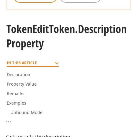
Token
Edit
Token.
Description
Property
IN THIS ARTICLE
Declaration
Property Value
Remarks
Examples
Unbound Mode
Gets or sets the description.