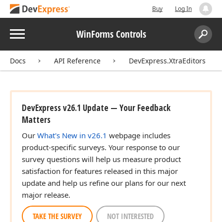
Buy
Log In
Menu
WinForms Controls
Search:
Sear
Docs
API Reference
DevExpress.XtraEditors
DevExpress v26.1 Update — Your Feedback
Matters
Our
What's New in v26.1
webpage includes
product-specific surveys. Your response to our
survey questions will help us measure product
satisfaction for features released in this major
update and help us refine our plans for our next
major release.
TAKE THE SURVEY
NOT INTERESTED