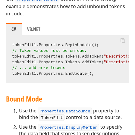
example demonstrates how to add unbound tokens
in code:
C#
VB.NET
// Token values must be unique.
tokenEdit1.Properties.Tokens.AddToken(
"Description 
tokenEdit1.Properties.Tokens.AddToken(
"Description 
// ... add more tokens
Bound Mode
Use the
property to
Properties.DataSource
bind the
control to a data source.
TokenEdit
Use the
to specify
Properties.DisplayMember
the data field that stores token descriptions.