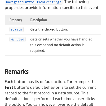
. The following
NavigatorButtonClickEventArgs
properties provide information specific to this event:
Property
Description
Gets the clicked button.
Button
Gets or sets whether you have handled
Handled
this event and no default action is
required.
Remarks
Each button has its default action. For example, the
First
button’s default behavior is to set the current
record to the first record in a data source. This
default action is performed each time a user clicks
the button. You can however, override the default