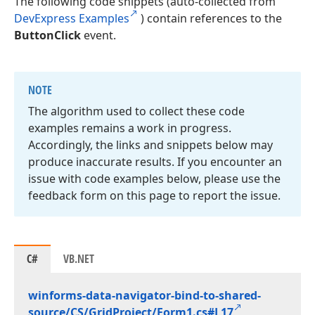
The following code snippets (auto-collected from
DevExpress Examples
) contain references to the
ButtonClick
event.
NOTE
The algorithm used to collect these code
examples remains a work in progress.
Accordingly, the links and snippets below may
produce inaccurate results. If you encounter an
issue with code examples below, please use the
feedback form on this page to report the issue.
C#
VB.NET
winforms-data-navigator-bind-to-shared-
source/CS/Grid
Project/Form1.
cs#L17