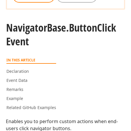
Navigator
Base.
Button
Click
Event
IN THIS ARTICLE
Declaration
Event Data
Remarks
Example
Related GitHub Examples
Enables you to perform custom actions when end-
users click navigator buttons.