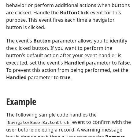
behavior or perform additional actions when buttons
are clicked. Handle the
ButtonClick
event for this
purpose. This event fires each time a navigator
button is clicked.
The event’s
Button
parameter allows you to identify
the clicked button. If you want to perform the
button’s default action after your event handler is
executed, set the event’s
Handled
parameter to
false
.
To prevent this action from being performed, set the
Handled
parameter to
true
.
Example
The following sample code handles the
event to confirm with the
NavigatorBase.ButtonClick
user before deleting a record. A warning message