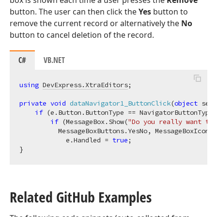
box is shown each time a user presses the
Remove
button. The user can then click the
Yes
button to
remove the current record or alternatively the
No
button to cancel deletion of the record.
C#
VB.NET
using
DevExpress.XtraEditors
;

private
void
dataNavigator1_ButtonClick
(
object
 send
if
 (e.Button.ButtonType == NavigatorButtonType.
if
 (MessageBox.Show(
"Do you really want to 
          MessageBoxButtons.YesNo, MessageBoxIcon.W
            e.Handled = 
true
;

Related Git
Hub Examples