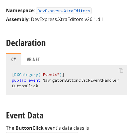
Namespace
:
DevExpress.XtraEditors
Assembly
: DevExpress.XtraEditors.v26.1.dll
Declaration
C#
VB.NET
[
DXCategory(
"Events"
)
public
event
NavigatorButtonClickEventHandler
ButtonClick
Event Data
The
ButtonClick
event's data class is