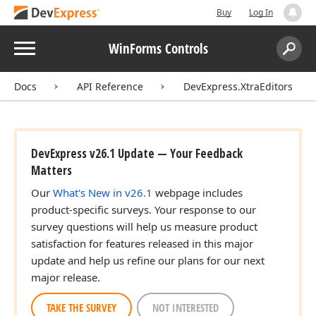
Buy
Log In
Menu
WinForms Controls
Search:
Sear
Docs
API Reference
DevExpress.XtraEditors
DevExpress v26.1 Update — Your Feedback
Matters
Our
What's New in v26.1
webpage includes
product-specific surveys. Your response to our
survey questions will help us measure product
satisfaction for features released in this major
update and help us refine our plans for our next
major release.
TAKE THE SURVEY
NOT INTERESTED