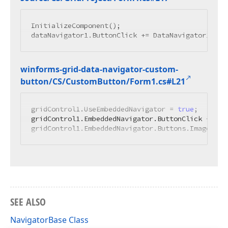
InitializeComponent();

winforms-grid-data-navigator-custom-
button/CS/Custom
Button/Form1.
cs#L21
gridControl1.UseEmbeddedNavigator = 
true
;

gridControl1.EmbeddedNavigator.ButtonClick += 
ne
gridControl1.EmbeddedNavigator.Buttons.ImageList
SEE ALSO
NavigatorBase Class