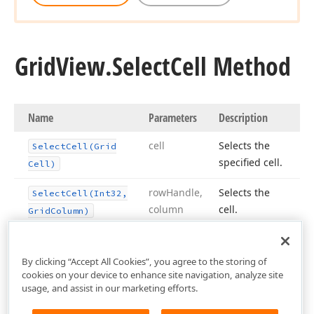
Grid
View.
Select
Cell Method
Name
Parameters
Description
cell
Selects the
Select
Cell
(Grid
specified cell.
Cell)
row
Handle,
Selects the
Select
Cell
(Int32,
column
cell.
Grid
Column)
By clicking “Accept All Cookies”, you agree to the storing of
cookies on your device to enhance site navigation, analyze site
usage, and assist in our marketing efforts.