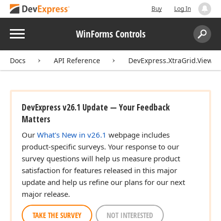
Buy
Log In
Menu
WinForms Controls
Search:
Sear
Docs
API Reference
DevExpress.XtraGrid.Views.
DevExpress v26.1 Update — Your Feedback
Matters
Our
What's New in v26.1
webpage includes
product-specific surveys. Your response to our
survey questions will help us measure product
satisfaction for features released in this major
update and help us refine our plans for our next
major release.
TAKE THE SURVEY
NOT INTERESTED