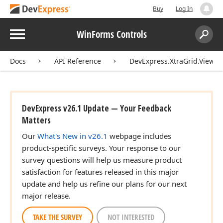
Buy
Log In
Menu
WinForms Controls
Search:
Sear
Docs
API Reference
DevExpress.XtraGrid.Views.
DevExpress v26.1 Update — Your Feedback
Matters
Our
What's New in v26.1
webpage includes
product-specific surveys. Your response to our
survey questions will help us measure product
satisfaction for features released in this major
update and help us refine our plans for our next
major release.
TAKE THE SURVEY
NOT INTERESTED