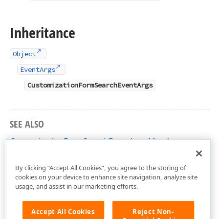
Inheritance
Object
EventArgs
CustomizationFormSearchEventArgs
SEE ALSO
CustomizationFormSearchEventArgs Members
DevExpress.XtraGrid.Views.Grid Namespace
By clicking “Accept All Cookies”, you agree to the storing of
cookies on your device to enhance site navigation, analyze site
usage, and assist in our marketing efforts.
Accept All Cookies
Reject Non-