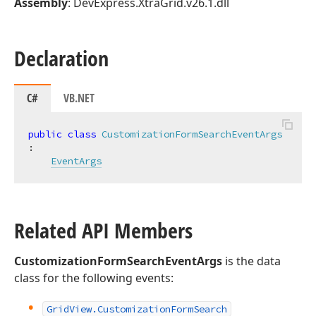
Assembly
: DevExpress.XtraGrid.v26.1.dll
Declaration
C#
VB.NET
public
class
CustomizationFormSearchEventArgs
:

EventArgs
Related API Members
CustomizationFormSearchEventArgs
is the data
class for the following events:
Grid
View.
Customization
Form
Search