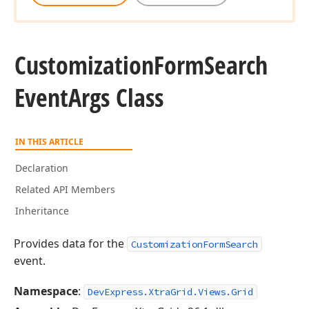
Customization
Form
Search
Event
Args Class
IN THIS ARTICLE
Declaration
Related API Members
Inheritance
Provides data for the
CustomizationFormSearch
event.
Namespace
:
DevExpress.XtraGrid.Views.Grid