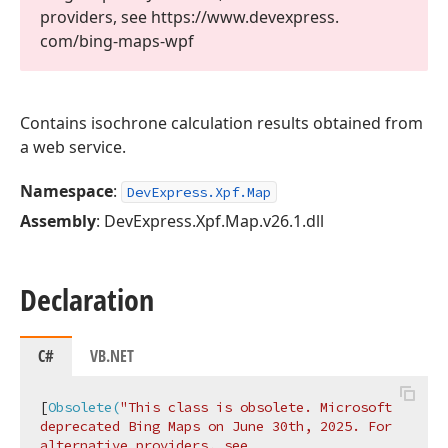
providers, see https://www.
devexpress.
com/bing-maps-wpf
Contains isochrone calculation results obtained from
a web service.
Namespace
:
DevExpress.Xpf.Map
Assembly
: DevExpress.Xpf.Map.v26.1.dll
Declaration
C#
VB.NET
[
Obsolete(
"This class is obsolete. Microsoft 
deprecated Bing Maps on June 30th, 2025. For 
alternative providers, see 