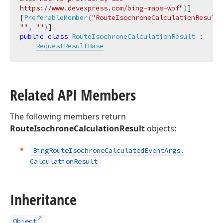
https://www.devexpress.com/bing-maps-wpf"
)
]

[
PreferableMember(
"RouteIsochroneCalculationResult"
""
, 
""
)
public
class
RouteIsochroneCalculationResult
 :

RequestResultBase
Related API Members
The following members return
RouteIsochroneCalculationResult
objects:
Bing
Route
Isochrone
Calculated
Event
Args.
Calculation
Result
Inheritance
Object