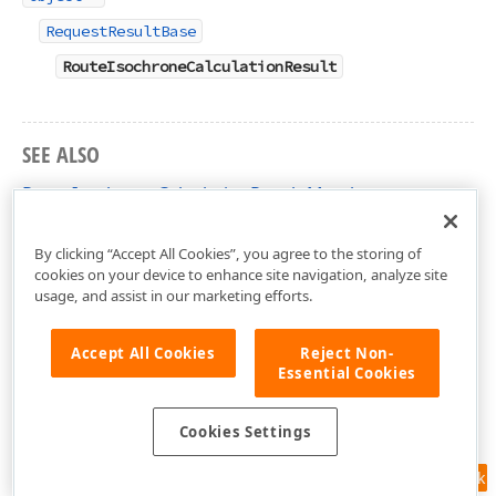
RequestResultBase
RouteIsochroneCalculationResult
SEE ALSO
RouteIsochroneCalculationResult Members
DevExpress.Xpf.Map Namespace
By clicking “Accept All Cookies”, you agree to the storing of
cookies on your device to enhance site navigation, analyze site
usage, and assist in our marketing efforts.
Accept All Cookies
Reject Non-
Essential Cookies
Cookies Settings
Feedback