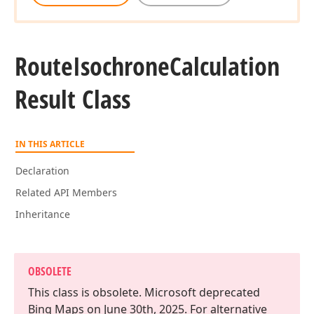
Route
Isochrone
Calculation
Result Class
IN THIS ARTICLE
Declaration
Related API Members
Inheritance
OBSOLETE
This class is obsolete. Microsoft deprecated
Bing Maps on June 30th, 2025. For alternative