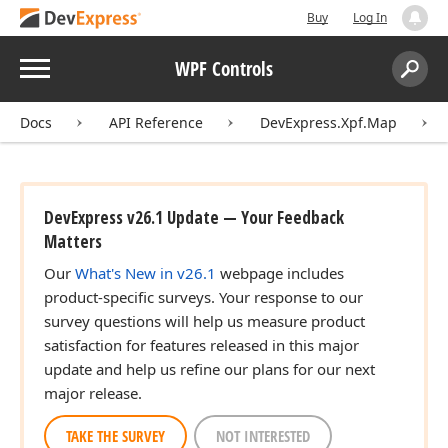
Buy
Log In
Menu
WPF Controls
Search:
Sear
Docs
API Reference
DevExpress.Xpf.Map
DevExpress v26.1 Update — Your Feedback
Matters
Our
What's New in v26.1
webpage includes
product-specific surveys. Your response to our
survey questions will help us measure product
satisfaction for features released in this major
update and help us refine our plans for our next
major release.
TAKE THE SURVEY
NOT INTERESTED