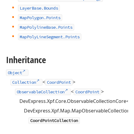
Layer
Base.
Bounds
Map
Polygon.
Points
Map
Polyline
Base.
Points
Map
Poly
Line
Segment.
Points
Inheritance
Object
<
>
Collection
CoordPoint
<
>
ObservableCollection
CoordPoint
DevExpress.Xpf.Core.ObservableCollectionCore<
C
DevExpress.Xpf.Map.MapObservableCollection<
CoordPointCollection