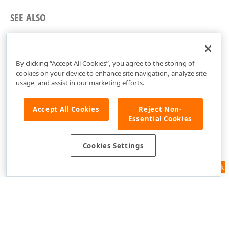
SEE ALSO
CoordPointCollection Members
DevExpress.Xpf.Map Namespace
By clicking “Accept All Cookies”, you agree to the storing of
cookies on your device to enhance site navigation, analyze site
usage, and assist in our marketing efforts.
Accept All Cookies
Reject Non-
Essential Cookies
Cookies Settings
Feedback
Use of this site constitutes acceptance of our
Website Terms of Use
and
Privacy Policy (Updated)
.
Cookies Settings