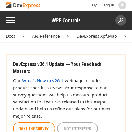
Buy
Log In
Menu
WPF Controls
Search:
Sear
Docs
API Reference
DevExpress.Xpf.Map
DevExpress v26.1 Update — Your Feedback
Matters
Our
What's New in v26.1
webpage includes
product-specific surveys. Your response to our
survey questions will help us measure product
satisfaction for features released in this major
update and help us refine our plans for our next
major release.
TAKE THE SURVEY
NOT INTERESTED