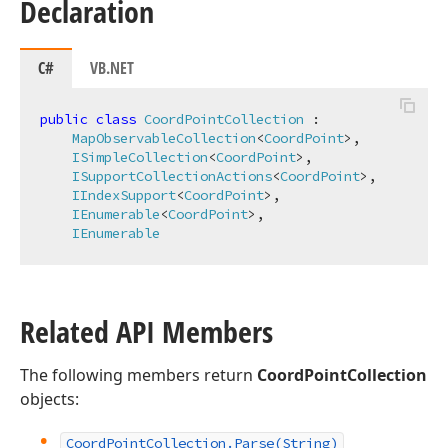
Declaration
C#
VB.NET
public
class
CoordPointCollection
 :

MapObservableCollection
<
CoordPoint
>,

ISimpleCollection
<
CoordPoint
>,

ISupportCollectionActions
<
CoordPoint
>,

IIndexSupport
<
CoordPoint
>,

IEnumerable
<
CoordPoint
>,

IEnumerable
Related API Members
The following members return
CoordPointCollection
objects:
Coord
Point
Collection.
Parse
(String)