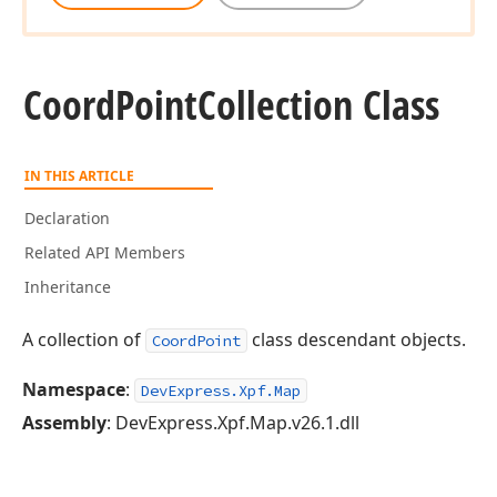
Coord
Point
Collection Class
IN THIS ARTICLE
Declaration
Related API Members
Inheritance
A collection of
class descendant objects.
CoordPoint
Namespace
:
DevExpress.Xpf.Map
Assembly
: DevExpress.Xpf.Map.v26.1.dll