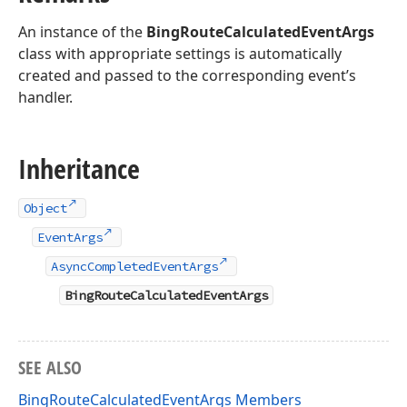
An instance of the
BingRouteCalculatedEventArgs
class with appropriate settings is automatically
created and passed to the corresponding event’s
handler.
Inheritance
Object
EventArgs
AsyncCompletedEventArgs
BingRouteCalculatedEventArgs
SEE ALSO
BingRouteCalculatedEventArgs Members