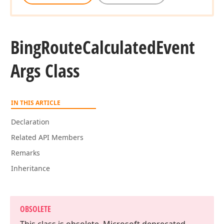
Bing
Route
Calculated
Event
Args Class
IN THIS ARTICLE
Declaration
Related API Members
Remarks
Inheritance
OBSOLETE