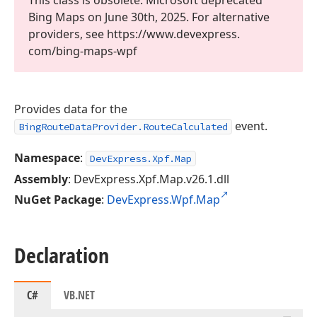
This class is obsolete. Microsoft deprecated
Bing Maps on June 30th, 2025. For alternative
providers, see https://www.
devexpress.
com/bing-maps-wpf
Provides data for the
event.
BingRouteDataProvider.RouteCalculated
Namespace
:
DevExpress.Xpf.Map
Assembly
: DevExpress.Xpf.Map.v26.1.dll
NuGet Package
:
DevExpress.Wpf.Map
Declaration
C#
VB.NET