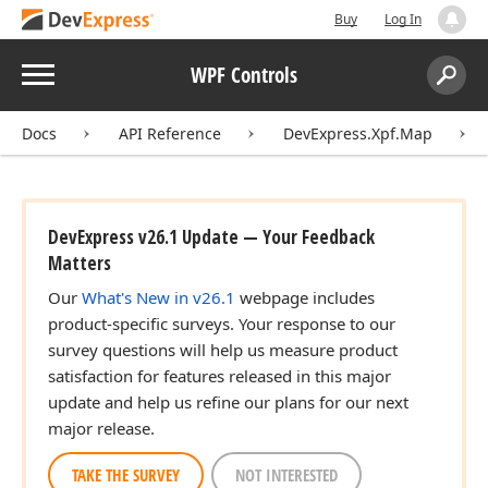
Buy
Log In
Menu
WPF Controls
Search:
Sear
Docs
API Reference
DevExpress.Xpf.Map
DevExpress v26.1 Update — Your Feedback
Matters
Our
What's New in v26.1
webpage includes
product-specific surveys. Your response to our
survey questions will help us measure product
satisfaction for features released in this major
update and help us refine our plans for our next
major release.
TAKE THE SURVEY
NOT INTERESTED