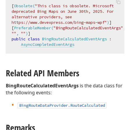
[
Obsolete(
"This class is obsolete. Microsoft 
deprecated Bing Maps on June 30th, 2025. For 
alternative providers, see 
https://www.devexpress.com/bing-maps-wpf"
)
]

[
PreferableMember(
"BingRouteCalculatedEventArgs"
, 
""
, 
""
)
public
class
BingRouteCalculatedEventArgs
 :

AsyncCompletedEventArgs
Related API Members
BingRouteCalculatedEventArgs
is the data class for
the following events:
Bing
Route
Data
Provider.
Route
Calculated
Remarks