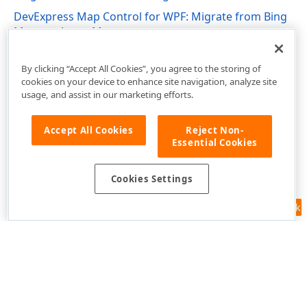
DevExpress Map Control for WPF: Migrate from Bing
Maps to Azure Maps
DevExpress.Xpf.Map Namespace
By clicking “Accept All Cookies”, you agree to the storing of
cookies on your device to enhance site navigation, analyze site
usage, and assist in our marketing efforts.
Accept All Cookies
Reject Non-
Essential Cookies
Cookies Settings
Feedback
Use of this site constitutes acceptance of our
Website Terms of Use
and
Privacy Policy (Updated)
.
Cookies Settings
Copyright © 1998-2026 Developer Express Inc. All trademarks or
registered trademarks are property of their respective owners