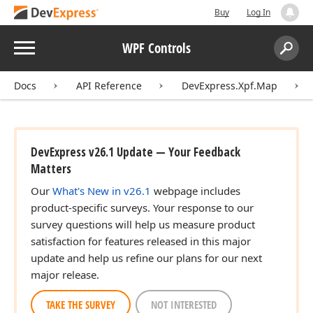
Buy
Log In
Menu
WPF Controls
Search:
Sear
Docs
API Reference
DevExpress.Xpf.Map
DevExpress v26.1 Update — Your Feedback
Matters
Our
What's New in v26.1
webpage includes
product-specific surveys. Your response to our
survey questions will help us measure product
satisfaction for features released in this major
update and help us refine our plans for our next
major release.
TAKE THE SURVEY
NOT INTERESTED