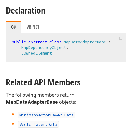
Declaration
C#
VB.NET
public
abstract
class
MapDataAdapterBase
 :

MapDependencyObject
,

IOwnedElement
Related API Members
The following members return
MapDataAdapterBase
objects:
Mini
Map
Vector
Layer.
Data
Vector
Layer.
Data