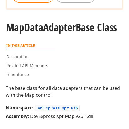
Map
Data
Adapter
Base Class
IN THIS ARTICLE
Declaration
Related API Members
Inheritance
The base class for all data adapters that can be used
with the Map control.
Namespace
:
DevExpress.Xpf.Map
Assembly
: DevExpress.Xpf.Map.v26.1.dll