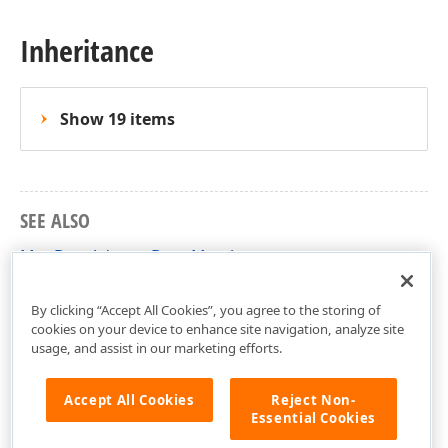
Inheritance
Show 19 items
SEE ALSO
MapDataAdapterBase Members
DevExpress.Xpf.Map Namespace
By clicking “Accept All Cookies”, you agree to the storing of
cookies on your device to enhance site navigation, analyze site
usage, and assist in our marketing efforts.
Accept All Cookies
Reject Non-
Essential Cookies