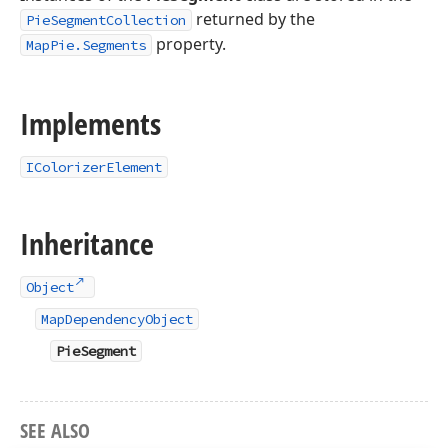
returned by the
PieSegmentCollection
property.
MapPie.Segments
Implements
IColorizerElement
Inheritance
Object
MapDependencyObject
PieSegment
SEE ALSO