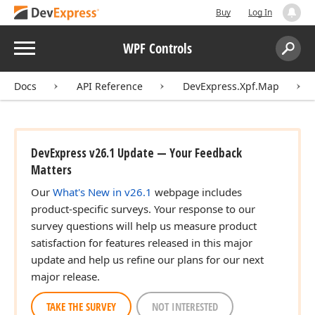
Buy
Log In
Menu
WPF Controls
Search:
Sear
Docs
API Reference
DevExpress.Xpf.Map
DevExpress v26.1 Update — Your Feedback
Matters
Our
What's New in v26.1
webpage includes
product-specific surveys. Your response to our
survey questions will help us measure product
satisfaction for features released in this major
update and help us refine our plans for our next
major release.
TAKE THE SURVEY
NOT INTERESTED