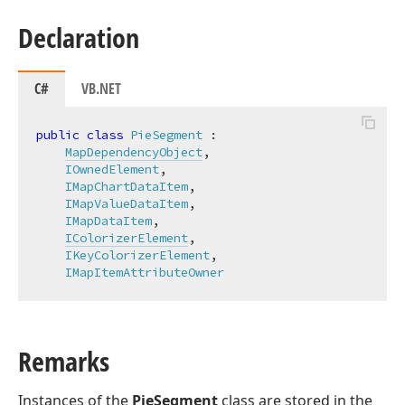
Declaration
C#
VB.NET
public
class
PieSegment
 :

MapDependencyObject
,

IOwnedElement
,

IMapChartDataItem
,

IMapValueDataItem
,

IMapDataItem
,

IColorizerElement
,

IKeyColorizerElement
,

IMapItemAttributeOwner
Remarks
Instances of the
PieSegment
class are stored in the