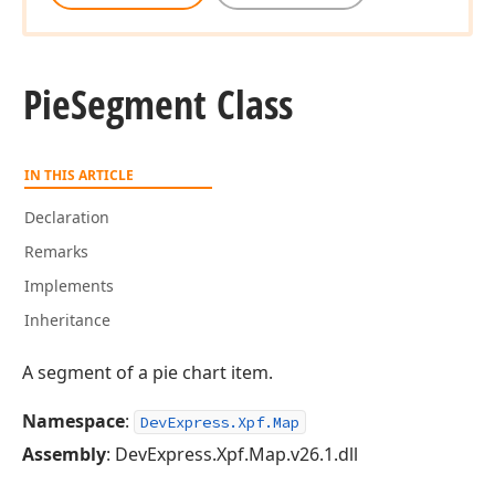
Pie
Segment Class
IN THIS ARTICLE
Declaration
Remarks
Implements
Inheritance
A segment of a pie chart item.
Namespace
:
DevExpress.Xpf.Map
Assembly
: DevExpress.Xpf.Map.v26.1.dll