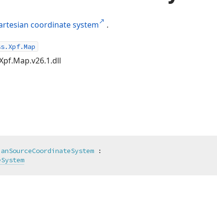
artesian coordinate system
.
ss.Xpf.Map
Xpf.Map.v26.1.dll
ianSourceCoordinateSystem
 :

eSystem