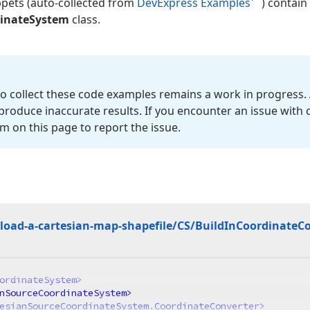
ppets (auto-collected from
DevExpress Examples
) contain
dinateSystem
class.
o collect these code examples remains a work in progress. 
roduce inaccurate results. If you encounter an issue with
m on this page to report the issue.
oad-a-cartesian-map-shapefile/CS/Build
In
Coordinate
Co
ordinateSystem
>
nSourceCoordinateSystem
>
esianSourceCoordinateSystem.CoordinateConverter
>