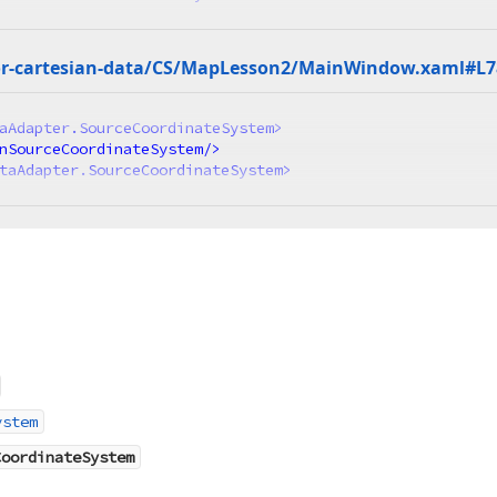
r-cartesian-data/CS/Map
Lesson2/Main
Window.
xaml#L7
aAdapter.SourceCoordinateSystem
>
nSourceCoordinateSystem
/>
taAdapter.SourceCoordinateSystem
>
ystem
CoordinateSystem