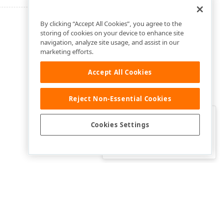
By clicking “Accept All Cookies”, you agree to the
storing of cookies on your device to enhance site
navigation, analyze site usage, and assist in our
marketing efforts.
Accept All Cookies
Reject Non-Essential Cookies
Clo
Was this page helpful?
Cookies Settings
Yes
Yes, but…
No…