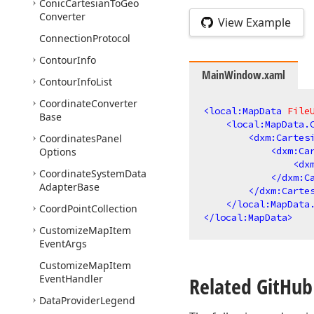
Conic
Cartesian
To
Geo
Converter
View Example
Connection
Protocol
Contour
Info
MainWindow.xaml
Contour
Info
List
Coordinate
Converter
<
local:MapData
File
Base
<
local:MapData.
<
dxm:Cartes
Coordinates
Panel
<
dxm:Ca
Options
<
dx
Coordinate
System
Data
</
dxm:C
Adapter
Base
</
dxm:Carte
</
local:MapData
Coord
Point
Collection
</
local:MapData
>
Customize
Map
Item
Event
Args
Customize
Map
Item
Event
Handler
Related Git
Hub
Data
Provider
Legend