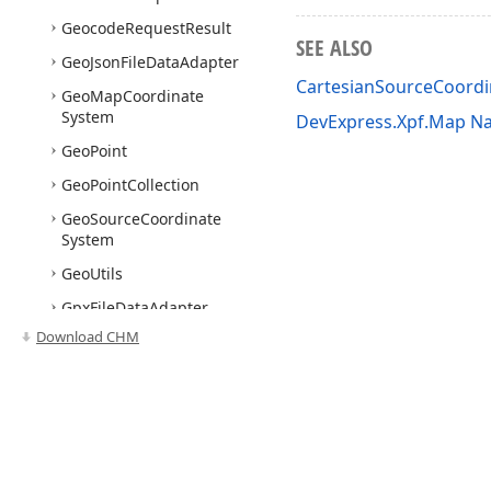
Geocode
Request
Result
SEE ALSO
Geo
Json
File
Data
Adapter
CartesianSourceCoord
Geo
Map
Coordinate
System
DevExpress.Xpf.Map N
Geo
Point
Geo
Point
Collection
Geo
Source
Coordinate
System
Geo
Utils
Gpx
File
Data
Adapter
Download CHM
Graph
Colorizer
Heatmap
Algorithm
Base
Heatmap
Data
Source
Adapter
Use of this site constitutes acceptance of our
Website Terms of Use
and
Priv
Heatmap
Density
Based
Copyright © 1998-2026 Developer Express Inc. All trademarks or registered 
Algorithm