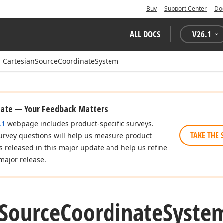
Buy
Support Center
Do
ALL DOCS
V
26.1
CartesianSourceCoordinateSystem
date — Your Feedback Matters
.1
webpage includes product-specific surveys.
TAKE THE 
urvey questions will help us measure product
es released in this major update and help us refine
major release.
Source
Coordinate
System