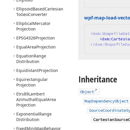
Ellipsoid
Based
Cartesian
To
Geo
Converter
wpf-map-load-vecto
Elliptical
Mercator
Projection
<
dxm:ShapefileDat
EPSG4326Projection
<
dxm:Cartesia
</
dxm:ShapefileDa
Equal
Area
Projection
Equation
Range
Distribution
Equidistant
Projection
Inheritance
Equirectangular
Projection
Object
Etrs89Lambert
Azimuthal
Equal
Area
MapDependencyObject
Projection
SourceCoordinateS
Exponential
Range
Distribution
CartesianSource
Fixed
Mini
Map
Behavior