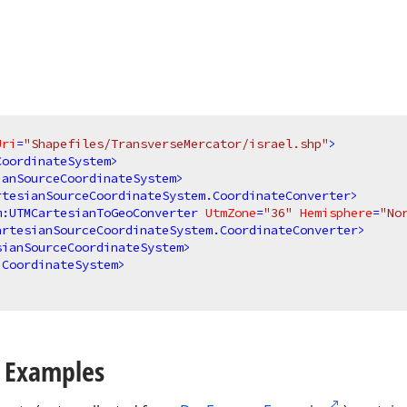
Uri
=
"Shapefiles/TransverseMercator/israel.shp"
>
CoordinateSystem
>
ianSourceCoordinateSystem
>
rtesianSourceCoordinateSystem.CoordinateConverter
>
m:UTMCartesianToGeoConverter
UtmZone
=
"36"
Hemisphere
=
"No
artesianSourceCoordinateSystem.CoordinateConverter
>
sianSourceCoordinateSystem
>
.CoordinateSystem
>
 Examples