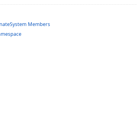
inateSystem Members
amespace
acy Policy (Updated)
.
Cookies Settings
trademarks are property of their respective owners