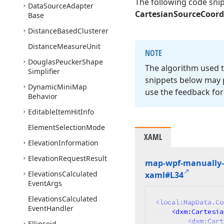
The following code sni
Data
Source
Adapter
CartesianSourceCoor
Base
Distance
Based
Clusterer
Distance
Measure
Unit
NOTE
Douglas
Peucker
Shape
The algorithm used t
Simplifier
snippets below may p
Dynamic
Mini
Map
use the feedback for
Behavior
Editable
Item
Hit
Info
Element
Selection
Mode
XAML
Elevation
Information
Elevation
Request
Result
map-wpf-manually-l
Elevations
Calculated
xaml#L34
Event
Args
Elevations
Calculated
<
local:MapData.Co
Event
Handler
<
dxm:Cartesia
<
dxm:Cart
Ellipsoid