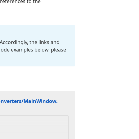
 references to the
Accordingly, the links and
 code examples below, please
nverters/Main
Window.