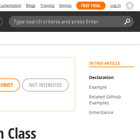
FREE TRIAL
cumentation
Blogs
Training
Demos
Log In
Search:
Sear
IN THIS ARTICLE
Declaration
SURVEY
NOT INTERESTED
Example
Related Git
Hub
Examples
Inheritance
 Class