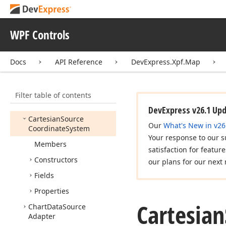
Cache
Options
Capabilities
Responded
WPF Controls
Event
Args
Capabilities
Responded
Docs
API Reference
DevExpress.Xpf.Map
Event
Handler
Cartesian
Map
Coordinate
System
Filter table of contents
Cartesian
Point
DevExpress v26.1 Up
Cartesian
Source
Our
What's New in v26
Coordinate
System
Your response to our s
Members
satisfaction for featur
Constructors
our plans for our next 
Fields
Properties
Cartesian
Chart
Data
Source
Adapter