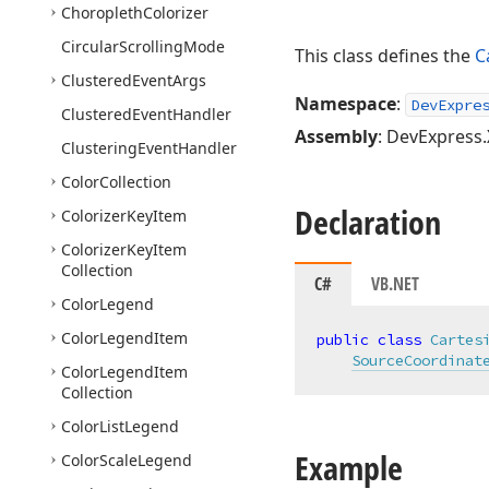
Choropleth
Colorizer
Circular
Scrolling
Mode
This class defines the
C
Clustered
Event
Args
Namespace
:
DevExpre
Clustered
Event
Handler
Assembly
: DevExpress.
Clustering
Event
Handler
Color
Collection
Declaration
Colorizer
Key
Item
Colorizer
Key
Item
Collection
C#
VB.NET
Color
Legend
Color
Legend
Item
public
class
Cartes
SourceCoordinat
Color
Legend
Item
Collection
Color
List
Legend
Example
Color
Scale
Legend