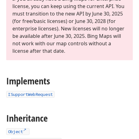
license, you can keep using the current API. You
must transition to the new API by June 30, 2025
(for free/basic licenses) or June 30, 2028 (for
enterprise licenses). New licenses will no longer
be available after June 30, 2025. Bing Maps will
not work with our map controls without a
license after that date.
Implements
ISupportWebRequest
Inheritance
Object