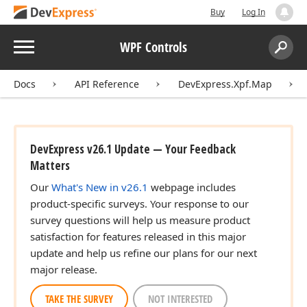
Buy
Log In
Menu
WPF Controls
Search:
Sear
Docs
API Reference
DevExpress.Xpf.Map
DevExpress v26.1 Update — Your Feedback
Matters
Our
What's New in v26.1
webpage includes
product-specific surveys. Your response to our
survey questions will help us measure product
satisfaction for features released in this major
update and help us refine our plans for our next
major release.
TAKE THE SURVEY
NOT INTERESTED