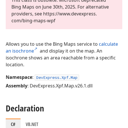
This class is obsolete. Microsoft deprecated
Bing Maps on June 30th, 2025. For alternative
providers, see https://www.
devexpress.
com/bing-maps-wpf
Allows you to use the Bing Maps service to
calculate
an isochrone
and display it on the map. An
isochrone shows an area reachable from a specific
location.
Namespace
:
DevExpress.Xpf.Map
Assembly
: DevExpress.Xpf.Map.v26.1.dll
Declaration
C#
VB.NET