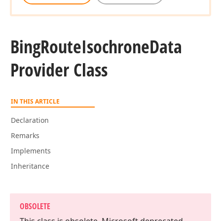
Bing
Route
Isochrone
Data
Provider Class
IN THIS ARTICLE
Declaration
Remarks
Implements
Inheritance
OBSOLETE