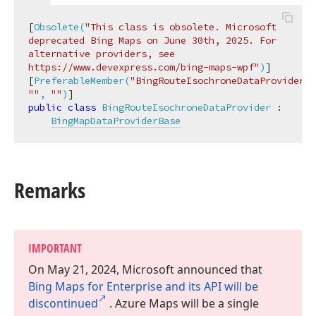
[
Obsolete(
"This class is obsolete. Microsoft 
deprecated Bing Maps on June 30th, 2025. For 
alternative providers, see 
https://www.devexpress.com/bing-maps-wpf"
)
]

[
PreferableMember(
"BingRouteIsochroneDataProvider"
""
, 
""
)
public
class
BingRouteIsochroneDataProvider
 :

BingMapDataProviderBase
Remarks
IMPORTANT
On May 21, 2024, Microsoft announced that
Bing Maps for Enterprise and its API will be
discontinued
. Azure Maps will be a single