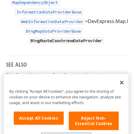
MapDependencyObject
InformationDataProviderBase
<DevExpress.Map.Nat
WebInformationDataProvider
BingMapDataProviderBase
BingRouteIsochroneDataProvider
SEE ALSO
BingRouteIsochroneDataProvider Members
DevExpress.Xpf.Map Namespace
By clicking “Accept All Cookies”, you agree to the storing of
cookies on your device to enhance site navigation, analyze site
usage, and assist in our marketing efforts.
Accept All Cookies
Reject Non-
Essential Cookies