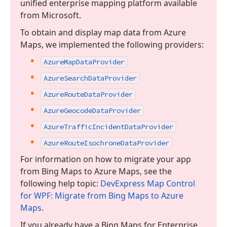
unified enterprise mapping platform available
from Microsoft.
To obtain and display map data from Azure
Maps, we implemented the following providers:
Azure
Map
Data
Provider
Azure
Search
Data
Provider
Azure
Route
Data
Provider
Azure
Geocode
Data
Provider
Azure
Traffic
Incident
Data
Provider
Azure
Route
Isochrone
Data
Provider
For information on how to migrate your app
from Bing Maps to Azure Maps, see the
following help topic:
DevExpress Map Control
for WPF: Migrate from Bing Maps to Azure
Maps
.
If you already have a Bing Maps for Enterprise