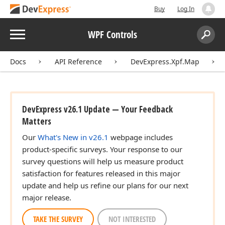
Buy
Log In
Menu
WPF Controls
Search:
Sear
Docs
API Reference
DevExpress.Xpf.Map
DevExpress v26.1 Update — Your Feedback
Matters
Our
What's New in v26.1
webpage includes
product-specific surveys. Your response to our
survey questions will help us measure product
satisfaction for features released in this major
update and help us refine our plans for our next
major release.
TAKE THE SURVEY
NOT INTERESTED