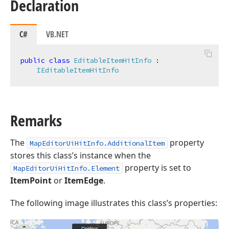
Declaration
C#
VB.NET
public
class
EditableItemHitInfo
 :

IEditableItemHitInfo
Remarks
The
property
MapEditorUiHitInfo.AdditionalItem
stores this class’s instance when the
property is set to
MapEditorUiHitInfo.Element
ItemPoint
or
ItemEdge
.
The following image illustrates this class’s properties: