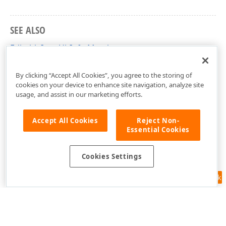
SEE ALSO
EditableItemHitInfo Members
DevExpress.Xpf.Map Namespace
By clicking “Accept All Cookies”, you agree to the storing of
cookies on your device to enhance site navigation, analyze site
usage, and assist in our marketing efforts.
Accept All Cookies
Reject Non-
Essential Cookies
Cookies Settings
Feedback