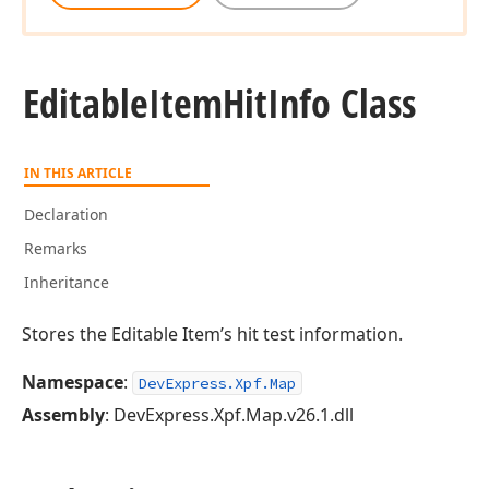
Editable
Item
Hit
Info Class
IN THIS ARTICLE
Declaration
Remarks
Inheritance
Stores the Editable Item’s hit test information.
Namespace
:
DevExpress.Xpf.Map
Assembly
: DevExpress.Xpf.Map.v26.1.dll