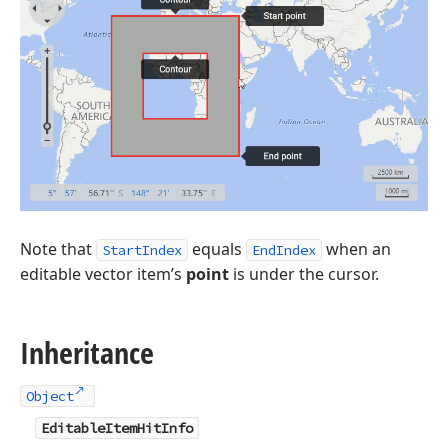
Note that
equals
when an
StartIndex
EndIndex
editable vector item’s
point
is under the cursor.
Inheritance
Object
EditableItemHitInfo