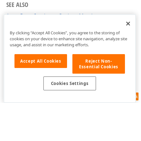
SEE ALSO
AzureRouteIsochroneOptions Members
DevExpress.Xpf.Map Namespace
By clicking “Accept All Cookies”, you agree to the storing of
cookies on your device to enhance site navigation, analyze site
usage, and assist in our marketing efforts.
Accept All Cookies
Reject Non-
Essential Cookies
Cookies Settings
Feedback
Use of this site constitutes acceptance of our
Website Terms of Use
and
Privacy Policy (Updated)
.
Cookies Settings
Copyright © 1998-2026 Developer Express Inc. All trademarks or