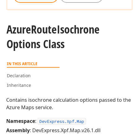
Azure
Route
Isochrone
Options Class
IN THIS ARTICLE
Declaration
Inheritance
Contains isochrone calculation options passed to the
Azure Maps service.
Namespace
:
DevExpress.Xpf.Map
Assembly
: DevExpress.Xpf.Map.v26.1.dll