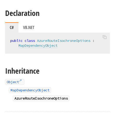
Declaration
C#
VB.NET
public
class
AzureRouteIsochroneOptions
 :

MapDependencyObject
Inheritance
Object
MapDependencyObject
AzureRouteIsochroneOptions