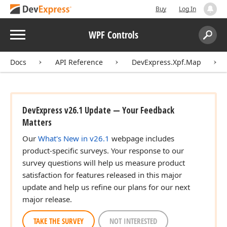
Buy
Log In
Menu
WPF Controls
Search:
Sear
Docs
API Reference
DevExpress.Xpf.Map
DevExpress v26.1 Update — Your Feedback
Matters
Our
What's New in v26.1
webpage includes
product-specific surveys. Your response to our
survey questions will help us measure product
satisfaction for features released in this major
update and help us refine our plans for our next
major release.
TAKE THE SURVEY
NOT INTERESTED