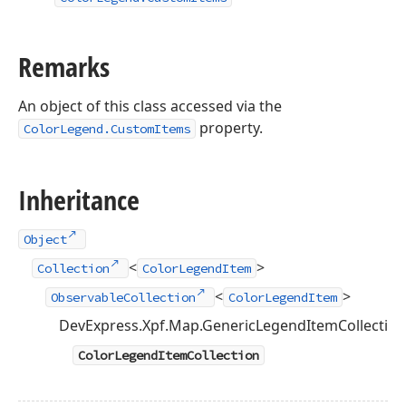
Remarks
An object of this class accessed via the
property.
ColorLegend.CustomItems
Inheritance
Object
<
>
Collection
ColorLegendItem
<
>
ObservableCollection
ColorLegendItem
DevExpress.Xpf.Map.GenericLegendItemCollectio
ColorLegendItemCollection