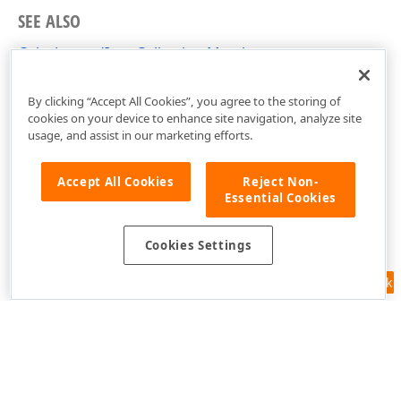
SEE ALSO
ColorLegendItemCollection Members
DevExpress.Xpf.Map Namespace
By clicking “Accept All Cookies”, you agree to the storing of
cookies on your device to enhance site navigation, analyze site
usage, and assist in our marketing efforts.
Accept All Cookies
Reject Non-
Essential Cookies
Cookies Settings
Feedback
Use of this site constitutes acceptance of our
Website Terms of Use
and
Privacy Policy (Updated)
.
Cookies Settings
Copyright © 1998-2026 Developer Express Inc. All trademarks or