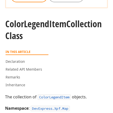
Color
Legend
Item
Collection
Class
IN THIS ARTICLE
Declaration
Related API Members
Remarks
Inheritance
The collection of
objects.
ColorLegendItem
Namespace
:
DevExpress.Xpf.Map