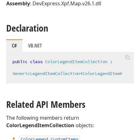
Assembly
: DevExpress.Xpf.Map.v26.1.dll
Declaration
C#
VB.NET
public
class
ColorLegendItemCollection
 :

GenericLegendItemCollection
<
ColorLegendItem
>
Related API Members
The following members return
ColorLegendItemCollection
objects:
Color
Legend.
Custom
Items