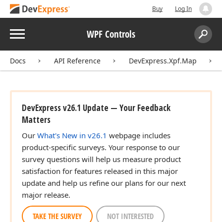
Buy
Log In
Menu
WPF Controls
Search:
Sear
Docs
API Reference
DevExpress.Xpf.Map
DevExpress v26.1 Update — Your Feedback
Matters
Our
What's New in v26.1
webpage includes
product-specific surveys. Your response to our
survey questions will help us measure product
satisfaction for features released in this major
update and help us refine our plans for our next
major release.
TAKE THE SURVEY
NOT INTERESTED